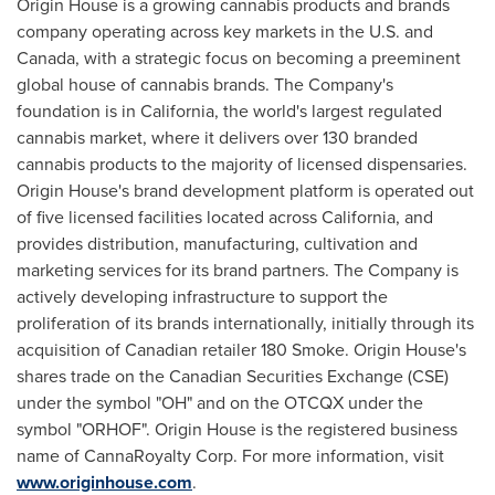
Origin House is a growing cannabis products and brands
company operating across key markets in the U.S. and
Canada
, with a strategic focus on becoming a preeminent
global house of cannabis brands. The Company's
foundation is in
California
, the world's largest regulated
cannabis market, where it delivers over 130 branded
cannabis products to the majority of licensed dispensaries.
Origin House's brand development platform is operated out
of five licensed facilities located across
California
, and
provides distribution, manufacturing, cultivation and
marketing services for its brand partners. The Company is
actively developing infrastructure to support the
proliferation of its brands internationally, initially through its
acquisition of Canadian retailer 180 Smoke. Origin House's
shares trade on the Canadian Securities Exchange (CSE)
under the symbol "OH" and on the OTCQX under the
symbol "ORHOF". Origin House is the registered business
name of CannaRoyalty Corp. For more information, visit
www.originhouse.com
.