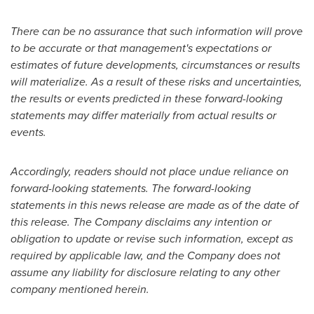
There can be no assurance that such information will prove
to be accurate or that management's expectations or
estimates of future developments, circumstances or results
will materialize. As a result of these risks and uncertainties,
the results or events predicted in these forward-looking
statements may differ materially from actual results or
events.
Accordingly, readers should not place undue reliance on
forward-looking statements. The forward-looking
statements in this news release are made as of the date of
this release. The Company disclaims any intention or
obligation to update or revise such information, except as
required by applicable law, and the Company does not
assume any liability for disclosure relating to any other
company mentioned herein.