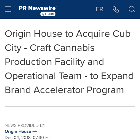
Accessibility Statement
Skip Navigation
Hamburger menu
FR
Origin House to Acquire Cub
City - Craft Cannabis
Production Facility and
Operational Team - to Expand
Brand Accelerator Program
NEWS PROVIDED BY
Origin House
Dec 04, 2018, 07:30 ET