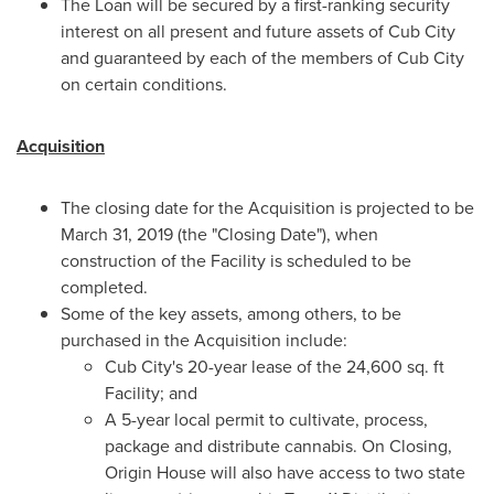
The Loan will be secured by a first-ranking security
interest on all present and future assets of Cub City
and guaranteed by each of the members of Cub City
on certain conditions.
Acquisition
The closing date for the Acquisition is projected to be
March 31, 2019
(the "Closing Date"), when
construction of the Facility is scheduled to be
completed.
Some of the key assets, among others, to be
purchased in the Acquisition include:
Cub City's 20-year lease of the 24,600 sq. ft
Facility; and
A 5-year local permit to cultivate, process,
package and distribute cannabis. On Closing,
Origin House will also have access to two state