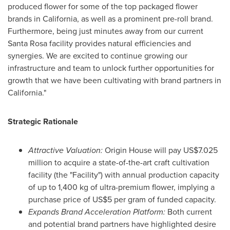
produced flower for some of the top packaged flower
brands in
California
, as well as a prominent pre-roll brand.
Furthermore, being just minutes away from our current
Santa Rosa
facility provides natural efficiencies and
synergies. We are excited to continue growing our
infrastructure and team to unlock further opportunities for
growth that we have been cultivating with brand partners in
California
."
Strategic Rationale
Attractive Valuation:
Origin House will pay
US$7.025
million
to acquire a state-of-the-art craft cultivation
facility (the "Facility") with annual production capacity
of up to 1,400 kg of ultra-premium flower, implying a
purchase price of
US$5
per gram of funded capacity.
Expands Brand Acceleration Platform:
Both current
and potential brand partners have highlighted desire