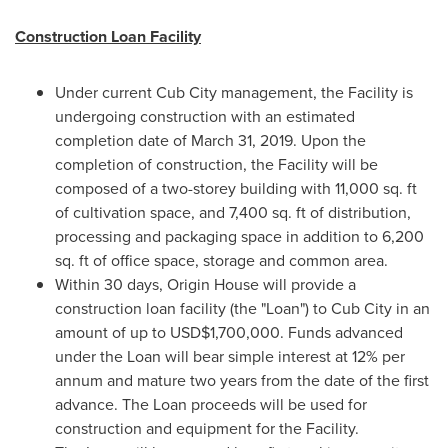
Construction Loan Facility
Under current Cub City management, the Facility is
undergoing construction with an estimated
completion date of
March 31, 2019
. Upon the
completion of construction, the Facility will be
composed of a two-storey building with 11,000 sq. ft
of cultivation space, and 7,400 sq. ft of distribution,
processing and packaging space in addition to 6,200
sq. ft of office space, storage and common area.
Within 30 days, Origin House will provide a
construction loan facility (the "Loan") to Cub City in an
amount of up to
USD$1,700,000
. Funds advanced
under the Loan will bear simple interest at 12% per
annum and mature two years from the date of the first
advance. The Loan proceeds will be used for
construction and equipment for the Facility.