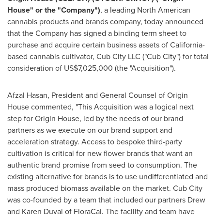
House" or the "Company")
, a leading North American
cannabis products and brands company, today announced
that the Company has signed a binding term sheet to
purchase and acquire certain business assets of
California
-
based cannabis cultivator, Cub City LLC ("Cub City") for total
consideration of
US$7,025,000
(the "Acquisition").
Afzal Hasan
, President and General Counsel of Origin
House commented, "This Acquisition was a logical next
step for Origin House, led by the needs of our brand
partners as we execute on our brand support and
acceleration strategy. Access to bespoke third-party
cultivation is critical for new flower brands that want an
authentic brand promise from seed to consumption. The
existing alternative for brands is to use undifferentiated and
mass produced biomass available on the market. Cub City
was co-founded by a team that included our partners
Drew
and Karen Duval
of FloraCal. The facility and team have