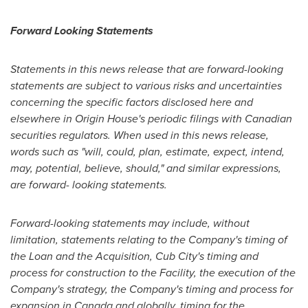
Forward Looking Statements
Statements in this news release that are forward-looking
statements are subject to various risks and uncertainties
concerning the specific factors disclosed here and
elsewhere in Origin House's periodic filings with Canadian
securities regulators. When used in this news release,
words such as "will, could, plan, estimate, expect, intend,
may, potential, believe, should," and similar expressions,
are forward- looking statements.
Forward-looking statements may include, without
limitation, statements relating to the Company's timing of
the Loan and the Acquisition, Cub City's timing and
process for construction to the Facility, the execution of the
Company's strategy, the Company's timing and process for
expansion in
Canada
and globally, timing for the