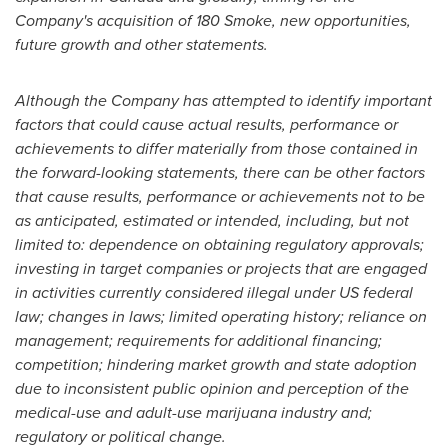
Company's acquisition of 180 Smoke, new opportunities,
future growth and other statements.
Although the Company has attempted to identify important
factors that could cause actual results, performance or
achievements to differ materially from those contained in
the forward-looking statements, there can be other factors
that cause results, performance or achievements not to be
as anticipated, estimated or intended, including, but not
limited to: dependence on obtaining regulatory approvals;
investing in target companies or projects that are engaged
in activities currently considered illegal under US federal
law; changes in laws; limited operating history; reliance on
management; requirements for additional financing;
competition; hindering market growth and state adoption
due to inconsistent public opinion and perception of the
medical-use and adult-use marijuana industry and;
regulatory or political change.