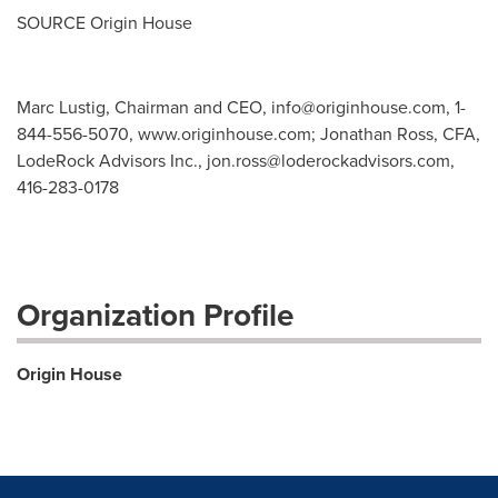
SOURCE Origin House
Marc Lustig, Chairman and CEO,
info@originhouse.com
, 1-
844-556-5070, www.originhouse.com; Jonathan Ross, CFA,
LodeRock Advisors Inc.,
jon.ross@loderockadvisors.com
,
416-283-0178
Organization Profile
Origin House