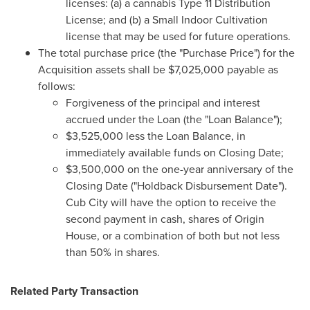
licenses: (a) a cannabis Type 11 Distribution
License; and (b) a Small Indoor Cultivation
license that may be used for future operations.
The total purchase price (the "Purchase Price") for the
Acquisition assets shall be
$7,025,000
payable as
follows:
Forgiveness of the principal and interest
accrued under the Loan (the "Loan Balance");
$3,525,000
less the Loan Balance, in
immediately available funds on Closing Date;
$3,500,000
on the one-year anniversary of the
Closing Date ("Holdback Disbursement Date").
Cub City will have the option to receive the
second payment in cash, shares of Origin
House, or a combination of both but not less
than 50% in shares.
Related Party Transaction