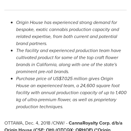
Origin House has experienced strong demand for
bespoke, exotic cannabis production capacity and
related expertise, from both current and potential
brand partners.
The facility and experienced production team have
cultivated product for some of the top craft flower
brands in
California
, along with one of the state's
prominent pre-roll brands.
Purchase price of
US$7.025 million
gives Origin
House an experienced team, a 24,600 square foot
facility with annual production capacity of up to 1,400
kg of ultra-premium flower, as well as proprietary
production techniques.
OTTAWA
,
Dec. 4, 2018
/CNW/ -
CannaRoyalty Corp. d/b/a
Origin House (CSE: OH) (OTCQX: ORHOF) ("Origin