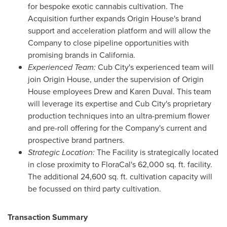
for bespoke exotic cannabis cultivation. The
Acquisition further expands Origin House's brand
support and acceleration platform and will allow the
Company to close pipeline opportunities with
promising brands in
California
.
Experienced Team:
Cub City's experienced team will
join Origin House, under the supervision of Origin
House employees
Drew and Karen Duval
. This team
will leverage its expertise and Cub City's proprietary
production techniques into an ultra-premium flower
and pre-roll offering for the Company's current and
prospective brand partners.
Strategic Location:
The Facility is strategically located
in close proximity to FloraCal's 62,000 sq. ft. facility.
The additional 24,600 sq. ft. cultivation capacity will
be focussed on third party cultivation.
Transaction Summary