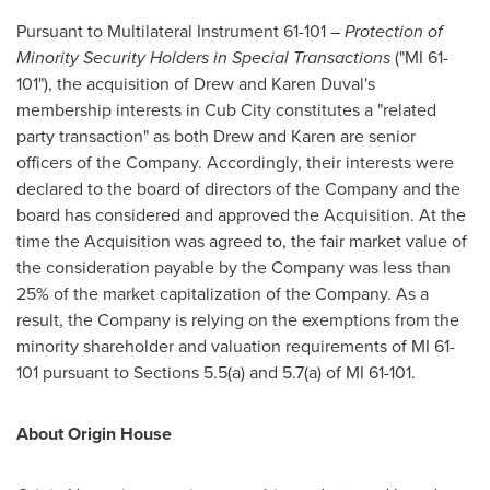
Pursuant to Multilateral Instrument 61-101 –
Protection of
Minority Security Holders in Special Transactions
("MI 61-
101"), the acquisition of
Drew and Karen Duval's
membership interests in Cub City constitutes a "related
party transaction" as both Drew and Karen are senior
officers of the Company. Accordingly, their interests were
declared to the board of directors of the Company and the
board has considered and approved the Acquisition. At the
time the Acquisition was agreed to, the fair market value of
the consideration payable by the Company was less than
25% of the market capitalization of the Company. As a
result, the Company is relying on the exemptions from the
minority shareholder and valuation requirements of MI 61-
101 pursuant to Sections 5.5(a) and 5.7(a) of MI 61-101.
About Origin House