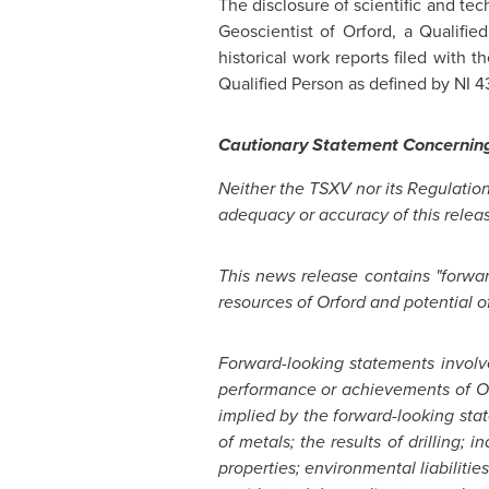
The disclosure of scientific and te
Geoscientist of Orford, a Qualifi
historical work reports filed with
Qualified Person as defined by NI 43
Cautionary Statement Concernin
N
either the TSXV nor its Regulation
adequacy or accuracy of this relea
This news release contains "forward
resources of
Orford
and potential o
Fo
rw
a
r
d
-looking statements invol
performance or achievements of
O
implied by the forward-looking sta
of metals; the results of drilling;
properties; environmental liabiliti