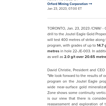
Orford Mining Corporation
Jan 23, 2023, 07:00 ET
TORONTO
,
Jan. 23, 2023
/CNW/ - O
drill to the Joutel Eagle Gold Pro
will test 400 metres of strike along
program, with grades of up to
14.7 
metres
in hole 22-JE-003. In additi
as well as
2.0 g/t over 20.65 metr
David Christie, President and CEO
"We look forward to the results of 
program on the Joutel Eagle pro
wide near-surface gold mineraliza
Zone shows some continuity vertical
is our view that there is consid
reassessment and exploration of t