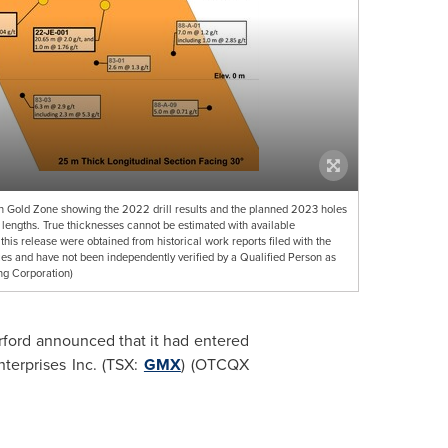
th Gold Zone showing the 2022 drill results and the planned 2023 holes
le lengths. True thicknesses cannot be estimated with available
 this release were obtained from historical work reports filed with the
s and have not been independently verified by a Qualified Person as
ng Corporation)
ford announced that it had entered
terprises Inc. (TSX:
GMX
) (OTCQX