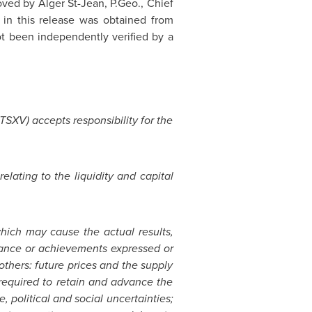
oved by Alger St-Jean, P.Geo., Chief
 in this release was obtained from
ot been independently verified by a
 TSXV) accepts responsibility for the
elating to the liquidity and capital
hich may cause the actual results,
rmance or achievements expressed or
thers: future prices and the supply
s required to retain and advance the
 political and social uncertainties;