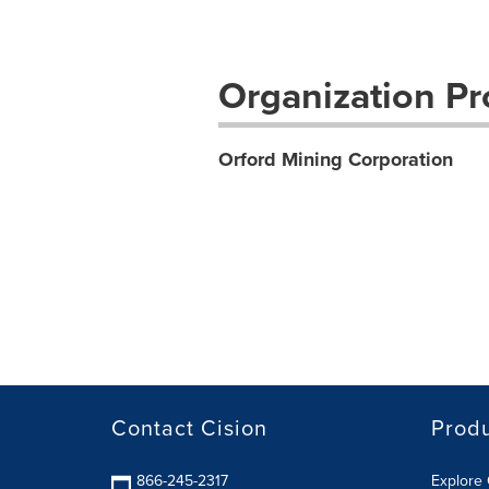
Organization Pro
Orford Mining Corporation
Contact Cision
Prod
866-245-2317
Explore 