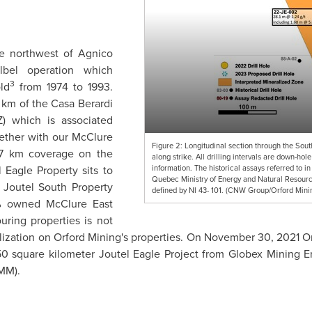
the northwest of Agnico
elbel operation which
3
ld
from 1974 to 1993.
 km of the Casa Berardi
Z) which is associated
gether with our McClure
Figure 2: Longitudinal section through the Sou
7 km coverage on the
along strike. All drilling intervals are down-ho
information. The historical assays referred to in
l Eagle Property sits to
Quebec Ministry of Energy and Natural Resource
outel South Property
defined by NI 43- 101. (CNW Group/Orford Mini
 owned McClure East
uring properties is not
alization on Orford Mining's properties. On
November 30, 2021
Or
0 square kilometer Joutel Eagle Project from Globex Mining En
1MM).