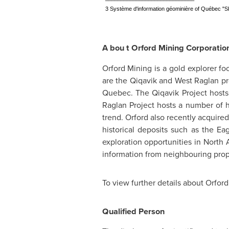
3 Système d'information géominière of Québec "
A
bou
t Orford Mining Corporatio
Orford Mining is a gold explorer f
are the Qiqavik and West Raglan pr
Quebec
. The Qiqavik Project host
Raglan Project hosts a number of 
trend.
Orford
also recently acquired 
historical deposits such as the Ea
exploration opportunities in
North 
information from neighbouring proper
To view further details about Orford
Qualified Person