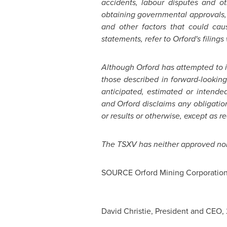
accidents, labour disputes and othe
obtaining governmental approvals, 
and other factors that could caus
statements, refer to
Orford's
filings
A
lthough
Orford
has attempted to id
those described in forward-looking
anticipated, estimated or intend
and Orford disclaims any obligatio
or results or otherwise, except as r
The TSXV has neither approved nor 
SOURCE Orford Mining Corporatio
David Christie, President and CEO,