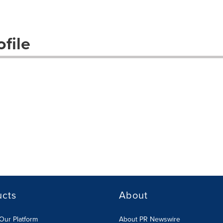
file
ucts
About
Our Platform
About PR Newswire