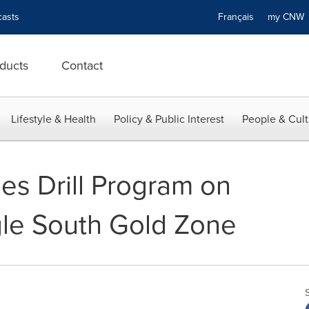
asts
Français
my CN
ducts
Contact
Lifestyle & Health
Policy & Public Interest
People & Cult
es Drill Program on
gle South Gold Zone