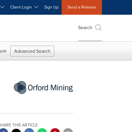
W
Client Login
Sign Up
Send a Release
Search
ure
Advanced Search
SHARE THIS ARTICLE