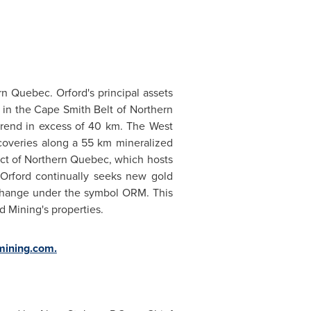
rn Quebec
.
Orford's
principal assets
 in the Cape Smith Belt of
Northern
 trend in excess of 40 km. The West
coveries along a 55 km mineralized
ict of
Northern Quebec
, which hosts
 Orford continually seeks new gold
hange under the symbol ORM. This
d Mining's properties.
mining.com
.