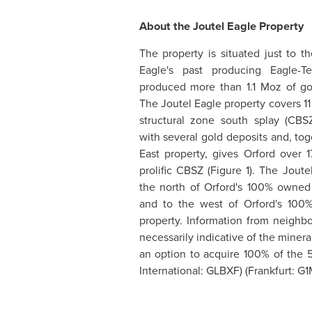
About the Joutel Eagle Property
The property is situated just to 
Eagle's past producing Eagle-T
produced more than 1.1 Moz of go
The Joutel Eagle property covers 11
structural zone south splay (CBS
with several gold deposits and, to
East property, gives
Orford
over 1
prolific CBSZ (Figure 1). The Joute
the north of
Orford's
100% owned J
and to the west of
Orford's
100%
property. Information from neighbo
necessarily indicative of the miner
an option to acquire 100% of the 5
International: GLBXF) (Frankfurt: G
_____________________________