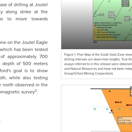
se of drilling at Joutel
y along strike at the
us to move towards
ne on the Joutel Eagle
, which has been tested
Figure 1: Plan Map of the South Gold Zone showi
h of approximately 700
drilling intervals are down-hole lengths. True t
 a depth of 500 meters
assays referred to in this release were obtained
and Natural Resources and have not been indepe
ford's
goal is to show
Group/Orford Mining Corporation)
pth, while also testing
e north observed in the
2
romagnetic survey
.
.