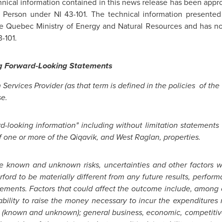
chnical information contained in this news release has been appr
ed Person under NI 43-101. The technical information presented
 the Quebec Ministry of Energy and Natural Resources and has n
-101.
g Forward-Looking Statements
 Services Provider (as that term is defined in the policies of the
se.
-looking information" including without limitation statements r
f one or more of the Qiqavik, and West Raglan, properties.
ve known and unknown risks, uncertainties and other factors w
rford
to be materially different from any future results, perfo
tements. Factors that could affect the outcome include, among o
 inability to raise the money necessary to incur the expenditure
es (known and unknown); general business, economic, competitive,