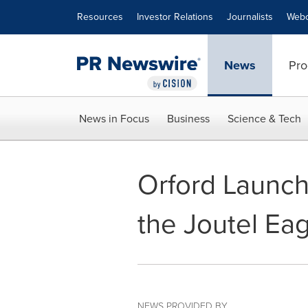
Accessibility Statement
Skip Navigation
Resources
Investor Relations
Journalists
Webc
News
Pro
News in Focus
Business
Science & Tech
Orford Launch
the Joutel Ea
NEWS PROVIDED BY