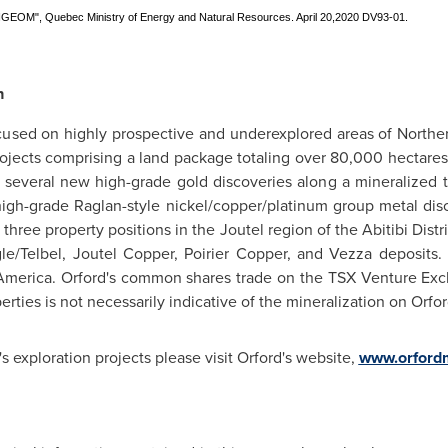
SIGEOM", Quebec Ministry of Energy and Natural Resources. April 20,2020 DV93-01.
n
ocused on highly prospective and underexplored areas of
Northe
ojects comprising a land package totaling over 80,000 hectares
s several new high-grade gold discoveries along a mineralized
high-grade Raglan-style nickel/copper/platinum group metal dis
three property positions in the Joutel region of the Abitibi Distr
gle/Telbel, Joutel Copper,
Poirier Copper
, and Vezza deposits.
America
.
Orford's
common shares trade on the TSX Venture Exc
ties is not necessarily indicative of the mineralization on Orfor
's exploration projects please visit
Orford's
website,
www.orford