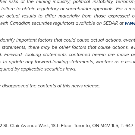
r risks of the mining industry; political instability, terroris
failure to obtain regulatory or shareholder approvals. For a mor
e actual results to differ materially from those expressed 
 with Canadian securities regulators available on SEDAR at
www.
entify important factors that could cause actual actions, events 
 statements, there may be other factors that cause actions, eve
ed. Forward- looking statements contained herein are made as
n to update any forward-looking statements, whether as a resul
equired by applicable securities laws.
disapproved the contents of this news release.
n
 2 St. Clair Avenue West, 18th Floor, Toronto, ON M4V 1L5, T: 6