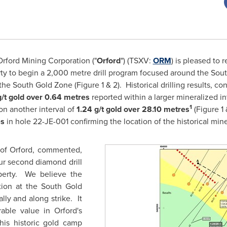
rford Mining Corporation ("
Orford
") (TSXV:
ORM
) is pleased to 
perty to begin a 2,000 metre drill program focused around the S
 the South Gold Zone (Figure 1 & 2). Historical drilling results, c
g/t gold over 0.64 metres
reported within a larger mineralized i
1
on another interval of
1.24 g/t gold over 28.10 metres
(Figure
1
es
in hole 22-JE-001 confirming the location of the historical min
 of Orford, commented,
our second diamond drill
perty. We believe the
tion at the South Gold
ly and along strike. It
erable value in
Orford's
his historic gold camp