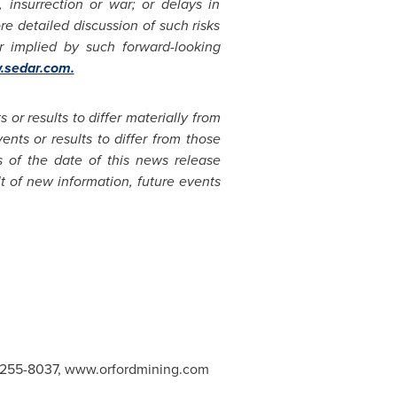
m, insurrection or war; or delays in
e detailed discussion of such risks
or implied by such forward-looking
sedar.com.
or results to differ materially from
nts or results to differ from those
 of the date of this news release
t of new information, future events
47-255-8037, www.orfordmining.com