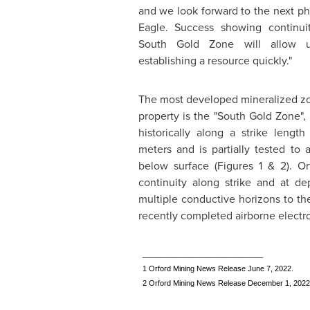
and we look forward to the next pha
Eagle. Success showing continuit
South Gold Zone will allow 
establishing a resource quickly."
The most developed mineralized zo
property is the "South Gold Zone"
historically along a strike lengt
meters and is partially tested to
below surface (Figures 1 & 2).
Or
continuity along strike and at de
multiple conductive horizons to th
recently completed airborne elect
_____________________________
1 Orford Mining News Release June 7, 2022.
2 Orford Mining News Release December 1, 2022