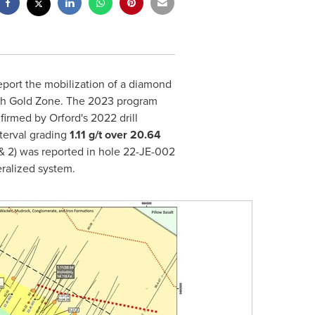
report the mobilization of a diamond
outh Gold Zone. The 2023 program
onfirmed by
Orford's
2022 drill
nterval grading
1.11 g/t over 20.64
&
2) was reported in hole 22-JE-002
eralized system.