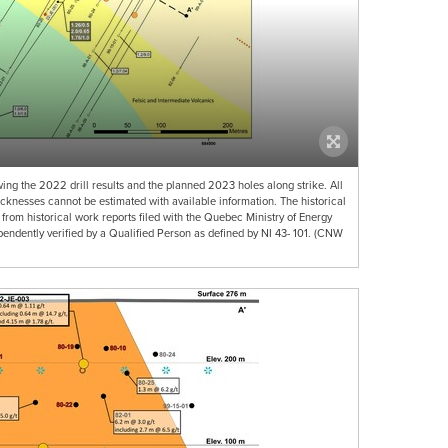
ng the 2022 drill results and the planned 2023 holes along strike. All
hicknesses cannot be estimated with available information. The historical
 from historical work reports filed with the Quebec Ministry of Energy
ndently verified by a Qualified Person as defined by NI 43- 101. (CNW