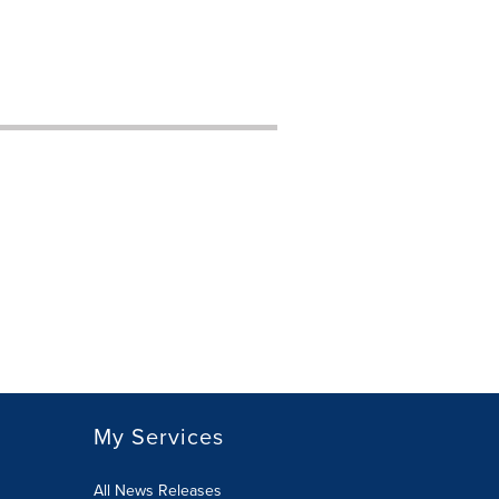
My Services
All News Releases