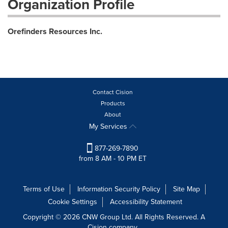
Organization Profile
Orefinders Resources Inc.
Contact Cision
Products
About
My Services
877-269-7890
from 8 AM - 10 PM ET
Terms of Use
Information Security Policy
Site Map
Cookie Settings
Accessibility Statement
Copyright © 2026 CNW Group Ltd. All Rights Reserved. A
Cision company.