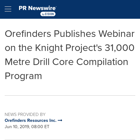
Accessibility Statement
Skip Navigation
Hamburger menu
Orefinders Publishes Webinar
on the Knight Project's 31,000
Metre Drill Core Compilation
Program
NEWS PROVIDED BY
Orefinders Resources Inc.
Jun 10, 2019, 08:00 ET