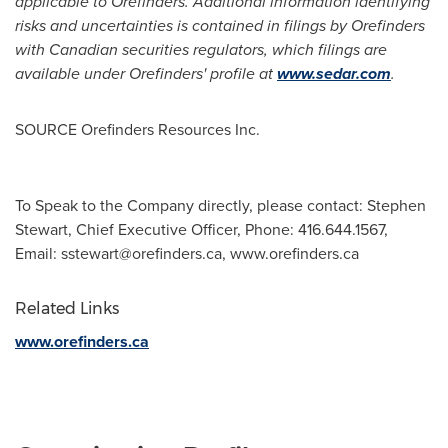
applicable to Orefinders. Additional information identifying
risks and uncertainties is contained in filings by Orefinders
with Canadian securities regulators, which filings are
available under Orefinders' profile at
www.sedar.com
.
SOURCE Orefinders Resources Inc.
To Speak to the Company directly, please contact: Stephen
Stewart, Chief Executive Officer, Phone: 416.644.1567,
Email:
sstewart@orefinders.ca
, www.orefinders.ca
Related Links
www.orefinders.ca