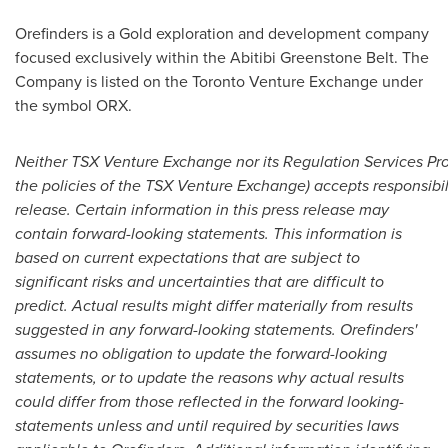
Orefinders is a Gold exploration and development company
focused exclusively within the Abitibi Greenstone Belt. The
Company is listed on the Toronto Venture Exchange under
the symbol ORX.
N
either TSX Venture Exchange nor its Regulation Services Prov
the policies of the TSX Venture Exchange) accepts responsibil
release. Certain information in this press release may
contain forward-looking statements. This information is
based on current expectations that are subject to
significant risks and uncertainties that are difficult to
predict. Actual results might differ materially from results
suggested in any forward-looking statements. Orefinders'
assumes no obligation to update the forward-looking
statements, or to update the reasons why actual results
could differ from those reflected in the forward looking-
statements unless and until required by securities laws