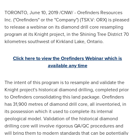
TORONTO
,
June 10, 2019
/CNW/ - Orefinders Resources
Inc. ("Orefinders" or the "Company") (TSX.V: ORX) is pleased
to release a webinar on its diamond drill core resampling
program at its Knight project, in the Shining Tree District 70
kilometres southwest of
Kirkland Lake, Ontario
.
Click here to view the Orefinders Webinar which is
available any time
The intent of this program is to resample and validate the
Knight project's historical diamond drilling, completed prior
to Orefinders consolidating this land package. Orefinders
has 31,900 metres of diamond drill core, all inventoried, in
its possession which it used to complete its internal
geological model. Validation of the historical diamond
drilling core will involve rigorous QA/QC procedures and
will bring them to modern standards that can be potentially