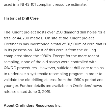
used in a NI 43-101 compliant resource estimate.
Historical Drill Core
The Knight project hosts over 250 diamond drill holes for a
total of 44,230 metres. On site at the Knight project
Orefinders has inventoried a total of
31,900m
of core that is
in its possession. Most of this core is from the drilling
completed since the 1980's. Except for the more recent
sampling, none of the old assays were controlled with
QA/QC procedures. However, sufficient drill core remains
to undertake a systematic resampling program in order to
validate the old drilling at least from the 1980's period and
younger. Further details are available in Orefinders' news
release dated
June 3, 2019
.
About Orefinders Resources Inc.