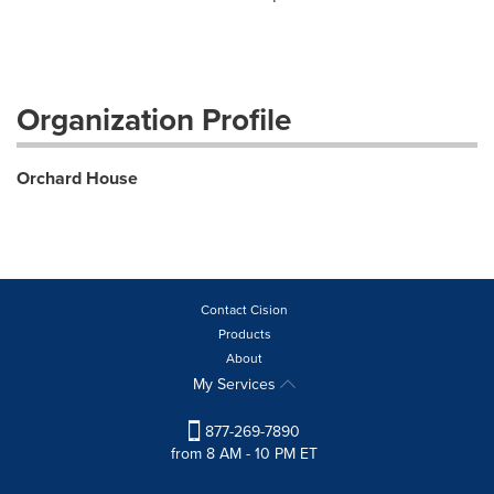
Organization Profile
Orchard House
Contact Cision
Products
About
My Services
877-269-7890
from 8 AM - 10 PM ET