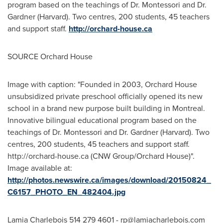
program based on the teachings of Dr. Montessori and Dr.
Gardner (
Harvard
). Two centres, 200 students, 45 teachers
and support staff.
http://orchard-house.ca
SOURCE Orchard House
Image with caption: "Founded in 2003, Orchard House
unsubsidized private preschool officially opened its new
school in a brand new purpose built building in Montreal.
Innovative bilingual educational program based on the
teachings of Dr. Montessori and Dr. Gardner (Harvard). Two
centres, 200 students, 45 teachers and support staff.
http://orchard-house.ca (CNW Group/Orchard House)".
Image available at:
http://photos.newswire.ca/images/download/20150824_
C6157_PHOTO_EN_482404.jpg
Lamia Charlebois 514 279 4601 -
rp@lamiacharlebois.com