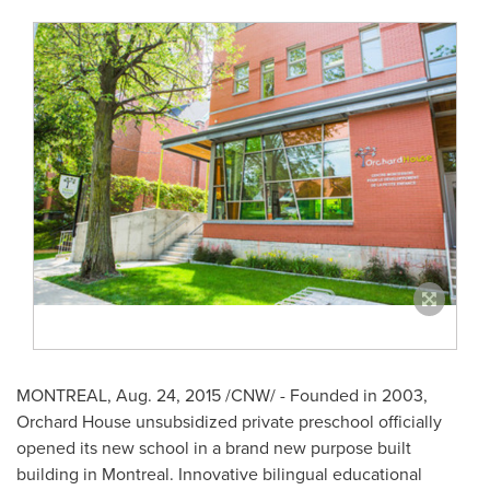
MONTREAL
,
Aug. 24, 2015
/CNW/ - Founded in 2003,
Orchard House unsubsidized private preschool officially
opened its new school in a brand new purpose built
building in
Montreal
. Innovative bilingual educational