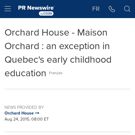
Accessibility Statement
Skip Navigation
Hamburger menu
FR
Orchard House - Maison
Orchard : an exception in
Quebec's early childhood
education
Français
NEWS PROVIDED BY
Orchard House
Aug 24, 2015, 08:00 ET