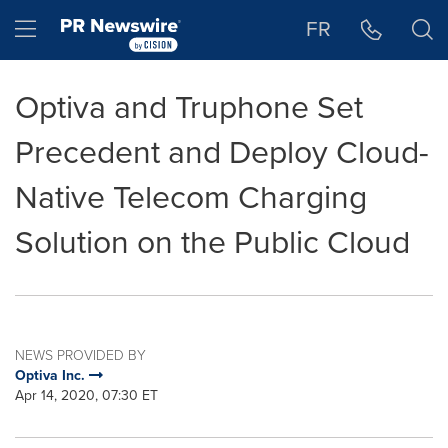
Accessibility Statement
Skip Navigation
Hamburger menu
FR
Optiva and Truphone Set
Precedent and Deploy Cloud-
Native Telecom Charging
Solution on the Public Cloud
NEWS PROVIDED BY
Optiva Inc.
Apr 14, 2020, 07:30 ET