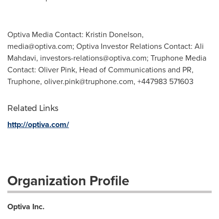
Optiva Media Contact: Kristin Donelson,
media@optiva.com
; Optiva Investor Relations Contact: Ali
Mahdavi,
investors-relations@optiva.com
; Truphone Media
Contact: Oliver Pink, Head of Communications and PR,
Truphone,
oliver.pink@truphone.com
, +447983 571603
Related Links
http://optiva.com/
Organization Profile
Optiva Inc.