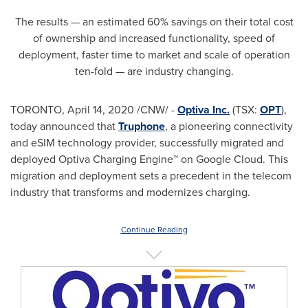
The results — an estimated 60% savings on their total cost
of ownership and increased functionality, speed of
deployment, faster time to market and scale of operation
ten-fold — are industry changing.
TORONTO
,
April 14, 2020
/CNW/ -
Optiva Inc.
(TSX:
OPT
),
today announced that
Truphone
, a pioneering connectivity
and eSIM technology provider, successfully migrated and
deployed Optiva Charging Engine™ on Google Cloud. This
migration and deployment sets a precedent in the telecom
industry that transforms and modernizes charging.
Continue Reading