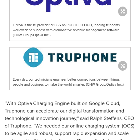
Optiva is the #1 provider of BSS on PUBLIC CLOUD, leading telecoms
worldwide to success with cloud-native revenue management software.
(CNW Group/Optiva Inc.)
Every day, our technicians engineer better connections between things,
people and business to make the world smarter. (CNW Group/Optiva Inc.)
"With Optiva Charging Engine built on Google Cloud,
Truphone can accelerate our digital transformation and
technological innovation journey," said
Ralph Steffens
, CEO
of Truphone. "We needed our online charging system (OCS)
to be agile and robust, support rapid expansion and scale