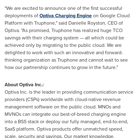
"We are excited to announce one of the first successful
deployments of
Optiva Charging Engine
on Google Cloud
Platform with Truphone," said
Danielle Royston
, CEO of
Optiva. "As promised, Truphone has realized huge TCO
savings with their charging system — all which could be
achieved only by migrating to the public cloud. We are
delighted to work with such an innovative and forward-
thinking organization as Truphone and cannot wait to see
how our partnership continues to grow in the future."
About Optiva Inc.:
Optiva Inc. is the leader in providing communication service
providers (CSPs) worldwide with cloud-native revenue
management software on the public cloud. MNOs and
MVNOs can integrate our best-of-breed charging engine
into a BSS stack or deploy our fully managed, end-to-end,
SaaS platform. Optiva products offer unmatched speed,
scale, security and savings. Our market knowledge,