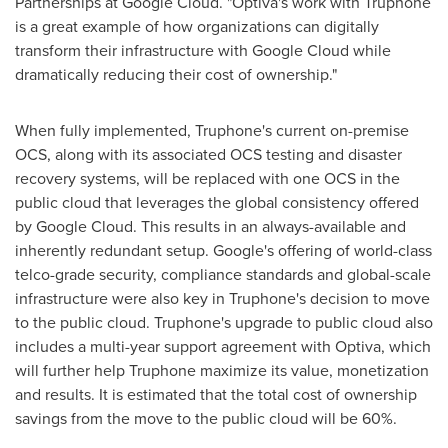
Partnerships at Google Cloud. "Optiva's work with Truphone
is a great example of how organizations can digitally
transform their infrastructure with Google Cloud while
dramatically reducing their cost of ownership."
When fully implemented, Truphone's current on-premise
OCS, along with its associated OCS testing and disaster
recovery systems, will be replaced with one OCS in the
public cloud that leverages the global consistency offered
by Google Cloud. This results in an always-available and
inherently redundant setup. Google's offering of world-class
telco-grade security, compliance standards and global-scale
infrastructure were also key in Truphone's decision to move
to the public cloud. Truphone's upgrade to public cloud also
includes a multi-year support agreement with Optiva, which
will further help Truphone maximize its value, monetization
and results. It is estimated that the total cost of ownership
savings from the move to the public cloud will be 60%.