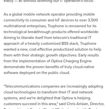
easily — all without diverting our IT operation's focus."
As a global mobile network operator providing mobile
connectivity to consumer and IoT devices to over 3,500
multinational enterprises, Truphone is renowned for its
technological breakthrough products offered worldwide.
Aiming to liberate itself from telecom's traditional IT
approach of a heavily customized BSS stack, Truphone
wanted a new, cost-effective productized solution to help
them with their strategic growth objectives. Early results
from the implementation of Optiva Charging Engine
demonstrate the proven benefits of truly cloud-native
software deployed on the public cloud.
"Telecommunications companies are increasingly adopting
cloud technologies to transform their IT and network
systems, and we're delighted that Optiva is helping
customers succeed in this area," said
Chris Arisian
, Director,