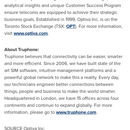
analytical insights and unique Customer Success Program
ensure telecoms are equipped to achieve their strategic
business goals. Established in 1999, Optiva Inc. is on the
Toronto Stock Exchange (TSX:
OPT
). For more information,
visit
www.optiva.com
.
About Truphone:
Truphone believes that connectivity can be easier, smarter
and more efficient. Since 2006, we have built state of the
art SIM software, intuitive management platforms and a
powerful global network to make this a reality. Every day,
our technicians engineer better connections between
things, people and business to make the world smarter.
Headquartered in
London
, we have 15 offices across four
continents and continue to expand globally. For more
information, please go to
www.truphone.com
.
SOURCE Optiva Inc.