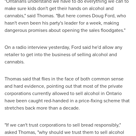
"Ontarians understand we have to do everything we can to
make sure kids don't get their hands on alcohol and
cannabis," said Thomas. "But here comes
Doug Ford
, who
hasn't even been his party's leader for a week, making
dangerous promises about opening the sales floodgates."
On a radio interview yesterday, Ford said he'd allow any
retailer to get into the business of selling alcohol and
cannabis.
Thomas said that flies in the face of both common sense
and hard evidence, pointing out that most of the private
corporations currently allowed to sell alcohol in
Ontario
have been caught red-handed in a price-fixing scheme that
stretches back more than a decade.
"If we can't trust corporations to sell bread responsibly,"
asked Thomas, "why should we trust them to sell alcohol