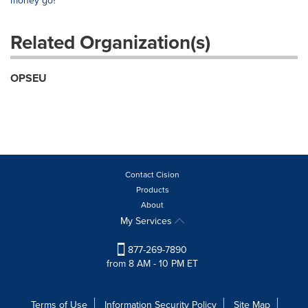
money go?"
Related Organization(s)
OPSEU
Contact Cision
Products
About
My Services
877-269-7890
from 8 AM - 10 PM ET
Terms of Use
Information Security Policy
Site Map