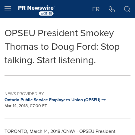
Accessibility Statement
Skip Navigation
Hamburger menu
FR
OPSEU President Smokey
Thomas to Doug Ford: Stop
talking. Start listening.
NEWS PROVIDED BY
Ontario Public Service Employees Union (OPSEU)
Mar 14, 2018, 07:00 ET
TORONTO
,
March 14, 2018
/CNW/ - OPSEU President