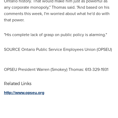
Ontario
history. That would make him just as powerful as
any corporate monopoly," Thomas said. "And based on his
comments this week, I'm worried about what he'd do with
that power.
"His complete lack of grasp on public policy is alarming."
SOURCE Ontario Public Service Employees Union (OPSEU)
OPSEU President Warren (Smokey) Thomas: 613-329-1931
Related Links
http://www.opseu.org