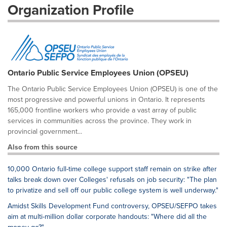
Organization Profile
Ontario Public Service Employees Union (OPSEU)
The Ontario Public Service Employees Union (OPSEU) is one of the
most progressive and powerful unions in Ontario. It represents
165,000 frontline workers who provide a vast array of public
services in communities across the province. They work in
provincial government...
Also from this source
10,000 Ontario full-time college support staff remain on strike after
talks break down over Colleges' refusals on job security: "The plan
to privatize and sell off our public college system is well underway."
Amidst Skills Development Fund controversy, OPSEU/SEFPO takes
aim at multi-million dollar corporate handouts: "Where did all the