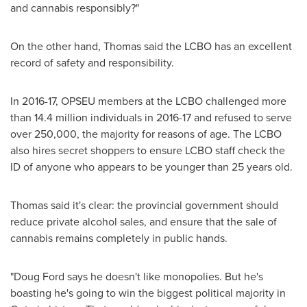
and cannabis responsibly?"
On the other hand, Thomas said the LCBO has an excellent
record of safety and responsibility.
In 2016-17, OPSEU members at the LCBO challenged more
than 14.4 million individuals in 2016-17 and refused to serve
over 250,000, the majority for reasons of age. The LCBO
also hires secret shoppers to ensure LCBO staff check the
ID of anyone who appears to be younger than 25 years old.
Thomas said it's clear: the provincial government should
reduce private alcohol sales, and ensure that the sale of
cannabis remains completely in public hands.
"
Doug Ford
says he doesn't like monopolies. But he's
boasting he's going to win the biggest political majority in