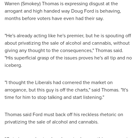
Warren (Smokey) Thomas
is expressing disgust at the
arrogant and high handed way
Doug Ford
is behaving,
months before voters have even had their say.
"He's already acting like he's premier, but he is spouting off
about privatizing the sale of alcohol and cannabis, without
giving any thought to the consequences," Thomas said.
"His superficial grasp of the issues proves he's all tip and no
iceberg.
"I thought the Liberals had cornered the market on
arrogance, but this guy is off the charts," said Thomas. "It's
time for him to stop talking and start listening."
Thomas said Ford must back off his reckless rhetoric on
privatizing the sale of alcohol and cannabis.