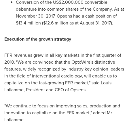
Conversion of the
US$2,000,000
convertible
debenture into common shares of the Company. As at
November 30, 2017
, Opsens had a cash position of
$13.4 million
(
$12.6 million
as at
August 31, 2017
).
Execution of the growth strategy
FFR revenues grew in all key markets in the first quarter of
2018. "We are convinced that the OptoWire's distinctive
features, widely recognized by industry key opinion leaders
in the field of interventional cardiology, will enable us to
capitalize on the fast-growing FFR market," said
Louis
Laflamme
, President and CEO of Opsens.
"We continue to focus on improving sales, production and
innovation to capitalize on the FFR market," added Mr.
Laflamme.