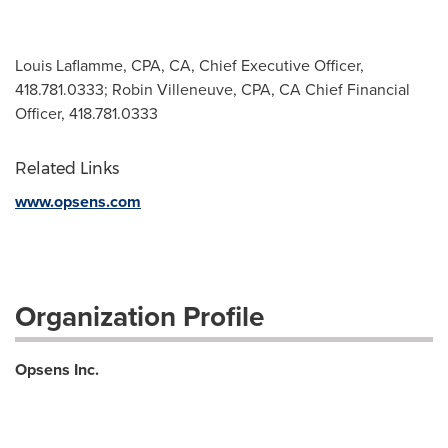
Louis Laflamme, CPA, CA, Chief Executive Officer,
418.781.0333; Robin Villeneuve, CPA, CA Chief Financial
Officer, 418.781.0333
Related Links
www.opsens.com
Organization Profile
Opsens Inc.