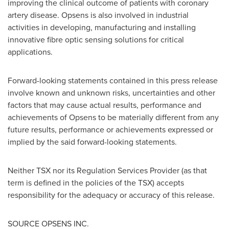
improving the clinical outcome of patients with coronary
artery disease. Opsens is also involved in industrial
activities in developing, manufacturing and installing
innovative fibre optic sensing solutions for critical
applications.
Forward-looking statements contained in this press release
involve known and unknown risks, uncertainties and other
factors that may cause actual results, performance and
achievements of Opsens to be materially different from any
future results, performance or achievements expressed or
implied by the said forward-looking statements.
Neither TSX nor its Regulation Services Provider (as that
term is defined in the policies of the TSX) accepts
responsibility for the adequacy or accuracy of this release.
SOURCE OPSENS INC.