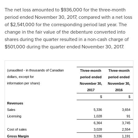
The net loss amounted to
$936,000
for the three-month
period ended
November 30, 2017
, compared with a net loss
of
$2,541,000
for the corresponding period last year. The
change in the fair value of the debenture converted into
shares during the quarter resulted in a non-cash charge of
$501,000
during the quarter ended
November 30, 2017
.
(unaudited - in thousands of Canadian
Three-month
Three-month
dollars, except for
period ended
period ended
information per share)
November 30,
November 30,
2017
2016
$
$
Revenues
Sales
5,336
3,654
Licensing
1,028
91
6,364
3,745
Cost of sales
3,028
2,554
Gross Margin
3,336
1,191