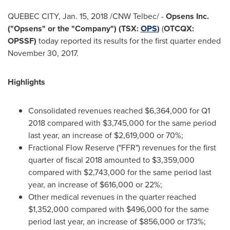
QUEBEC CITY
,
Jan. 15, 2018
/CNW Telbec/ -
Opsens Inc.
("Opsens"
or the "Company"
) (TSX:
OPS
)
(
OTCQX:
OPSSF)
today reported its results for the first quarter ended
November 30, 2017
.
Highlights
Consolidated revenues reached
$6,364,000
for Q1
2018 compared with
$3,745,000
for the same period
last year, an increase of
$2,619,000
or 70%;
Fractional Flow Reserve ("FFR") revenues for the first
quarter of fiscal 2018 amounted to
$3,359,000
compared with
$2,743,000
for the same period last
year, an increase of
$616,000
or 22%;
Other medical revenues in the quarter reached
$1,352,000
compared with
$496,000
for the same
period last year, an increase of
$856,000
or 173%;