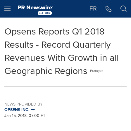
Accessibility Statement
Skip Navigation
Hamburger menu
FR
Opsens Reports Q1 2018
Results - Record Quarterly
Revenues With Growth in all
Geographic Regions
Français
NEWS PROVIDED BY
OPSENS INC.
Jan 15, 2018, 07:00 ET