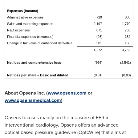
Expenses (income)
Administrative expenses
729
888
Sales and marketing expenses
2,197
1,770
R&D expenses
871
736
Financial expenses (revenues)
(26)
152
Change in fair value of embedded derivative
501
186
4,272
3,732
Net loss and comprehensive loss
(936)
(2,541)
Net loss per share – Basic and diluted
(0.01)
(0.03)
About Opsens Inc. (
www.opsens.com
or
www.opsensmedical.com
)
Opsens focuses mainly on the measure of FFR in
interventional cardiology. Opsens offers an advanced
optical-based pressure guidewire (OptoWire) that aims at