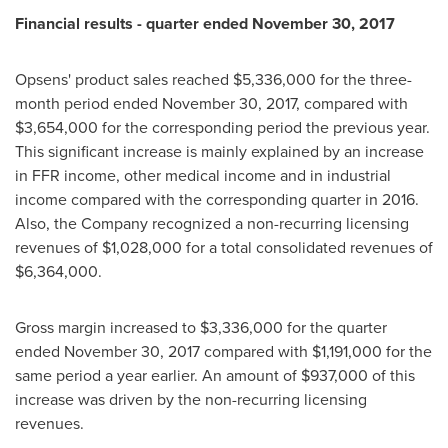
Financial results - quarter ended
November 30, 2017
Opsens' product sales reached
$5,336,000
for the three-
month period ended
November 30, 2017
, compared with
$3,654,000
for the corresponding period the previous year.
This significant increase is mainly explained by an increase
in FFR income, other medical income and in industrial
income compared with the corresponding quarter in 2016.
Also, the Company recognized a non-recurring licensing
revenues of
$1,028,000
for a total consolidated revenues of
$6,364,000
.
Gross margin increased to
$3,336,000
for the quarter
ended
November 30, 2017
compared with
$1,191,000
for the
same period a year earlier. An amount of
$937,000
of this
increase was driven by the non-recurring licensing
revenues.