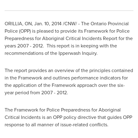
ORILLIA, ON
,
Jan. 10, 2014
/CNW/ - The Ontario Provincial
Police (OPP) is pleased to provide its Framework for Police
Preparedness for Aboriginal Critical Incidents Report for the
years 2007 - 2012. This report is in keeping with the
recommendations of the Ipperwash Inquiry.
The report provides an overview of the principles contained
in the Framework and outlines performance indicators for
the application of the Framework approach over the six-
year period from 2007 - 2012.
The Framework for Police Preparedness for Aboriginal
Critical Incidents is an OPP policy directive that guides OPP
response to all manner of issue-related conflicts.