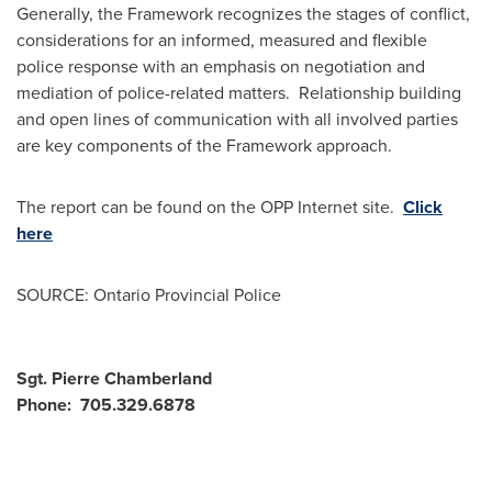
Generally, the Framework recognizes the stages of conflict,
considerations for an informed, measured and flexible
police response with an emphasis on negotiation and
mediation of police-related matters. Relationship building
and open lines of communication with all involved parties
are key components of the Framework approach.
The report can be found on the OPP Internet site.
Click
here
SOURCE: Ontario Provincial Police
Sgt. Pierre Chamberland
Phone: 705.329.6878