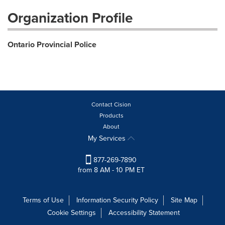
Organization Profile
Ontario Provincial Police
Contact Cision
Products
About
My Services
877-269-7890
from 8 AM - 10 PM ET
Terms of Use
Information Security Policy
Site Map
Cookie Settings
Accessibility Statement