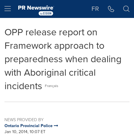
Accessibility Statement
Skip Navigation
Hamburger menu
FR
OPP release report on
Framework approach to
preparedness when dealing
with Aboriginal critical
incidents
Français
NEWS PROVIDED BY
Ontario Provincial Police
Jan 10, 2014, 10:07 ET