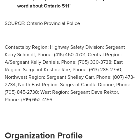
word about
Ontario
511!
SOURCE: Ontario Provincial Police
Contacts by Region: Highway Safety Division: Sergeant
Kerry Schmidt, Phone: (416) 460-4701; Central Region:
A/Sergeant Kelly Daniels, Phone: (705) 330-3738; East
Region: Sergeant Kristine Rae, Phone: (613) 285-2750;
Northwest Region: Sergeant Shelley Garr, Phone: (807) 473-
2734; North East Region: Sergeant Carolle Dionne, Phone:
(705) 845-2738; West Region: Sergeant Dave Rektor,
Phone: (519) 652-4156
Organization Profile