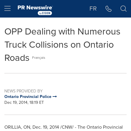
Accessibility Statement
Skip Navigation
Hamburger menu
FR
OPP Dealing with Numerous
Truck Collisions on Ontario
Roads
Français
NEWS PROVIDED BY
Ontario Provincial Police
Dec 19, 2014, 18:19 ET
ORILLIA, ON
,
Dec. 19, 2014
/CNW/ - The Ontario Provincial