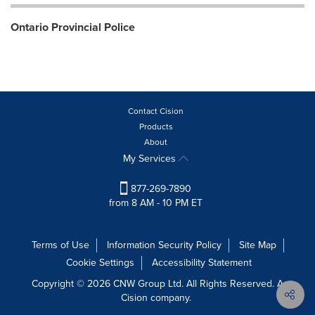
Ontario Provincial Police
Contact Cision
Products
About
My Services
877-269-7890
from 8 AM - 10 PM ET
Terms of Use
Information Security Policy
Site Map
Cookie Settings
Accessibility Statement
Copyright © 2026 CNW Group Ltd. All Rights Reserved. A
Cision company.