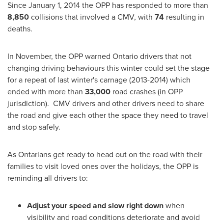
Since
January 1, 2014
the OPP has responded to more than
8,850
collisions that involved a CMV, with
74
resulting in
deaths.
In November, the OPP warned
Ontario
drivers that not
changing driving behaviours this winter could set the stage
for a repeat of last winter's carnage (2013-2014) which
ended with more than
33,000
road crashes (in OPP
jurisdiction). CMV drivers and other drivers need to share
the road and give each other the space they need to travel
and stop safely.
As Ontarians get ready to head out on the road with their
families to visit loved ones over the holidays, the OPP is
reminding all drivers to:
Adjust your speed and slow right down
when
visibility and road conditions deteriorate and avoid