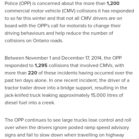
Police (OPP) is concerned about the more than
1,200
commercial motor vehicle (CMV) collisions it has responded
to so far this winter and that not all CMV drivers are on
board with the OPP's call for motorists to change their
driving behaviours and help reduce the number of
collisions on Ontario roads.
Between November 1 and December 17, 2014
, the OPP
responded to
1,295
collisions that involved CMVs, with
more than
220
of these incidents having occurred over the
past ten days alone. In one recent incident, the driver of a
tractor trailer drove into a bridge support, resulting in the
jack-knifed truck leaking approximately 15,000 litres of
diesel fuel into a creek.
The OPP continues to see large trucks lose control and roll
over when the drivers ignore posted ramp speed advisory
signs and fail to slow down when travelling on highway