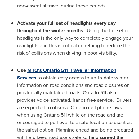
non-essential travel during these periods.
Activate your full set of headlights every day
throughout the winter months
. Using the full set of
headlights is the
only
way to completely engage your
rear lights and this is critical in helping to reduce the
risk of collisions when driving in poor visibility.
Use
MTO's
Ontario
511 Traveller Information
Services
to obtain easy access to up-to-date winter
information on road conditions and road closures on
provincially maintained roads.
Ontario
511 also
provides voice-activated, hands-free service. Drivers
are expected to observe
Ontario
cell phone laws
when using
Ontario
511 while on the road and are
encouraged to pull over to a safe location to use it as
the safest option. Planning ahead and being prepared
will help keep road users safe so
help spread the