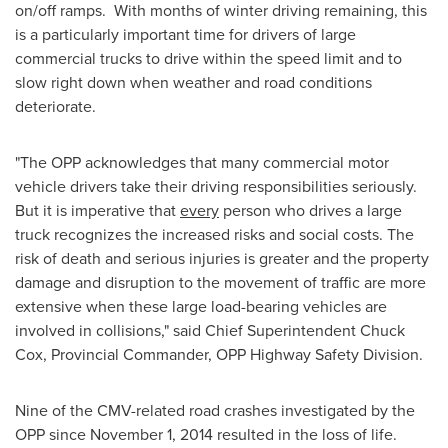
on/off ramps. With months of winter driving remaining, this
is a particularly important time for drivers of large
commercial trucks to drive within the speed limit and to
slow right down when weather and road conditions
deteriorate.
"The OPP acknowledges that many commercial motor
vehicle drivers take their driving responsibilities seriously.
But it is imperative that
every
person who drives a large
truck recognizes the increased risks and social costs. The
risk of death and serious injuries is greater and the property
damage and disruption to the movement of traffic are more
extensive when these large load-bearing vehicles are
involved in collisions," said Chief Superintendent
Chuck
Cox
, Provincial Commander, OPP Highway Safety Division.
Nine of the CMV-related road crashes investigated by the
OPP since
November 1, 2014
resulted in the loss of life.