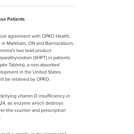
ase Patients
itive agreement with OPKO Health,
ns in Markham, ON and Bannockburn,
chroma's two lead product
parathyroidism (SHPT) in patients
ate Tablets), a non-absorbed
velopment in the
United States
.
ll be retained by OPKO.
derlying vitamin D insufficiency in
YP24, an enzyme which destroys
ver-the-counter and prescription
.