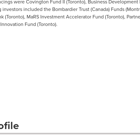
ancings were Covington Fund II (
Toronto
), Business Development
ng investors included the Bombardier Trust (
Canada
) Funds (
Montr
k (
Toronto
), MaRS Investment Accelerator Fund (
Toronto
), Part
 Innovation Fund (
Toronto
).
file