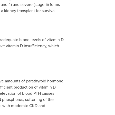
 and 4) and severe (stage 5) forms
a kidney transplant for survival.
inadequate blood levels of vitamin D
e vitamin D insufficiency, which
ive amounts of parathyroid hormone
fficient production of vitamin D
elevation of blood PTH causes
 phosphorus, softening of the
nts with moderate CKD and