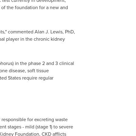
 test currently in development,"
of the foundation for a new and
ts," commented Alan J. Lewis, PhD,
l player in the chronic kidney
rus) in the phase 2 and 3 clinical
ne disease, soft tissue
ted States
require regular
 responsible for excreting waste
nt stages - mild (stage 1) to severe
 Kidney Foundation, CKD afflicts