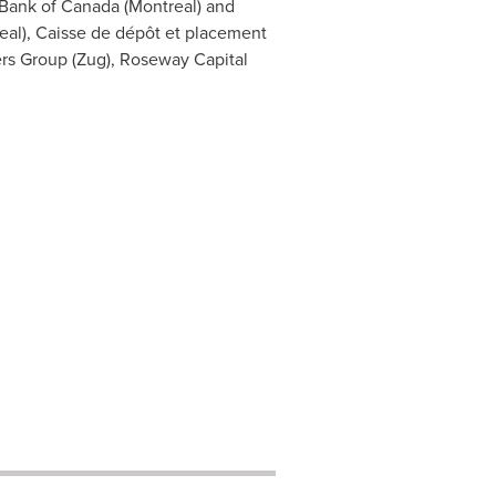
 Bank of
Canada
(
Montreal
) and
eal
), Caisse de dépôt et placement
ners Group (Zug), Roseway Capital