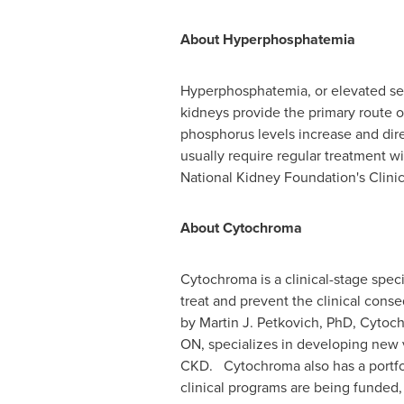
About Hyperphosphatemia
Hyperphosphatemia, or elevated ser
kidneys provide the primary route 
phosphorus levels increase and dire
usually require regular treatment 
National Kidney Foundation's Clini
About Cytochroma
Cytochroma is a clinical-stage spe
treat and prevent the clinical con
by Martin J. Petkovich, PhD, Cytoc
ON, specializes in developing new v
CKD. Cytochroma also has a portfo
clinical programs are being funded, 