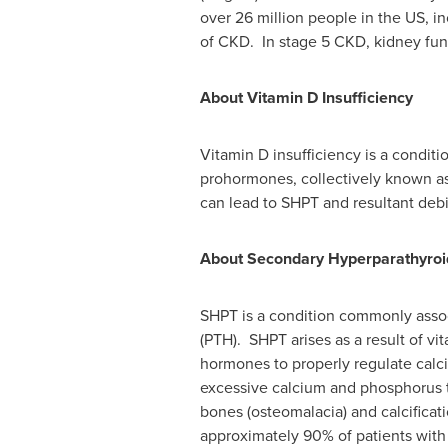
over 26 million people in the US, i
of CKD. In stage 5 CKD, kidney funct
About Vitamin D Insufficiency
Vitamin D insufficiency is a condit
prohormones, collectively known as
can lead to SHPT and resultant debi
About Secondary Hyperparathyroi
SHPT is a condition commonly asso
(PTH). SHPT arises as a result of vi
hormones to properly regulate cal
excessive calcium and phosphorus t
bones (osteomalacia) and calcificat
approximately 90% of patients wit