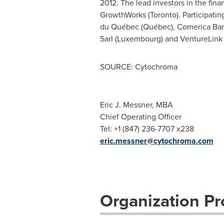
2012. The lead investors in the fin
GrowthWorks (
Toronto
). Participati
du Québec (Québec), Comerica Ban
Sarl (
Luxembourg
) and VentureLink
SOURCE: Cytochroma
Eric J. Messner, MBA
Chief Operating Officer
Tel: +1 (847) 236-7707 x238
eric.messner@cytochroma.com
Organization Pro