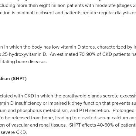
ncluding more than eight million patients with moderate (stages 3
ion is minimal to absent and patients require regular dialysis or 
ion in which the body has low vitamin D stores, characterized by 
 25-hydroxyvitamin D. An estimated 70-90% of CKD patients hav
litating bone diseases.
dism (SHPT)
ciated with CKD in which the parathyroid glands secrete excess
tamin D insufficiency or impaired kidney function that prevents su
cium and phosphorus metabolism, and PTH secretion. Prolonged 
o be released from bone, leading to elevated serum calcium and
ion of vascular and renal tissues. SHPT affects 40-60% of patie
h severe CKD.