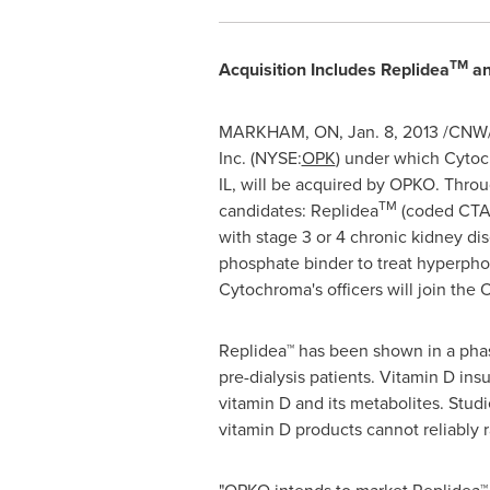
TM
Acquisition Includes Replidea
an
MARKHAM, ON,
Jan. 8, 2013
/CNW/ 
Inc. (NYSE:
OPK
) under which Cytoc
IL, will be acquired by OPKO. Throu
TM
candidates: Replidea
(coded CTAP
with stage 3 or 4 chronic kidney di
phosphate binder to treat hyperpho
Cytochroma's officers will join t
Replidea™ has been shown in a phase 
pre-dialysis patients. Vitamin D in
vitamin D and its metabolites. Stud
vitamin D products cannot reliably 