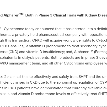
TM
d Alpharen
, Both in Phase 3 Clinical Trials with Kidney Dise
- Cytochroma today announced that it has entered into a defin
hroma, a privately held pharmaceutical company with operatio
gh this transaction, OPKO will acquire worldwide rights to Cyto
101 Capsules), a vitamin D prohormone to treat secondary hyper
TM
sease (CKD) and vitamin D insufficiency; and, Alpharen
(Fermag
sphatemia in dialysis patients. Both products are in phase 3 de
he OPKO management team, and all other Cytochroma employees wi
2b clinical trial to effectively and safely treat SHPT and the un
sufficiency arises in CKD due to the abnormal upregulation of C
ies in CKD patients have demonstrated that currently available o
raise blood vitamin D prohormone levels or effectively treat SHPT