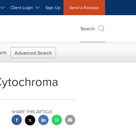
W
Client Login
Sign Up
Send a Release
Search
ure
Advanced Search
 Cytochroma
SHARE THIS ARTICLE