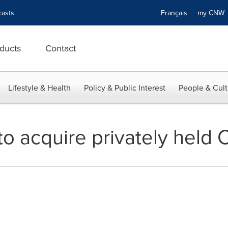
asts
Français
my CN
ducts
Contact
Lifestyle & Health
Policy & Public Interest
People & Cult
o acquire privately held