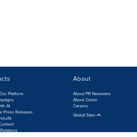
ucts
About
Our Platform
About PR Newswire
mpaigns
About Cision
ith AI
Careers
te Press Releases
Global Sites
esults
Content
 Relations