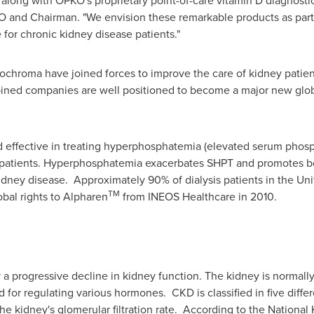
long with OPKO's proprietary point-of-care vitamin D diagnostic
 and Chairman. "We envision these remarkable products as part 
for chronic kidney disease patients."
chroma have joined forces to improve the care of kidney patien
ned companies are well positioned to become a major new globa
effective in treating hyperphosphatemia (elevated serum phospho
is patients. Hyperphosphatemia exacerbates SHPT and promotes bo
idney disease. Approximately 90% of dialysis patients in the
Uni
TM
bal rights to Alpharen
from INEOS Healthcare in 2010.
 a progressive decline in kidney function. The kidney is normally
for regulating various hormones. CKD is classified in five differe
he kidney's glomerular filtration rate. According to the National