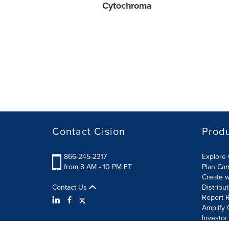
Cytochroma
Contact Cision
Prod
866-245-2317
Explore 
from 8 AM - 10 PM ET
Plan Ca
Create w
Contact Us
Distribu
Report R
Amplify 
Investor