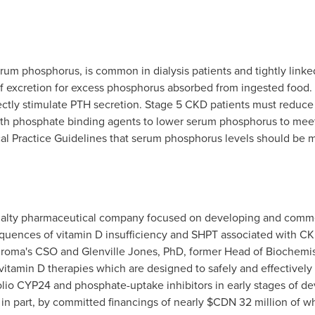
um phosphorus, is common in dialysis patients and tightly linke
of excretion for excess phosphorus absorbed from ingested food.
ctly stimulate PTH secretion. Stage 5 CKD patients must reduce 
with phosphate binding agents to lower serum phosphorus to me
cal Practice Guidelines that serum phosphorus levels should be m
cialty pharmaceutical company focused on developing and commer
sequences of vitamin D insufficiency and SHPT associated with 
hroma's CSO and Glenville Jones, PhD, former Head of Biochemist
itamin D therapies which are designed to safely and effectively t
lio CYP24 and phosphate-uptake inhibitors in early stages of d
in part, by committed financings of nearly $CDN 32 million of whi