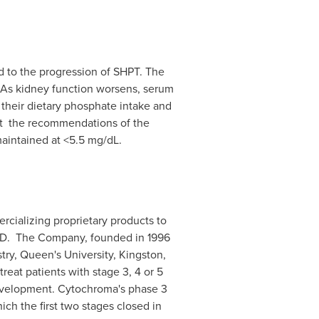
d to the progression of SHPT. The
 As kidney function worsens, serum
their dietary phosphate intake and
et the recommendations of the
aintained at <5.5 mg/dL.
cializing proprietary products to
CKD. The Company, founded in 1996
ry, Queen's University, Kingston,
reat patients with stage 3, 4 or 5
evelopment. Cytochroma's phase 3
ch the first two stages closed in