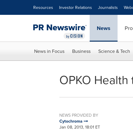
Accessibility Statement
Skip Navigation
Resources
Investor Relations
Journalists
Webc
News
Pro
News in Focus
Business
Science & Tech
OPKO Health t
NEWS PROVIDED BY
Cytochroma
Jan 08, 2013, 18:01 ET