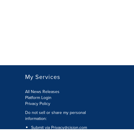
My Services
All News Releases
Platform Login
Privacy Policy
Do not sell or share my personal
information:
Submit via
Privacy@cision.com
Call Privacy toll-free: 877-297-8921