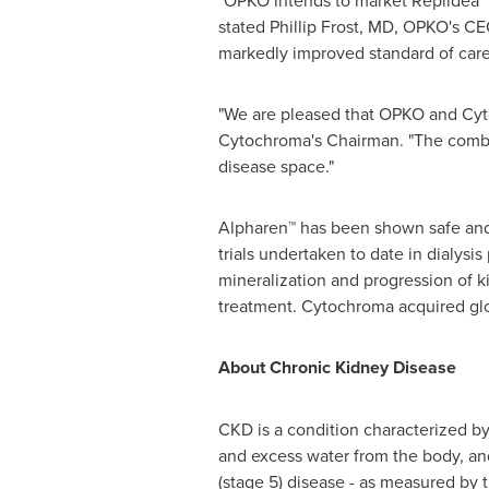
"OPKO intends to market Replidea™ a
stated
Phillip Frost
, MD, OPKO's CEO
markedly improved standard of care 
"We are pleased that OPKO and Cyto
Cytochroma's Chairman. "The combi
disease space."
Alpharen™ has been shown safe and 
trials undertaken to date in dialys
mineralization and progression of k
treatment. Cytochroma acquired glo
About Chronic Kidney Disease
CKD is a condition characterized by
and excess water from the body, and 
(stage 5) disease - as measured by t