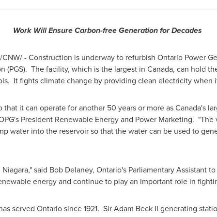
Work Will Ensure Carbon-free Generation for Decades
/CNW/ - Construction is underway to refurbish Ontario Power Gene
PGS). The facility, which is the largest in
Canada
, can hold th
 It fights climate change by providing clean electricity when i
o that it can operate for another 50 years or more as
Canada's
lar
 OPG's President Renewable Energy and Power Marketing. "The val
pump water into the reservoir so that the water can be used to g
n Niagara," said
Bob Delaney
,
Ontario's
Parliamentary Assistant to 
renewable energy and continue to play an important role in fighti
 has served
Ontario
since 1921. Sir
Adam Beck II
generating stati