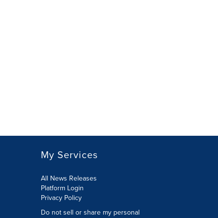
My Services
All News Releases
Platform Login
Privacy Policy
Do not sell or share my personal