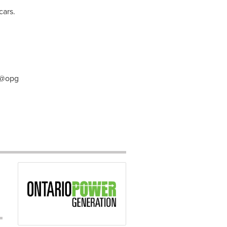
cars.
 @opg