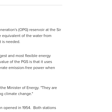
ration's (OPG) reservoir at the Sir
e equivalent of the water from
t is needed.
gest and most flexible energy
ue of the PGS is that it uses
enerate emission-free power when
the Minister of Energy. "They are
ng climate change."
on opened in 1954. Both stations