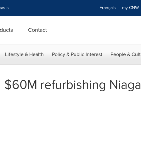
asts
Français
my CN
ducts
Contact
Lifestyle & Health
Policy & Public Interest
People & Cult
 $60M refurbishing Niagar