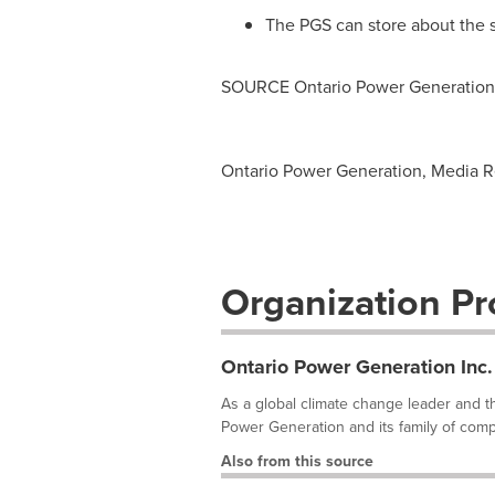
The PGS can store about the s
SOURCE Ontario Power Generation 
Ontario Power Generation, Media R
Organization Pro
Ontario Power Generation Inc.
As a global climate change leader and th
Power Generation and its family of comp
Also from this source