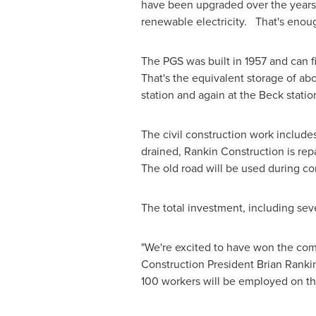
have been upgraded over the years
renewable electricity. That's enoug
The PGS was built in 1957 and can f
That's the equivalent storage of ab
station and again at the Beck station
The civil construction work includes
drained, Rankin Construction is rep
The old road will be used during con
The total investment, including seve
"We're excited to have won the comp
Construction President
Brian Ranki
100 workers will be employed on th