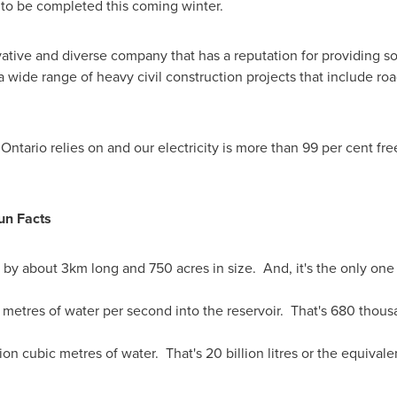
 to be completed this coming winter.
ovative and diverse company that has a reputation for providing
 wide range of heavy civil construction projects that include ro
r
Ontario
relies on and our electricity is more than 99 per cent f
un Facts
by about 3km long and 750 acres in size. And, it's the only one o
tres of water per second into the reservoir. That's 680 thousa
lion cubic metres of water. That's 20 billion litres or the equiva