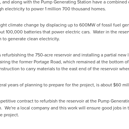
, and along with the Pump Generating Station have a combined c
h electricity to power 1 million 700 thousand homes.
ight climate change by displacing up to 600MW of fossil fuel gen
out 100,000 batteries that power electric cars. Water in the rese
 to generate clean electricity.
 refurbishing the 750-acre reservoir and installing a partial new 
airing the former Portage Road, which remained at the bottom of 
struction to carry materials to the east end of the reservoir whe
ral years of planning to prepare for the project, is about
$60 mil
etitive contract to refurbish the reservoir at the Pump Generati
n
. We're a local company and this work will ensure good jobs in 
e project.