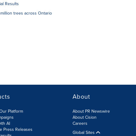
al Results
million trees across Ontario
ucts
About
Our Platform
About PR Newswire
mpaigns
About Cision
ith AI
Careers
te Press Releases
Global Sites
esults