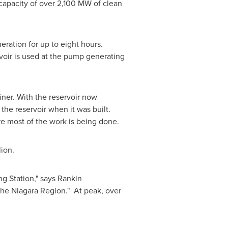
apacity of over 2,100 MW of clean
eration for up to eight hours.
rvoir is used at the pump generating
liner. With the reservoir now
the reservoir when it was built.
re most of the work is being done.
lion
.
ng Station," says Rankin
the Niagara Region." At peak, over