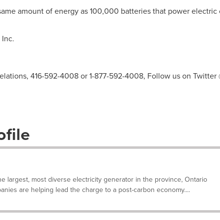
ame amount of energy as 100,000 batteries that power electric 
Inc.
elations, 416-592-4008 or 1-877-592-4008, Follow us on Twitter
file
e largest, most diverse electricity generator in the province, Ontario
anies are helping lead the charge to a post-carbon economy....