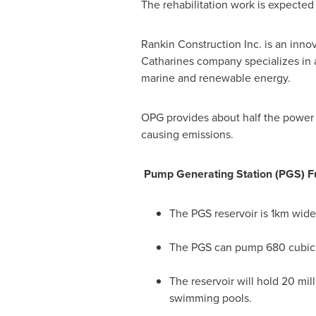
The rehabilitation work is expected
Rankin Construction Inc. is an inn
Catharines
company specializes in a
marine and renewable energy.
OPG provides about half the powe
causing emissions.
Pump Generating Station (PGS) F
The PGS reservoir is 1km wide 
The PGS can pump 680 cubic me
The reservoir will hold 20 mil
swimming pools.