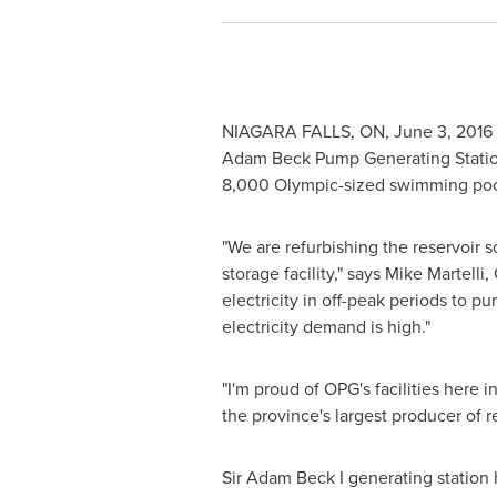
NIAGARA FALLS, ON
,
June 3, 2016
Adam Beck Pump Generating Station (
8,000 Olympic-sized swimming pools.
"We are refurbishing the reservoir s
storage facility," says
Mike Martelli
,
electricity in off-peak periods to 
electricity demand is high."
"I'm proud of OPG's facilities here i
the province's largest producer of 
Sir
Adam Beck
I generating station