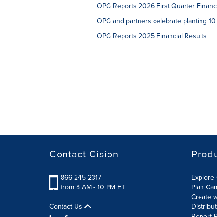
OPG Reports 2026 First Quarter Financi
OPG and partners celebrate planting 10 
OPG Reports 2025 Financial Results
Contact Cision
Prod
866-245-2317
Explore 
from 8 AM - 10 PM ET
Plan Ca
Create w
Contact Us
Distribu
Report R