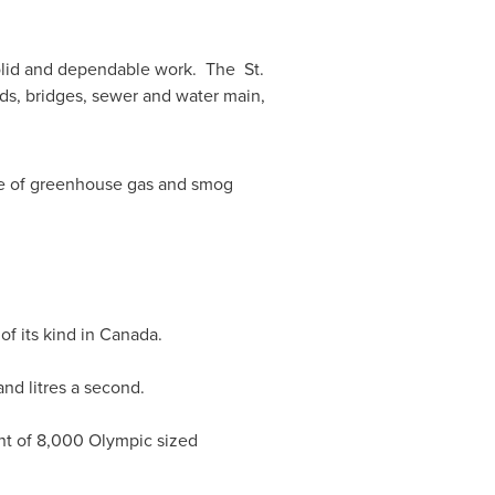
 solid and dependable work. The
St.
ads, bridges, sewer and water main,
ree of greenhouse gas and smog
f its kind in
Canada
.
nd litres a second.
lent of 8,000 Olympic sized