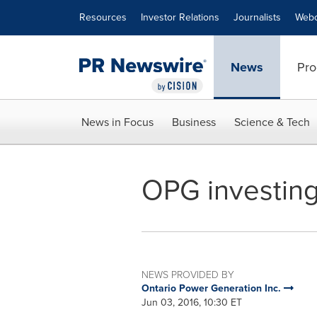
Accessibility Statement
Skip Navigation
Resources
Investor Relations
Journalists
Webc
News
Pro
News in Focus
Business
Science & Tech
OPG investing
NEWS PROVIDED BY
Ontario Power Generation Inc.
Jun 03, 2016, 10:30 ET