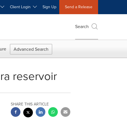
W
Client Login
Sign Up
Send a Release
Search
ure
Advanced Search
a reservoir
SHARE THIS ARTICLE