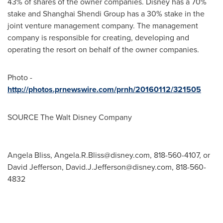
43% of shares of the owner companies. Disney has a 70%
stake and Shanghai Shendi Group has a 30% stake in the
joint venture management company. The management
company is responsible for creating, developing and
operating the resort on behalf of the owner companies.
Photo -
http://photos.prnewswire.com/prnh/20160112/321505
SOURCE The Walt Disney Company
Angela Bliss,
Angela.R.Bliss@disney.com
, 818-560-4107, or
David Jefferson,
David.J.Jefferson@disney.com
, 818-560-
4832