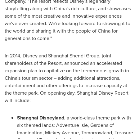
Company. "The resort reflects Disney's legendary
storytelling along with
China's
rich culture, and showcases
some of the most creative and innovative experiences
we've ever created. We're looking forward to showing it to
the world and sharing it with the people of
China
for
generations to come."
In 2014, Disney and Shanghai Shendi Group, joint
shareholders of the Resort, announced an accelerated
expansion plan to capitalize on the tremendous growth in
China's
tourism sector – adding additional attractions,
entertainment and other offerings to increase capacity at
the theme park. On opening day, Shanghai Disney Resort
will include:
Shanghai Disneyland
, a world-class theme park with
six themed lands: Adventure Isle, Gardens of
Imagination, Mickey Avenue, Tomorrowland,
Treasure