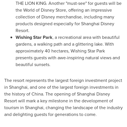
THE LION KING. Another "must-see" for guests will be
the World of Disney Store, offering an impressive
collection of Disney merchandise, including many
products designed especially for Shanghai Disney
Resort.
Wishing
Star Park
, a recreational area with beautiful
gardens, a walking path and a glittering lake. With
approximately 40 hectares, Wishing Star Park
presents guests with awe-inspiring natural views and
beautiful sunsets.
The resort represents the largest foreign investment project
in
Shanghai
, and one of the largest foreign investments in
the history of
China
. The opening of Shanghai Disney
Resort will mark a key milestone in the development of
tourism in
Shanghai
, changing the landscape of the industry
and delighting guests for generations to come.