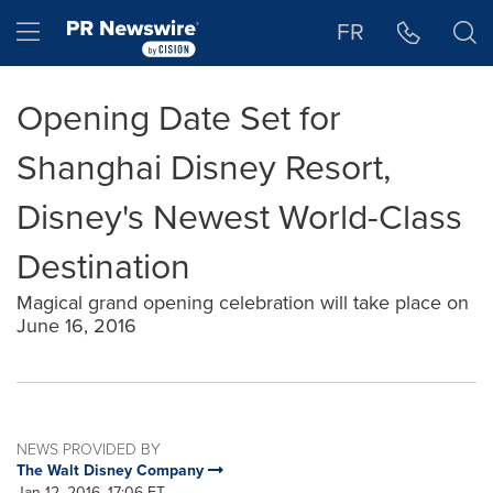
Accessibility Statement
Skip Navigation
Hamburger menu
FR
Opening Date Set for
Shanghai Disney Resort,
Disney's Newest World-Class
Destination
Magical grand opening celebration will take place on
June 16, 2016
NEWS PROVIDED BY
The Walt Disney Company
Jan 12, 2016, 17:06 ET