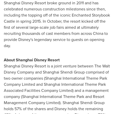
Shanghai Disney Resort broke ground in 2011 and has
celebrated numerous construction milestones since then,
including the topping off of the iconic Enchanted Storybook
Castle in spring 2015. In October, the resort kicked off the
first of several large-scale job fairs aimed at ultimately
recruiting thousands of cast members from across
China
to
provide Disney's legendary service to guests on opening
day.
About Shanghai Disney Resort
Shanghai Disney Resort is a joint venture between The Walt
Disney Company and Shanghai Shendi Group comprised of
two owner companies (Shanghai International Theme Park
Company Limited and Shanghai International Theme Park
Associated Facilities Company Limited) and a management
company (Shanghai International Theme Park and Resort
Management Company Limited). Shanghai Shendi Group
holds 57% of the shares and Disney holds the remaining