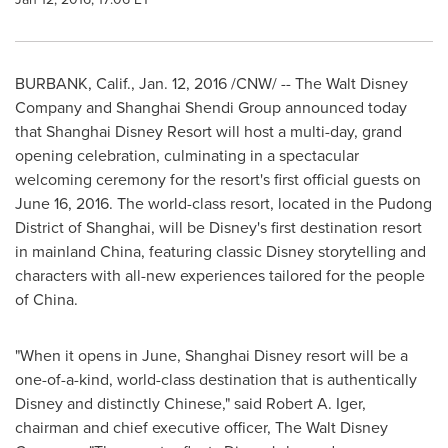
BURBANK, Calif.
,
Jan. 12, 2016
/CNW/ -- The Walt Disney
Company and Shanghai Shendi Group announced today
that Shanghai Disney Resort will host a multi-day, grand
opening celebration, culminating in a spectacular
welcoming ceremony for the resort's first official guests on
June 16, 2016
. The world-class resort, located in the Pudong
District of
Shanghai
, will be Disney's first destination resort
in mainland
China
, featuring classic Disney storytelling and
characters with all-new experiences tailored for the people
of
China
.
"When it opens in June, Shanghai Disney resort will be a
one-of-a-kind, world-class destination that is authentically
Disney and distinctly Chinese," said
Robert A. Iger
,
chairman and chief executive officer, The Walt Disney