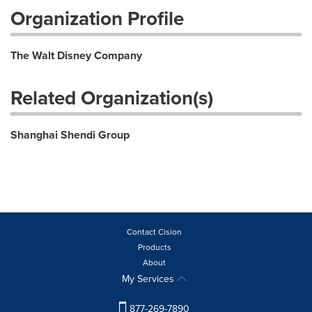
Organization Profile
The Walt Disney Company
Related Organization(s)
Shanghai Shendi Group
Contact Cision
Products
About
My Services
877-269-7890