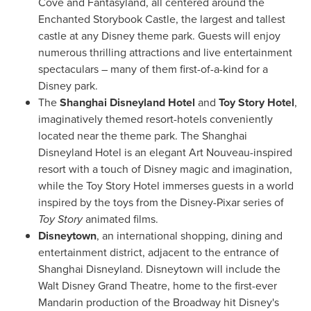
Cove
and Fantasyland, all centered around the
Enchanted Storybook Castle, the largest and tallest
castle at any Disney theme park. Guests will enjoy
numerous thrilling attractions and live entertainment
spectaculars – many of them first-of-a-kind for a
Disney park.
The
Shanghai Disneyland Hotel
and
Toy Story Hotel
,
imaginatively themed resort-hotels conveniently
located near the theme park. The Shanghai
Disneyland Hotel is an elegant
Art Nouveau
-inspired
resort with a touch of Disney magic and imagination,
while the Toy Story Hotel immerses guests in a world
inspired by the toys from the Disney-Pixar series of
Toy Story
animated films.
Disneytown
, an international shopping, dining and
entertainment district, adjacent to the entrance of
Shanghai Disneyland. Disneytown will include the
Walt Disney Grand Theatre, home to the first-ever
Mandarin production of the Broadway hit Disney's