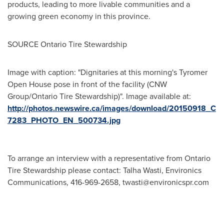
products, leading to more livable communities and a
growing green economy in this province.
SOURCE Ontario Tire Stewardship
Image with caption: "Dignitaries at this morning's Tyromer
Open House pose in front of the facility (CNW
Group/Ontario Tire Stewardship)". Image available at:
http://photos.newswire.ca/images/download/20150918_C
7283_PHOTO_EN_500734.jpg
To arrange an interview with a representative from Ontario
Tire Stewardship please contact: Talha Wasti, Environics
Communications, 416-969-2658,
twasti@environicspr.com