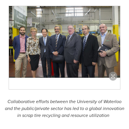
Collaborative efforts between the
University of Waterloo
and the public/private sector has
led to a global innovation
in scrap tire recycling and resource utilization