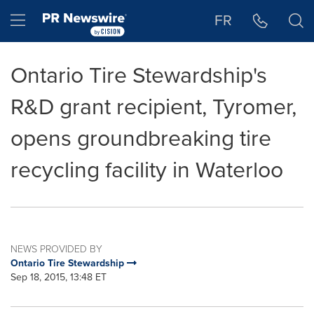
Accessibility Statement
Skip Navigation
Hamburger menu
FR
Ontario Tire Stewardship's
R&D grant recipient, Tyromer,
opens groundbreaking tire
recycling facility in Waterloo
NEWS PROVIDED BY
Ontario Tire Stewardship
Sep 18, 2015, 13:48 ET