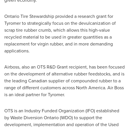
green economy."
Ontario Tire Stewardship provided a research grant for
Tyromer to strategically focus on the devulcanization of
scrap tire rubber crumb, which allows this high-value
recycled material to be used in greater quantities as a
replacement for virgin rubber, and in more demanding
applications.
Airboss, also an OTS R&D Grant recipient, has been focused
on the development of alternative rubber feedstocks, and is
the leading Canadian supplier of compounded rubber to a
range of different customers across
North America
. Air Boss
is an ideal partner for Tyromer.
OTS is an Industry Funded Organization (IFO) established
by Waste Diversion Ontario (WDO) to support the
development, implementation and operation of the Used