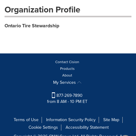
Organization Profile
Ontario Tire Stewardship
Contact Cision
Products
About
My Services
877-269-7890
from 8 AM - 10 PM ET
Terms of Use
Information Security Policy
Site Map
Cookie Settings
Accessibility Statement