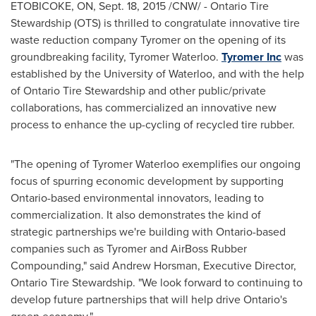
ETOBICOKE, ON
,
Sept. 18, 2015
/CNW/ - Ontario Tire
Stewardship (OTS) is thrilled to congratulate innovative tire
waste reduction company Tyromer on the opening of its
groundbreaking facility, Tyromer Waterloo.
Tyromer Inc
was
established by the
University of Waterloo
, and with the help
of Ontario Tire Stewardship and other public/private
collaborations, has commercialized an innovative new
process to enhance the up-cycling of recycled tire rubber.
"The opening of Tyromer Waterloo exemplifies our ongoing
focus of spurring economic development by supporting
Ontario
-based environmental innovators, leading to
commercialization. It also demonstrates the kind of
strategic partnerships we're building with
Ontario
-based
companies such as Tyromer and AirBoss Rubber
Compounding," said
Andrew Horsman
, Executive Director,
Ontario Tire Stewardship. "We look forward to continuing to
develop future partnerships that will help drive
Ontario's