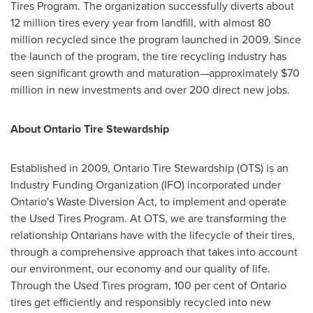
Tires Program. The organization successfully diverts about
12 million tires every year from landfill, with almost 80
million recycled since the program launched in 2009. Since
the launch of the program, the tire recycling industry has
seen significant growth and maturation—approximately
$70
million
in new investments and over 200 direct new jobs.
About Ontario Tire Stewardship
Established in 2009, Ontario Tire Stewardship (OTS) is an
Industry Funding Organization (IFO) incorporated under
Ontario's
Waste Diversion Act, to implement and operate
the Used Tires Program. At OTS, we are transforming the
relationship Ontarians have with the lifecycle of their tires,
through a comprehensive approach that takes into account
our environment, our economy and our quality of life.
Through the Used Tires program, 100 per cent of
Ontario
tires get efficiently and responsibly recycled into new