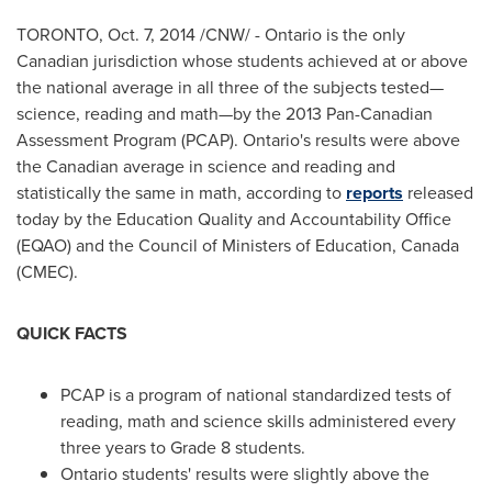
TORONTO
,
Oct. 7, 2014
/CNW/ -
Ontario
is the only
Canadian jurisdiction whose students achieved at or above
the national average in all three of the subjects tested—
science, reading and math—by the 2013 Pan-Canadian
Assessment Program (PCAP).
Ontario's
results were above
the Canadian average in science and reading and
statistically the same in math, according to
reports
released
today by the Education Quality and Accountability Office
(EQAO) and the Council of Ministers of Education,
Canada
(CMEC).
QUICK FACTS
PCAP is a program of national standardized tests of
reading, math and science skills administered every
three years to Grade 8 students.
Ontario
students' results were slightly above the