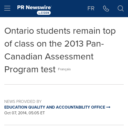
Accessibility Statement
Skip Navigation
Hamburger menu
FR
Ontario students remain top
of class on the 2013 Pan-
Canadian Assessment
Program test
Français
NEWS PROVIDED BY
EDUCATION QUALITY AND ACCOUNTABILITY OFFICE
Oct 07, 2014, 05:05 ET