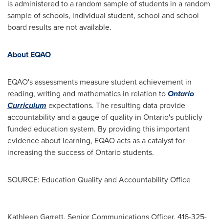
is administered to a random sample of students in a random
sample of schools, individual student, school and school
board results are not available.
About EQAO
EQAO's assessments measure student achievement in
reading, writing and mathematics in relation to
Ontario
Curriculum
expectations. The resulting data provide
accountability and a gauge of quality in
Ontario's
publicly
funded education system. By providing this important
evidence about learning, EQAO acts as a catalyst for
increasing the success of
Ontario
students.
SOURCE: Education Quality and Accountability Office
Kathleen Garrett, Senior Communications Officer, 416-325-