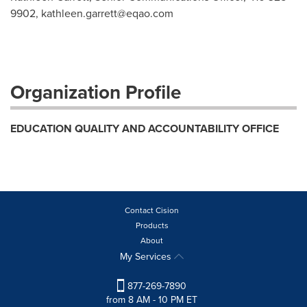
9902,
kathleen.garrett@eqao.com
Organization Profile
EDUCATION QUALITY AND ACCOUNTABILITY OFFICE
Contact Cision
Products
About
My Services
877-269-7890
from 8 AM - 10 PM ET