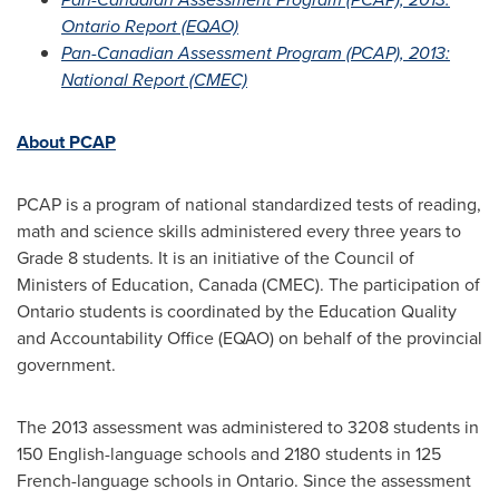
Ontario Report (EQAO)
Pan-Canadian Assessment Program (PCAP), 2013:
National Report (CMEC)
About PCAP
PCAP is a program of national standardized tests of reading,
math and science skills administered every three years to
Grade 8 students. It is an initiative of the Council of
Ministers of Education,
Canada
(CMEC). The participation of
Ontario
students is coordinated by the Education Quality
and Accountability Office (EQAO) on behalf of the provincial
government.
The 2013 assessment was administered to 3208 students in
150 English-language schools and 2180 students in 125
French-language schools in
Ontario
. Since the assessment