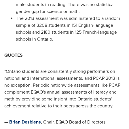
male students in reading. There was no statistical
gender gap for science or math.
The 2013 assessment was administered to a random
sample of 3208 students in 151 English-language
schools and 2180 students in 125 French-language
schools in
Ontario
.
QUOTES
"
Ontario
students are consistently strong performers on
national and international assessments, and PCAP 2013 is
no exception. Periodic nationwide assessments like PCAP
complement EQAO's annual assessments of literacy and
math by providing some insight into
Ontario
students'
achievement relative to their peers across the country.
—
Brian Desbiens
, Chair, EQAO Board of Directors