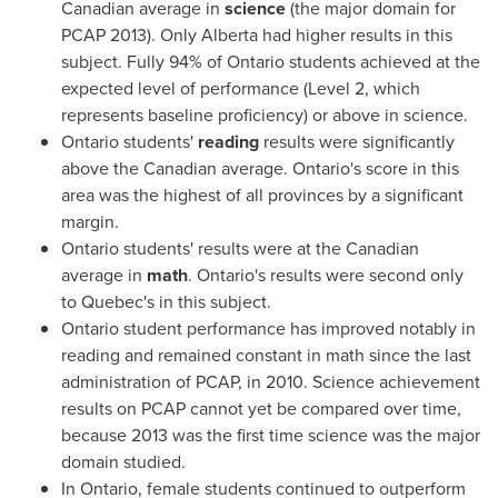
Canadian average in
science
(the major domain for
PCAP 2013). Only
Alberta
had higher results in this
subject. Fully 94% of
Ontario
students achieved at the
expected level of performance (Level 2, which
represents baseline proficiency) or above in science.
Ontario
students'
reading
results were significantly
above the Canadian average.
Ontario's
score in this
area was the highest of all provinces by a significant
margin.
Ontario
students' results were at the Canadian
average in
math
.
Ontario's
results were second only
to
Quebec's
in this subject.
Ontario
student performance has improved notably in
reading and remained constant in math since the last
administration of PCAP, in 2010. Science achievement
results on PCAP cannot yet be compared over time,
because 2013 was the first time science was the major
domain studied.
In
Ontario
, female students continued to outperform