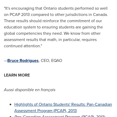
"It's encouraging that
Ontario
students performed so well
on PCAP 2013 compared to other jurisdictions in
Canada
.
These results should reinforce the commitment of our
education system to ensuring students are gaining the
global competencies they need. We know from other
assessment results that math, in particular, requires
continued attention."
—
Bruce Rodrigues
, CEO, EQAO
LEARN MORE
Aussi disponible en français
Highlights of Ontario Students' Results: Pan-Canadian
Assessment Program (PCAP), 2013
Pan-Canadian Assessment Program (PCAP), 2013: