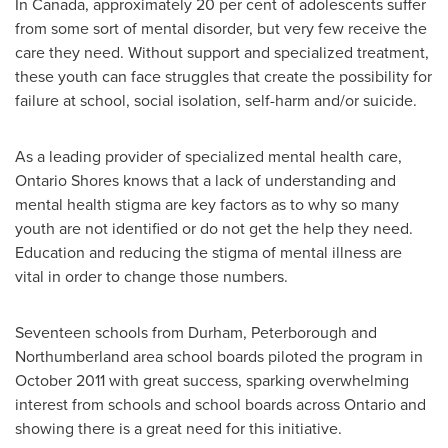
In
Canada
, approximately 20 per cent of adolescents suffer
from some sort of mental disorder, but very few receive the
care they need. Without support and specialized treatment,
these youth can face struggles that create the possibility for
failure at school, social isolation, self-harm and/or suicide.
As a leading provider of specialized mental health care,
Ontario Shores knows that a lack of understanding and
mental health stigma are key factors as to why so many
youth are not identified or do not get the help they need.
Education and reducing the stigma of mental illness are
vital in order to change those numbers.
Seventeen schools from Durham, Peterborough and
Northumberland area school boards piloted the program in
October 2011
with great success, sparking overwhelming
interest from schools and school boards across Ontario and
showing there is a great need for this initiative.