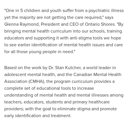
"One in 5 children and youth suffer from a psychiatric illness
yet the majority are not getting the care required," says
Glenna Raymond
, President and CEO of Ontario Shores. "By
bringing mental health curriculum into our schools, training
educators and supporting it with anti-stigma tools we hope
to see earlier identification of mental health issues and care
for all those young people in need."
Based on the work by
Dr. Stan Kutcher
, a world leader in
adolescent mental health, and the Canadian Mental Health
Association (CMHA), the program curriculum provides a
complete set of educational tools to increase
understanding of mental health and mental illnesses among
teachers, educators, students and primary healthcare
providers; with the goal to eliminate stigma and promote
early identification and treatment.