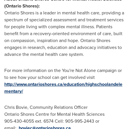
(Ontario Shores):
Ontario Shores is a leader in mental health care, providing a
spectrum of specialized assessment and treatment services
for people living with complex mental illness. Patients
benefit from a recovery-oriented environment of care, built
on compassion, inspiration and hope. Ontario Shores
engages in research, education and advocacy initiatives to
advance the mental health care system.
For more information on the You're Not Alone campaign or
to see how your school can get involved visit
http://www.ontarioshores.ca/education/highschoolandele
mentary/
Chris Bovie, Community Relations Officer
Ontario Shores Centre for Mental Health Sciences
905-430-4055 ext. 6574 Cell: 905-995-2443 or
email:
boviec@ontarioshores.ca