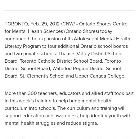
TORONTO
,
Feb. 29, 2012
/CNW/ - Ontario Shores Centre
for Mental Health Sciences (Ontario Shores) today
announced the expansion of its Adolescent Mental Health
Literacy Program
to four additional Ontario school boards
and two private schools: Thames Valley District School
Board,
Toronto
Catholic District School Board,
Toronto
District School Board, Waterloo Region District School
Board, St. Clement's School and Upper
Canada
College.
More than 300 teachers, educators and allied staff took part
in this week's training to help bring mental health
curriculum into schools. The curriculum and training will
support education and awareness, help identify youth with
mental health struggles and reduce stigma.