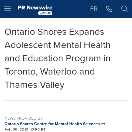
Accessibility Statement
Skip Navigation
Hamburger menu
FR
Ontario Shores Expands
Adolescent Mental Health
and Education Program in
Toronto, Waterloo and
Thames Valley
NEWS PROVIDED BY
Ontario Shores Centre for Mental Health Sciences
Feb 29, 2012, 12:52 ET