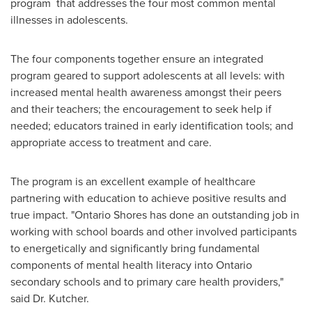
program that addresses the four most common mental
illnesses in adolescents.
The four components together ensure an integrated
program geared to support adolescents at all levels: with
increased mental health awareness amongst their peers
and their teachers; the encouragement to seek help if
needed; educators trained in early identification tools; and
appropriate access to treatment and care.
The program is an excellent example of healthcare
partnering with education to achieve positive results and
true impact. "Ontario Shores has done an outstanding job in
working with school boards and other involved participants
to energetically and significantly bring fundamental
components of mental health literacy into Ontario
secondary schools and to primary care health providers,"
said
Dr. Kutcher
.