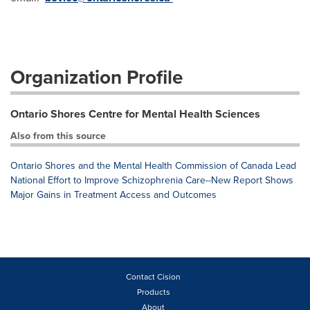
Organization Profile
Ontario Shores Centre for Mental Health Sciences
Also from this source
Ontario Shores and the Mental Health Commission of Canada Lead
National Effort to Improve Schizophrenia Care--New Report Shows
Major Gains in Treatment Access and Outcomes
Contact Cision
Products
About