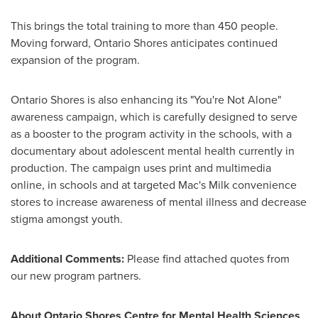
This brings the total training to more than 450 people.
Moving forward, Ontario Shores anticipates continued
expansion of the program.
Ontario Shores is also enhancing its "You're Not Alone"
awareness campaign, which is carefully designed to serve
as a booster to the program activity in the schools, with a
documentary about adolescent mental health currently in
production. The campaign uses print and multimedia
online, in schools and at targeted Mac's Milk convenience
stores to increase awareness of mental illness and decrease
stigma amongst youth.
Additional Comments:
Please find attached quotes from
our new program partners.
About Ontario Shores Centre for Mental Health Sciences