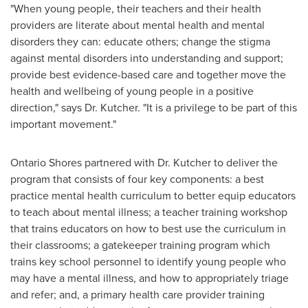
"When young people, their teachers and their health
providers are literate about mental health and mental
disorders they can: educate others; change the stigma
against mental disorders into understanding and support;
provide best evidence-based care and together move the
health and wellbeing of young people in a positive
direction," says
Dr. Kutcher
. "It is a privilege to be part of this
important movement."
Ontario Shores partnered with
Dr. Kutcher
to deliver the
program that consists of four key components: a best
practice mental health curriculum to better equip educators
to teach about mental illness; a teacher training workshop
that trains educators on how to best use the curriculum in
their classrooms; a gatekeeper training program which
trains key school personnel to identify young people who
may have a mental illness, and how to appropriately triage
and refer; and, a primary health care provider training