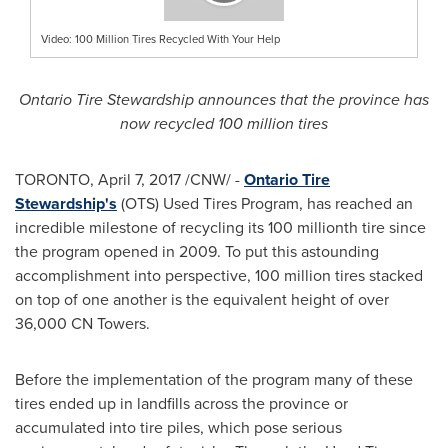
Video: 100 Million Tires Recycled With Your Help
Ontario Tire Stewardship announces that the province has
now recycled 100 million tires
TORONTO
,
April 7, 2017
/CNW/ -
Ontario Tire
Stewardship's
(OTS) Used Tires Program, has reached an
incredible milestone of recycling its 100 millionth tire since
the program opened in 2009. To put this astounding
accomplishment into perspective, 100 million tires stacked
on top of one another is the equivalent height of over
36,000 CN Towers.
Before the implementation of the program many of these
tires ended up in landfills across the province or
accumulated into tire piles, which pose serious