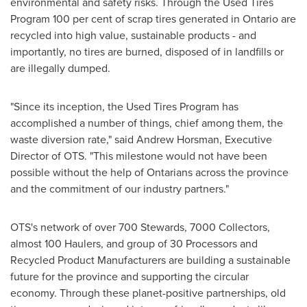
environmental and safety risks. Through the Used Tires
Program 100 per cent of scrap tires generated in
Ontario
are
recycled into high value, sustainable products - and
importantly, no tires are burned, disposed of in landfills or
are illegally dumped.
"Since its inception, the Used Tires Program has
accomplished a number of things, chief among them, the
waste diversion rate," said
Andrew Horsman
, Executive
Director of OTS. "This milestone would not have been
possible without the help of Ontarians across the province
and the commitment of our industry partners."
OTS's network of over 700 Stewards, 7000 Collectors,
almost 100 Haulers, and group of 30 Processors and
Recycled Product Manufacturers are building a sustainable
future for the province and supporting the circular
economy. Through these planet-positive partnerships, old