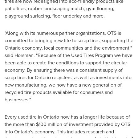
tires are now redesigned into eco-friendly products like
patio tiles, rubber landscaping mulch, gym flooring,
playground surfacing, floor underlay and more.
"Along with its numerous partner organizations, OTS is
committed to bringing new life to scrap tires, supporting the
Ontario
economy, local communities and the environment,"
said Horsman. "Because of the Used Tires Program we have
been able to create the conditions to support the circular
economy. By ensuring there was a consistent supply of
scrap tires for
Ontario
recyclers, as well as investments into
new manufacturing, we now have a new generation of
recycled tire products available for consumers and
businesses."
Every used tire in
Ontario
now has a longer life because of
the more than
$100
million of investment provided by OTS
into
Ontario's
economy. This includes research and