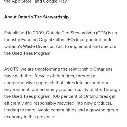
the App Store
and Google Play
About Ontario Tire Stewardship
Established in 2009, Ontario Tire Stewardship (OTS) is an
Industry Funding Organization (IFO) incorporated under
Ontario's
Waste Diversion Act, to implement and operate
the Used Tires Program.
At OTS, we are transforming the relationship Ontarians
have with the lifecycle of their tires, through a
comprehensive approach that takes into account our
environment, our economy and our quality of life. Through
the Used Tires program, 100 per cent of
Ontario
tires get
efficiently and responsibly recycled into new products,
leading to more livable communities and a growing green
economy in this province.