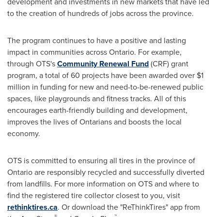
development and investments in new markets that have led
to the creation of hundreds of jobs across the province.
The program continues to have a positive and lasting
impact in communities across
Ontario
. For example,
through OTS's
Community Renewal Fund
(CRF) grant
program, a total of 60 projects have been awarded over
$1
million
in funding for new and need-to-be-renewed public
spaces, like playgrounds and fitness tracks. All of this
encourages earth-friendly building and development,
improves the lives of Ontarians and boosts the local
economy.
OTS is committed to ensuring all tires in the province of
Ontario
are responsibly recycled and successfully diverted
from landfills. For more information on OTS and where to
find the registered tire collector closest to you, visit
rethinktires.ca
. Or download the "ReThinkTires" app from
®
™.