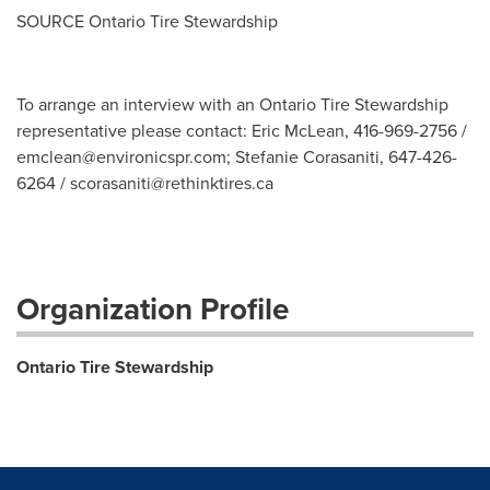
SOURCE Ontario Tire Stewardship
To arrange an interview with an Ontario Tire Stewardship
representative please contact: Eric McLean, 416-969-2756 /
emclean@environicspr.com
; Stefanie Corasaniti, 647-426-
6264 /
scorasaniti@rethinktires.ca
Organization Profile
Ontario Tire Stewardship