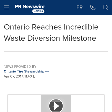
Accessibility Statement
Skip Navigation
Hamburger menu
FR
Ontario Reaches Incredible
Waste Diversion Milestone
NEWS PROVIDED BY
Ontario Tire Stewardship
Apr 07, 2017, 11:40 ET