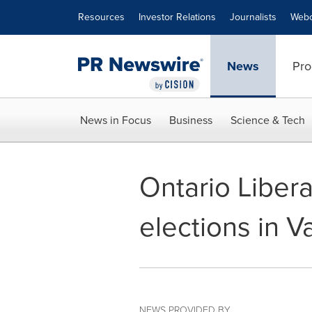
Accessibility Statement
Skip Navigation
Resources
Investor Relations
Journalists
Webc
News
Pro
News in Focus
Business
Science & Tech
Ontario Liber
elections in 
NEWS PROVIDED BY