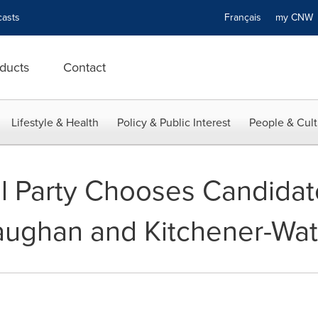
asts
Français
my CN
ducts
Contact
Lifestyle & Health
Policy & Public Interest
People & Cult
al Party Chooses Candidate
Vaughan and Kitchener-Wat