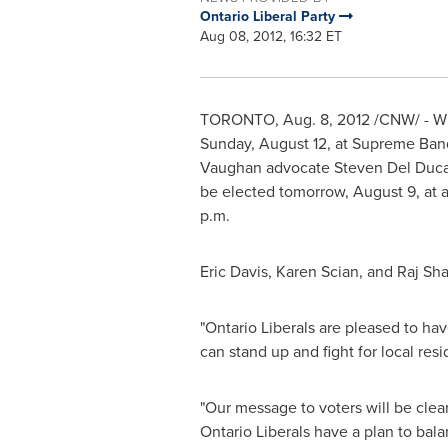
Ontario Liberal Party
Aug 08, 2012, 16:32 ET
TORONTO
,
Aug. 8, 2012
/CNW/ - Wit
Sunday, August 12
, at Supreme Ban
Vaughan advocate
Steven Del Duc
be elected tomorrow,
August 9
, at
p.m.
Eric Davis
, Karen Scian, and Raj Sh
"Ontario Liberals are pleased to ha
can stand up and fight for local resi
"Our message to voters will be cle
Ontario Liberals have a plan to bal