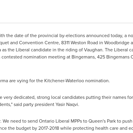
h the date of the provincial by-elections announced today, a n
quet and Convention Centre, 8311 Weston Road in Woodbridge 
a
as the Liberal candidate in the riding of Vaughan. The Liberal c
 a contested nomination meeting at Bingemans, 425 Bingemans C
arma are vying for the Kitchener-Waterloo nomination.
ve very dedicated, strong local candidates putting their names f
dents," said party president Yasir Naqvi.
ar. We need to send Ontario Liberal MPPs to Queen's Park to pus
ance the budget by 2017-2018 while protecting health care and e