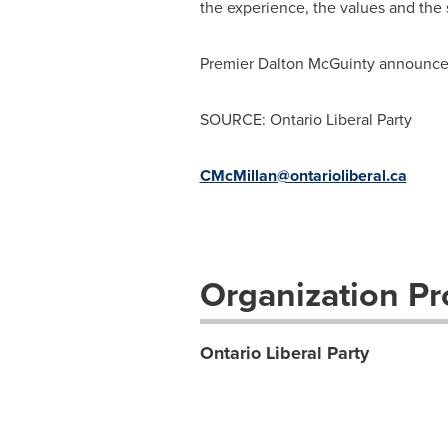
the experience, the values and the s
Premier Dalton McGuinty announced
SOURCE: Ontario Liberal Party
CMcMillan@ontarioliberal.ca
Organization Pro
Ontario Liberal Party