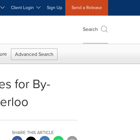
W
Client Login
Sign Up
Send a Release
Search
ure
Advanced Search
s for By-
erloo
SHARE THIS ARTICLE