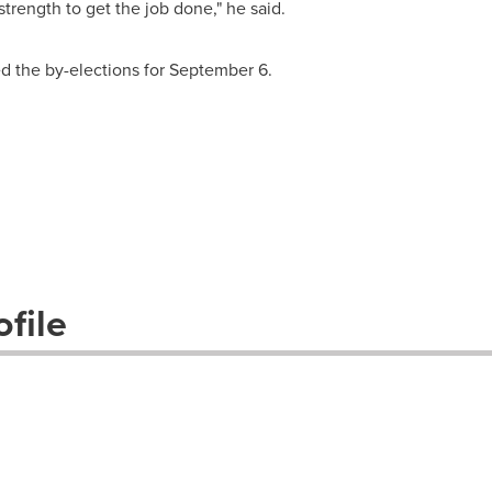
trength to get the job done," he said.
 the by-elections for
September 6
.
file