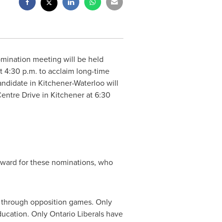
omination meeting will be held
at
4:30 p.m.
to acclaim long-time
andidate in Kitchener-Waterloo will
entre Drive in Kitchener at
6:30
orward for these nominations, who
h through opposition games. Only
ducation. Only Ontario Liberals have