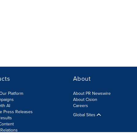
ucts
About
Our Platform
About PR Newswire
mpaigns
About Cision
ith AI
Careers
te Press Releases
Global Sites
esults
Content
 Relations