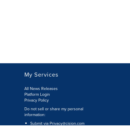
My Services
All News Releases
Platform Login
Privacy Policy
Do not sell or share my personal
information:
Submit via
Privacy@cision.com
Call Privacy toll-free: 877-297-8921