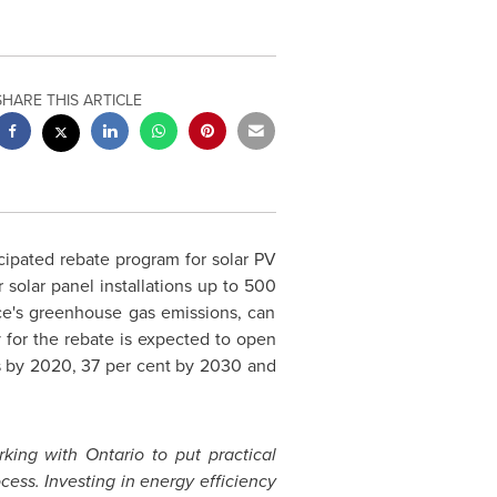
SHARE THIS ARTICLE
ipated rebate program for solar PV
 solar panel installations up to 500
nce's greenhouse gas emissions, can
y for the rebate is expected to open
s by 2020, 37 per cent by 2030 and
rking with
Ontario
to put practical
cess. Investing in energy efficiency