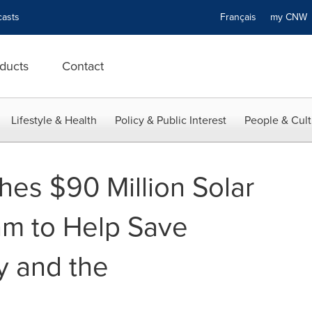
asts
Français
my CN
ducts
Contact
Lifestyle & Health
Policy & Public Interest
People & Cult
hes $90 Million Solar
am to Help Save
y and the