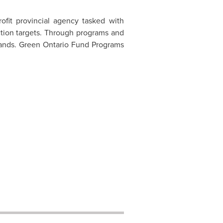
ofit provincial agency tasked with
tion targets. Through programs and
hands. Green Ontario Fund Programs