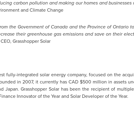
educing carbon pollution and making our homes and businesses 
nvironment and Climate Change
 from the Government of
Canada
and the Province of
Ontario
to
ecrease their greenhouse gas emissions and save on their electri
 CEO, Grasshopper Solar
st fully-integrated solar energy company, focused on the acqu
Founded in 2007, it currently has CAD
$500 million
in assets un
and
Japan
. Grasshopper Solar has been the recipient of multiple
 Finance Innovator of the Year and Solar Developer of the Year.