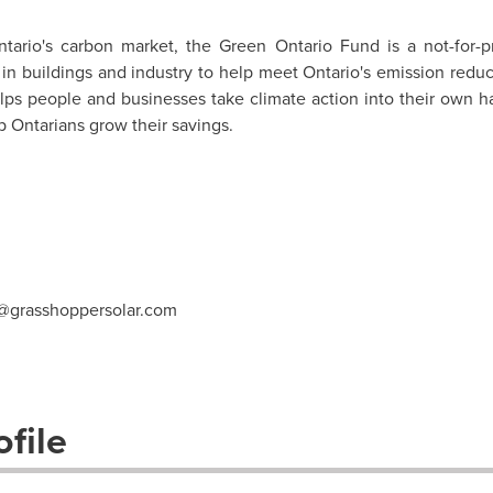
tario's
carbon market, the Green Ontario Fund is a not-for-pr
in buildings and industry to help meet
Ontario's
emission reduc
lps people and businesses take climate action into their own 
 Ontarians grow their savings.
@grasshoppersolar.com
file