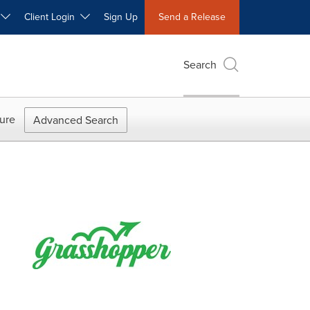
W
Client Login
Sign Up
Send a Release
Search
ure
Advanced Search