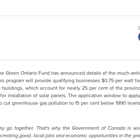
e Green Ontario Fund has announced details of the much-antic
his program will provide qualifying businesses
$0.75
per watt for
 buildings, which account for nearly 25 per cent of the provi
for installation of solar panels. The application window to appl
 cut greenhouse gas pollution to 15 per cent below 1990 level
my go together. That's why the Government of
Canada
is wo
 creating good, local jobs and economic opportunities in the pro