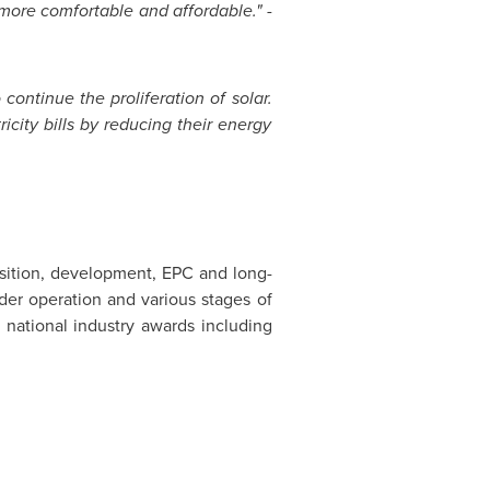
more comfortable and affordable." -
 continue the proliferation of solar.
city bills by reducing their energy
isition, development, EPC and long-
der operation and various stages of
 national industry awards including