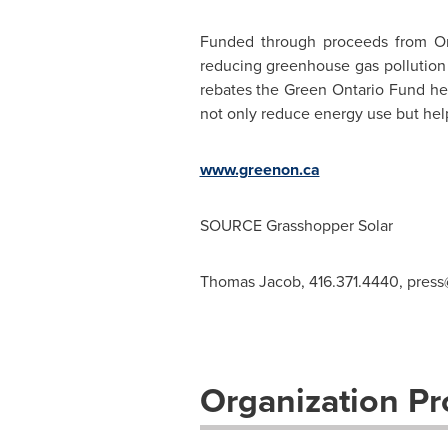
Funded through proceeds from
On
reducing greenhouse gas pollution 
rebates the Green Ontario Fund he
not only reduce energy use but help
www.greenon.ca
SOURCE Grasshopper Solar
Thomas Jacob, 416.371.4440,
press
Organization Pro