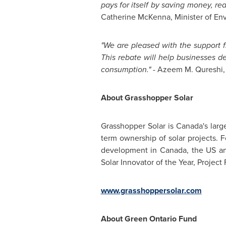
pays for itself by saving money, r
Catherine McKenna
, Minister of E
"We are pleased with the support
This rebate will help businesses d
consumption."
- Azeem M. Qureshi,
About Grasshopper Solar
Grasshopper Solar is
Canada's
large
term ownership of solar projects. 
development in
Canada
, the US 
Solar Innovator of the Year, Project
www.grasshoppersolar.com
About Green Ontario Fund