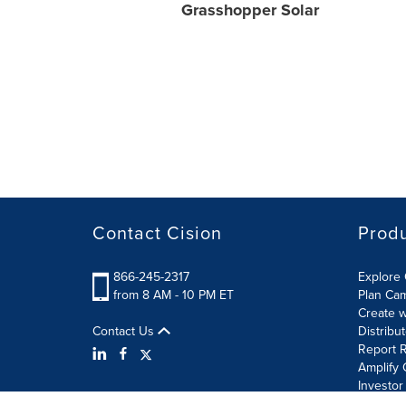
Grasshopper Solar
Contact Cision
Prod
866-245-2317
Explore 
from 8 AM - 10 PM ET
Plan Ca
Create w
Contact Us
Distribu
Report R
Amplify 
Investor