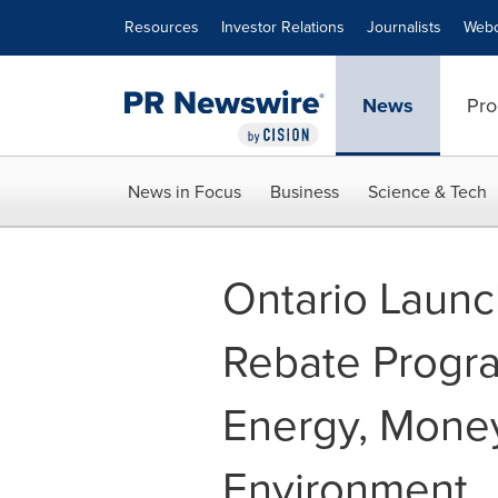
Accessibility Statement
Skip Navigation
Resources
Investor Relations
Journalists
Webc
News
Pro
News in Focus
Business
Science & Tech
Ontario Launc
Rebate Progr
Energy, Mone
Environment