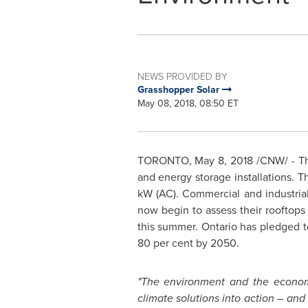
NEWS PROVIDED BY
Grasshopper Solar
May 08, 2018, 08:50 ET
TORONTO
,
May 8, 2018
/CNW/ - Th
and energy storage installations. T
kW (AC). Commercial and industrial
now begin to assess their rooftops 
this summer.
Ontario
has pledged to
80 per cent by 2050.
"The environment and the econo
climate solutions into action – and