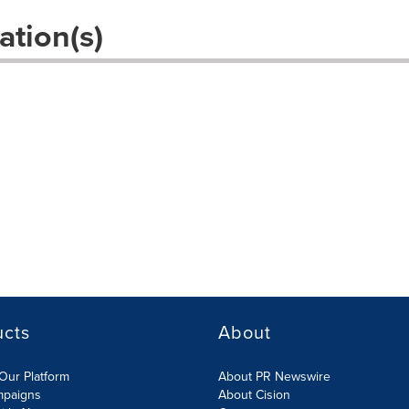
ation(s)
ucts
About
Our Platform
About PR Newswire
mpaigns
About Cision