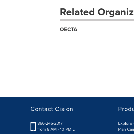
Related Organiz
OECTA
Contact Cision
Prod
866-245-2317
Explore 
from 8 AM - 10 PM ET
Plan Ca