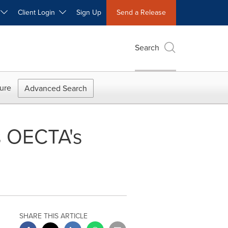
W
Client Login
Sign Up
Send a Release
Search
ure
Advanced Search
s OECTA's
SHARE THIS ARTICLE