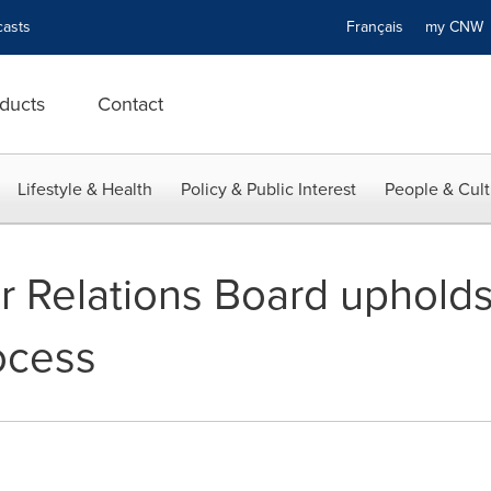
asts
Français
my CN
ducts
Contact
Lifestyle & Health
Policy & Public Interest
People & Cult
r Relations Board uphold
ocess