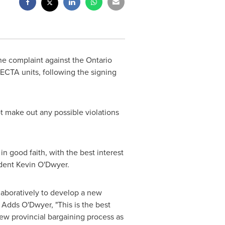
he complaint against the Ontario
ECTA units, following the signing
ot make out any possible violations
in good faith, with the best interest
dent Kevin
O'Dwyer.
laboratively to develop a new
 Adds O'Dwyer, "This is the best
ew provincial bargaining process as