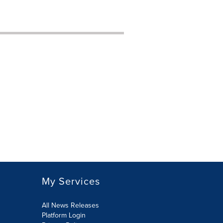
My Services
All News Releases
Platform Login