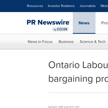
Accessibility Statement
Skip Navigation
Resources
Investor Relations
Journalists
Webc
News
Pro
News in Focus
Business
Science & Tech
Ontario Labou
bargaining pr
NEWS PROVIDED BY