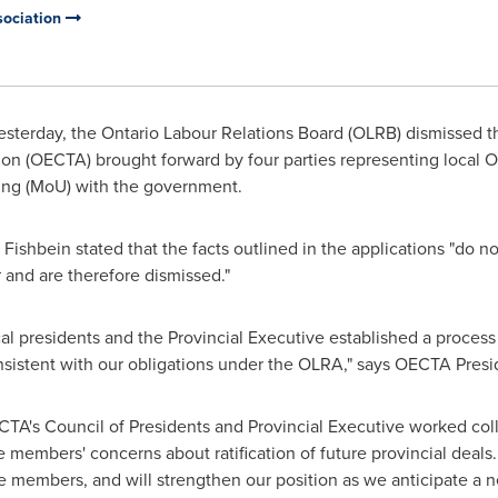
sociation
sterday, the Ontario Labour Relations Board (OLRB) dismissed t
ion (OECTA) brought forward by four parties representing local O
ng (MoU) with the government.
 Fishbein
stated that the facts outlined in the applications "do n
t
and are therefore dismissed."
ocal presidents and the Provincial Executive established a process 
nsistent with our obligations under the OLRA," says OECTA
Presi
CTA's Council of Presidents and Provincial Executive worked col
 members' concerns about ratification of future provincial deals.
e members, and will strengthen our position as we anticipate a n