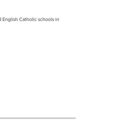
English Catholic schools in