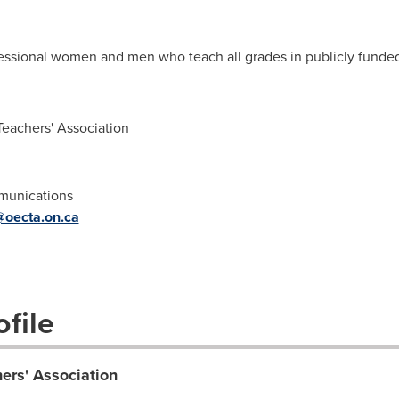
sional women and men who teach all grades in publicly funded 
eachers' Association
mmunications
@oecta.on.ca
file
ers' Association