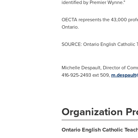
identified by Premier Wynne."
OECTA represents the 43,000 profes
Ontario.
SOURCE: Ontario English Catholic T
Michelle Despault, Director of Co
416-925-2493 ext 509,
m.despault
Organization Pro
Ontario English Catholic Teach