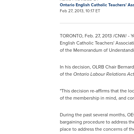
Ontario English Catholic Teachers' As
Feb 27, 2013, 10:17 ET
TORONTO
,
Feb. 27, 2013
/CNW/ - Ye
English Catholic Teachers' Associat
of the Memorandum of Understandi
In his decision, OLRB Chair
Bernard
of the
Ontario Labour Relations Ac
"This decision re-affirms that the l
of the membership in mind, and co
During the past several months, OE
bargaining procedure to address the
place to address the concerns of th