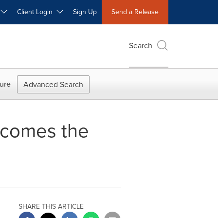
W
Client Login
Sign Up
Send a Release
Search
ure
Advanced Search
lcomes the
e
SHARE THIS ARTICLE