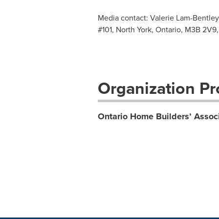
Media contact: Valerie Lam-Bentley
#101, North York, Ontario, M3B 2V9,
Organization Pro
Ontario Home Builders’ Assoc