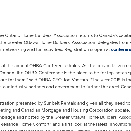
e Ontario Home Builders' Association returns to Canada's capit
the Greater Ottawa Home Builders' Association, delegates from a
al networking and fun activities. Registration is open at
conferen
 what the annual OHBA Conference holds. As the provincial voice
Ontario
, the OHBA Conference is the place to be for top-notch 
pare for them," said OHBA CEO
Joe Vaccaro
. "The year 2018 is t
 our industry partners and government to further the great Ca
tration presented by Sunbelt Rentals and given all they need to 
eeting and Canadian Mortgage and Housing Corporation update. 
bridge and hosted by the Greater Ottawa Home Builders' Assoc
Reliance Home Comfort™ and a first look at the latest innovations