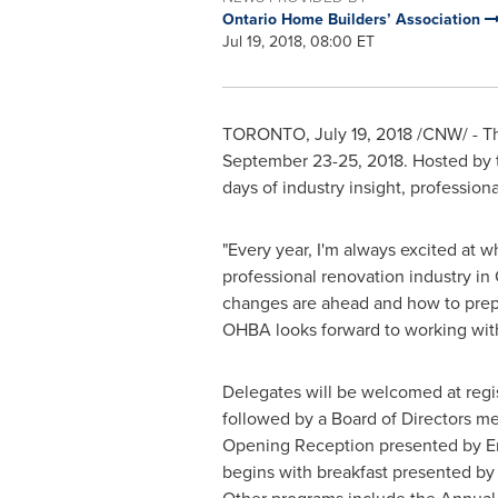
Ontario Home Builders’ Association
Jul 19, 2018, 08:00 ET
TORONTO
,
July 19, 2018
/CNW/ - Th
September 23-25, 2018
. Hosted by 
days of industry insight, profession
"Every year, I'm always excited at
professional renovation industry in
changes are ahead and how to pre
OHBA looks forward to working with
Delegates will be welcomed at regis
followed by a Board of Directors m
Opening Reception presented by En
begins with breakfast presented by 