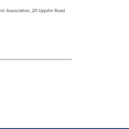
rs' Association, 20 Upjohn Road