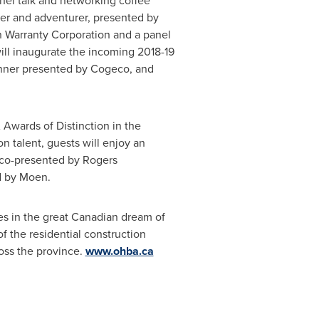
el talk and networking coffee
ner and adventurer, presented by
on Warranty Corporation and a panel
will inaugurate the incoming 2018-19
inner presented by Cogeco, and
 Awards of Distinction in the
 talent, guests will enjoy an
r co-presented by Rogers
d by Moen.
s in the great Canadian dream of
f the residential construction
oss the province.
www.ohba.ca