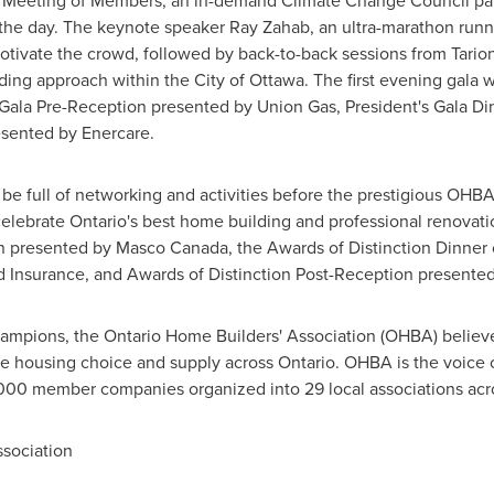
 Meeting of Members, an in-demand Climate Change Council pan
the day. The keynote speaker
Ray Zahab
, an ultra-marathon run
motivate the crowd, followed by back-to-back sessions from Tari
lding approach within the
City of Ottawa
. The first evening gala 
 Gala Pre-Reception presented by Union Gas, President's Gala D
esented by Enercare.
 be full of networking and activities before the prestigious OHBA
celebrate
Ontario's
best home building and professional renovation
on presented by
Masco Canada
, the Awards of Distinction Dinne
 Insurance, and Awards of Distinction Post-Reception presente
ampions, the Ontario Home Builders' Association (OHBA) believe
e housing choice and supply across
Ontario
. OHBA is the voice o
,000 member companies organized into 29 local associations acr
sociation