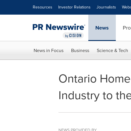
Accessibility Statement
Skip Navigation
Resources
Investor Relations
Journalists
Webc
News
Pro
News in Focus
Business
Science & Tech
Ontario Home 
Industry to t
NEWS PROVIDED BY