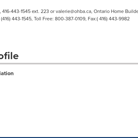
, 416-443-1545 ext. 223 or
valerie@ohba.ca
, Ontario Home Builde
 (416) 443-1545, Toll Free: 800-387-0109, Fax:( 416) 443-9982
file
iation