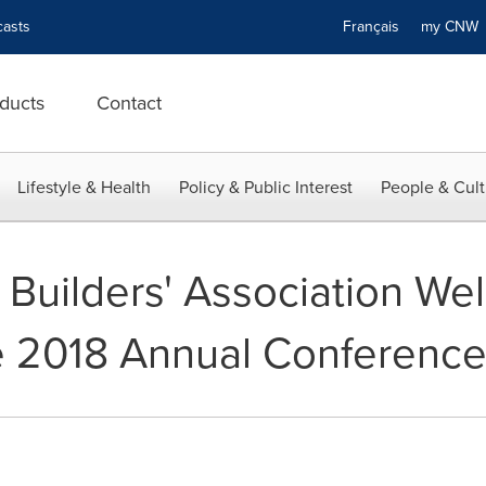
asts
Français
my CN
ducts
Contact
Lifestyle & Health
Policy & Public Interest
People & Cult
Builders' Association We
he 2018 Annual Conferenc