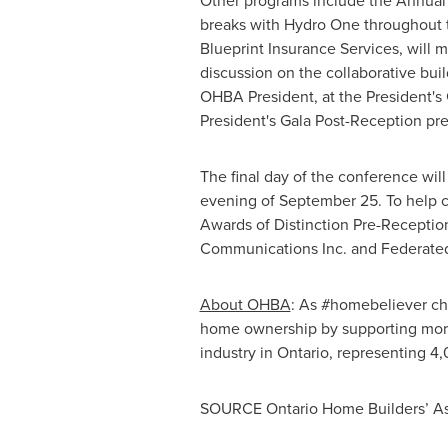
Other programs include the Annual
breaks with Hydro One throughout 
Blueprint Insurance Services, will 
discussion on the collaborative bui
OHBA President, at the President's
President's Gala Post-Reception pr
The final day of the conference will
evening of
September 25
. To help 
Awards of Distinction Pre-Recepti
Communications Inc. and Federated
About OHBA
: As #homebeliever ch
home ownership by supporting mor
industry in
Ontario
, representing 4
SOURCE Ontario Home Builders’ As