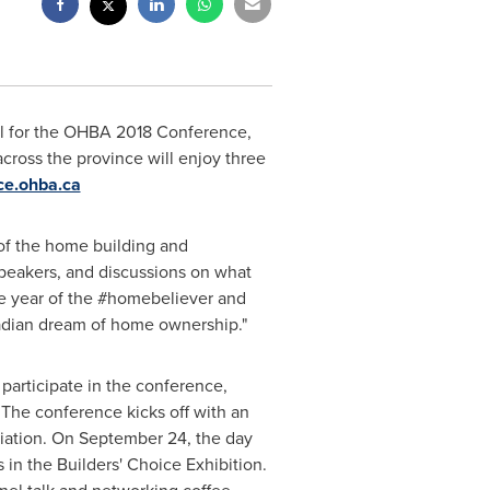
al for the OHBA 2018 Conference,
cross the province will enjoy three
ce.ohba.ca
 of the home building and
speakers, and discussions on what
he year of the #homebeliever and
nadian dream of home ownership."
participate in the conference,
The conference kicks off with an
iation. On
September 24
, the day
 in the Builders' Choice Exhibition.