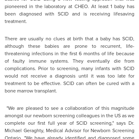
pioneered in the laboratory at CHEO. At least 1 baby has
been diagnosed with SCID and is receiving lifesaving
treatment.
There are usually no clues at birth that a baby has SCID,
although these babies are prone to recurrent, life-
threatening infections in the first 6 months of life because
of faulty immune systems. They eventually die from
complications. Prior to screening, many infants with SCID
would not receive a diagnosis until it was too late for
treatment to be effective. SCID can often be cured with a
bone marrow transplant.
"We are pleased to see a collaboration of this magnitude
amongst our newborn screening colleagues in the US as we
complete our first full year of SCID screening," says Dr.
Michael Geraghty
, Medical Advisor for Newborn Screening
Ontario. "We have already identified and diagnosed some