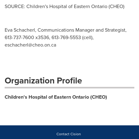
SOURCE: Children's Hospital of Eastern Ontario (CHEO)
Eva Schacherl, Communications Manager and Strategist,
613-737-7600 x3536, 613-769-5553 (cell),
eschacherl@cheo.on.ca
Organization Profile
Children's Hospital of Eastern Ontario (CHEO)
Contact Cision