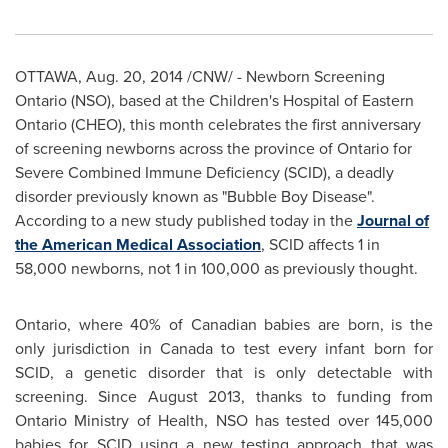
OTTAWA
,
Aug. 20, 2014
/CNW/ - Newborn Screening
Ontario (NSO), based at the Children's Hospital of
Eastern
Ontario
(CHEO), this month celebrates the first anniversary
of screening newborns across the province of
Ontario
for
Severe Combined Immune Deficiency (SCID), a deadly
disorder previously known as "Bubble Boy Disease".
According to a new study published today in the
Journal of
the American Medical Association
, SCID affects 1 in
58,000 newborns, not 1 in 100,000 as previously thought.
Ontario
, where 40% of Canadian babies are born, is the
only jurisdiction in
Canada
to test every infant born for
SCID, a genetic disorder that is only detectable with
screening. Since
August 2013
, thanks to funding from
Ontario Ministry of Health, NSO has tested over 145,000
babies for SCID using a new testing approach that was