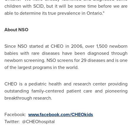
children with SCID, but it will be some time before we are
able to determine its true prevalence in
Ontario
."
About NSO
Since NSO started at CHEO in 2006, over 1,500 newborn
babies with rare diseases have been diagnosed through
newborn screening. NSO screens for 29 diseases and is one
of the largest programs in the world.
CHEO is a pediatric health and research center providing
outstanding family-centered patient care and pioneering
breakthrough research.
Facebook:
www.facebook.com/CHEOkids
Twitter: @CHEOhospital