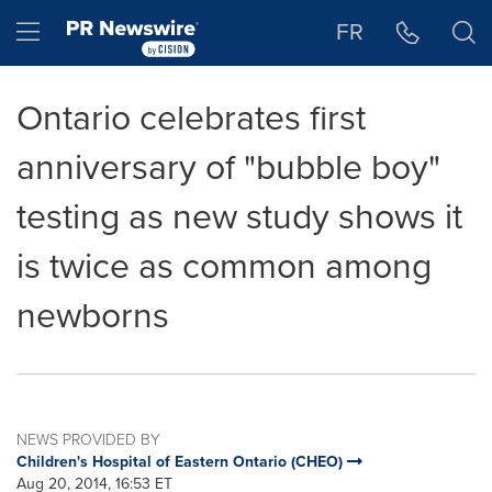
Accessibility Statement
Skip Navigation
Hamburger menu
FR
Ontario celebrates first
anniversary of "bubble boy"
testing as new study shows it
is twice as common among
newborns
NEWS PROVIDED BY
Children's Hospital of Eastern Ontario (CHEO)
Aug 20, 2014, 16:53 ET