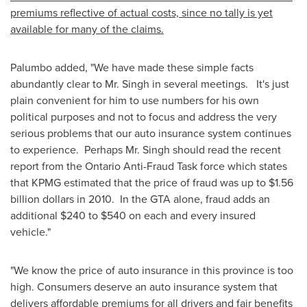
premiums reflective of actual costs, since no tally is yet
available for many of the claims.
Palumbo added, "We have made these simple facts
abundantly clear to
Mr. Singh
in several meetings. It's just
plain convenient for him to use numbers for his own
political purposes and not to focus and address the very
serious problems that our auto insurance system continues
to experience. Perhaps
Mr. Singh
should read the recent
report from the Ontario Anti-Fraud Task force which states
that KPMG estimated that the price of fraud was up to
$1.56
billion dollars
in 2010. In the GTA alone, fraud adds an
additional
$240 to $540
on each and every insured
vehicle."
"We know the price of auto insurance in this province is too
high. Consumers deserve an auto insurance system that
delivers affordable premiums for all drivers and fair benefits