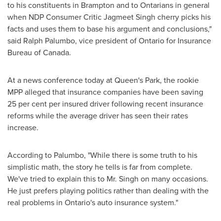
to his constituents in Brampton and to Ontarians in general
when NDP Consumer Critic Jagmeet Singh cherry picks his
facts and uses them to base his argument and conclusions,"
said
Ralph Palumbo
, vice president of Ontario for Insurance
Bureau of
Canada
.
At a news conference today at Queen's Park, the rookie
MPP alleged that insurance companies have been saving
25 per cent per insured driver following recent insurance
reforms while the average driver has seen their rates
increase.
According to Palumbo, "While there is some truth to his
simplistic math, the story he tells is far from complete.
We've tried to explain this to
Mr. Singh
on many occasions.
He just prefers playing politics rather than dealing with the
real problems in Ontario's auto insurance system."