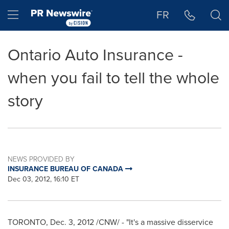
Accessibility Statement
Skip Navigation
Hamburger menu
FR
Ontario Auto Insurance -
when you fail to tell the whole
story
NEWS PROVIDED BY
INSURANCE BUREAU OF CANADA
Dec 03, 2012, 16:10 ET
TORONTO
,
Dec. 3, 2012
/CNW/ - "It's a massive disservice