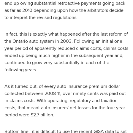
end up owing substantial retroactive payments going back
as far as 2010 depending upon how the arbitrators decide
to interpret the revised regulations.
In fact, this is exactly what happened after the last reform of
the Ontario auto system in 2003. Following an initial one
year period of apparently reduced claims costs, claims costs
ended up being much higher in the subsequent year and,
continued to grow very substantially in each of the
following years.
As it turned out, of every auto insurance premium dollar
collected between 2008-11, over ninety cents was paid out
in claims costs. With operating, regulatory and taxation
costs, that meant auto insurers' net losses for the four year
period were
$2.7 billion
.
Bottom line: it is difficult to use the recent GISA data to set