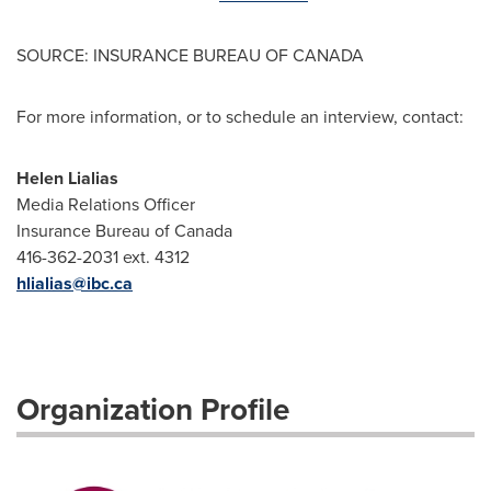
SOURCE: INSURANCE BUREAU OF CANADA
For more information, or to schedule an interview, contact:
Helen Lialias
Media Relations Officer
Insurance Bureau of Canada
416-362-2031 ext. 4312
hlialias@ibc.ca
Organization Profile