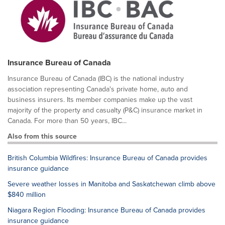
Insurance Bureau of Canada
Insurance Bureau of Canada (IBC) is the national industry
association representing Canada's private home, auto and
business insurers. Its member companies make up the vast
majority of the property and casualty (P&C) insurance market in
Canada. For more than 50 years, IBC...
Also from this source
British Columbia Wildfires: Insurance Bureau of Canada provides
insurance guidance
Severe weather losses in Manitoba and Saskatchewan climb above
$840 million
Niagara Region Flooding: Insurance Bureau of Canada provides
insurance guidance