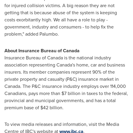
for injured collision victims. A big reason they are not
getting that is because abuse of the system is keeping
costs exorbitantly high. We all have a role to play -
government, industry and consumers - to help fix the
problem," added Palumbo.
About Insurance Bureau of
Canada
Insurance Bureau of
Canada
is the national industry
association representing Canada's home, car and business
insurers. Its member companies represent 90% of the
private property and casualty (P&C) insurance market in
Canada
. The P&C insurance industry employs over 114,000
Canadians, pays more than
$7 billion
in taxes to the federal,
provincial and municipal governments, and has a total
premium base of
$42 billion
.
To view media releases and information, visit the Media
Centre of IBC's website at
www.ibc.ca
.