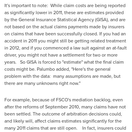
It's important to note: While claim costs are being reported
as significantly lower in 2011, these are estimates provided
by the General Insurance Statistical Agency (GISA), and are
not based on the actual claims payments made by insurers
on claims that have been successfully closed. If you had an
accident in 2011 you might still be getting related treatment
in 2012, and if you commenced a law suit against an at-fault
driver, you might not have a settlement for two or more
years. So GISA is forced to "estimate" what the final claim
costs might be. Palumbo added, "Here's the general
problem with the data: many assumptions are made, but
there are many unknowns right now."
For example, because of FSCO's mediation backlog, even
after the reforms of
September 2010
, many claims have not
been settled. The outcome of arbitration decisions could,
and likely will, affect claims estimates significantly for the
many 2011 claims that are still open. In fact, insurers could