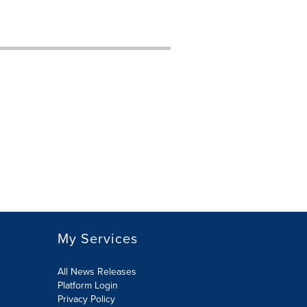
My Services
All News Releases
Platform Login
Privacy Policy