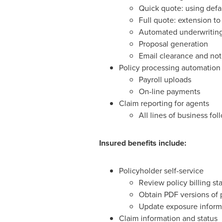
Quick quote: using defa
Full quote: extension t
Automated underwriting 
Proposal generation
Email clearance and noti
Policy processing automation
Payroll uploads
On-line payments
Claim reporting for agents
All lines of business fo
Insured benefits include:
Policyholder self-service
Review policy billing s
Obtain PDF versions of p
Update exposure informa
Claim information and status