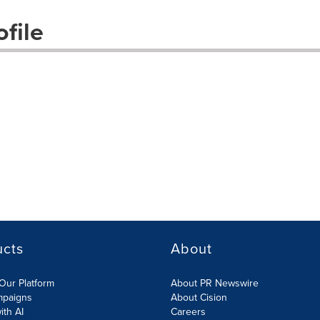
file
ucts
About
Our Platform
About PR Newswire
mpaigns
About Cision
ith AI
Careers