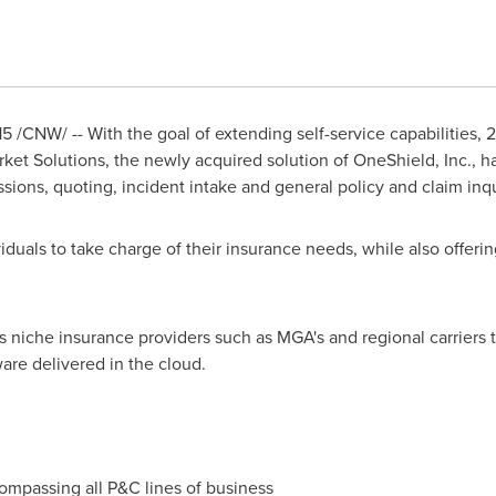
15
/CNW/ -- With the goal of extending self-service capabilities, 2
et Solutions, the newly acquired solution of OneShield, Inc., h
ssions, quoting, incident intake and general policy and claim inqu
viduals to take charge of their insurance needs, while also offerin
 niche insurance providers such as MGA's and regional carriers t
are delivered in the cloud.
passing all P&C lines of business