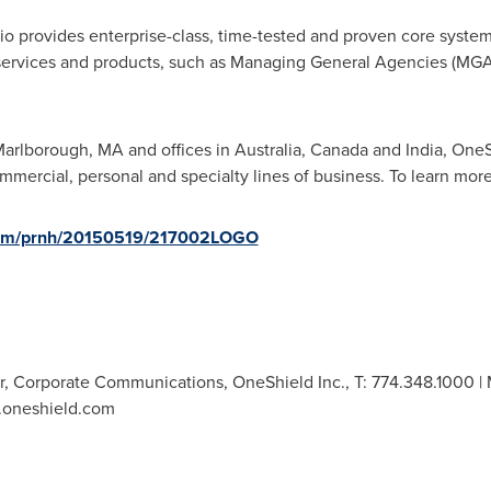
io provides enterprise-class, time-tested and proven core syste
 services and products, such as Managing General Agencies (MGAs
arlborough, MA
and offices in
Australia
,
Canada
and
India
, OneS
mmercial, personal and specialty lines of business. To learn more
.com/prnh/20150519/217002LOGO
r, Corporate Communications, OneShield Inc., T: 774.348.1000 | M
w.oneshield.com