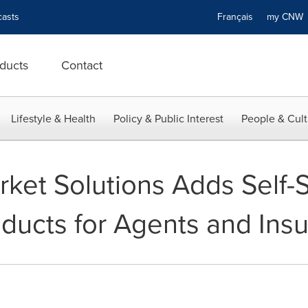
asts
Français
my CN
ducts
Contact
Lifestyle & Health
Policy & Public Interest
People & Cult
ket Solutions Adds Self-S
oducts for Agents and Ins