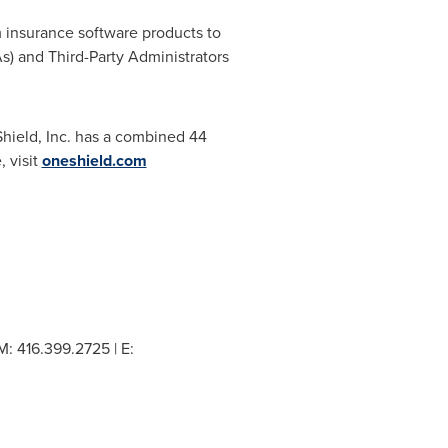
m insurance software products to
) and Third-Party Administrators
hield, Inc. has a combined 44
, visit
oneshield.com
: 416.399.2725 | E: