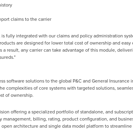
istory
ort claims to the carrier
t is fully integrated with our claims and policy administration sys
roducts are designed for lower total cost of ownership and easy
As a result, any carrier can take advantage of this module, delive
sureds."
ess software solutions to the global P&C and General Insurance 
he complexities of core systems with targeted solutions, seamle
st of ownership.
ision offering a specialized portfolio of standalone, and subscri
y management, billing, rating, product configuration, and busines
d open architecture and single data model platform to streamline