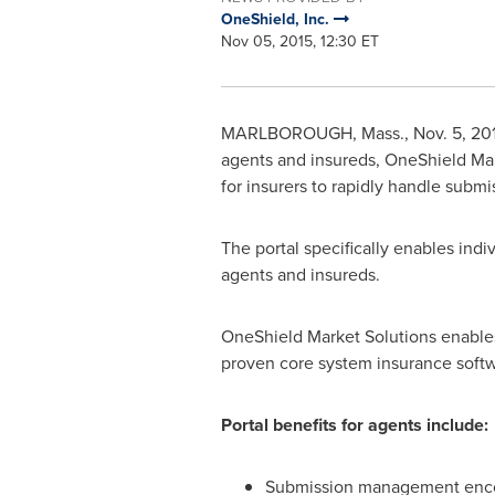
OneShield, Inc.
Nov 05, 2015, 12:30 ET
MARLBOROUGH, Mass.
,
Nov. 5, 20
agents and insureds, OneShield Mark
for insurers to rapidly handle submi
The portal specifically enables indi
agents and insureds.
OneShield Market Solutions enables
proven core system insurance softw
Portal benefits for agents include:
Submission management encom