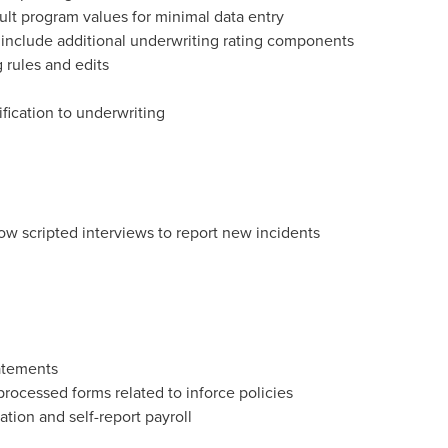
ult program values for minimal data entry
o include additional underwriting rating components
rules and edits
fication to underwriting
llow scripted interviews to report new incidents
tatements
rocessed forms related to inforce policies
tion and self-report payroll