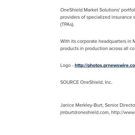
OneShield Market Solutions' portfol
providers of specialized insurance
(TPAs).
With its corporate headquarters in
M
products in production across all co
Logo -
http://photos.prnewswire
SOURCE OneShield, Inc.
Janice Merkley-Burt, Senior Directo
jmburt@oneshield.com
, http://ww