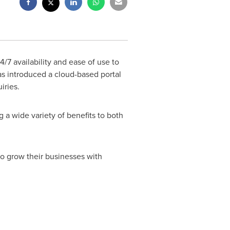
4/7 availability and ease of use to
as introduced a cloud-based portal
iries.
g a wide variety of benefits to both
o grow their businesses with