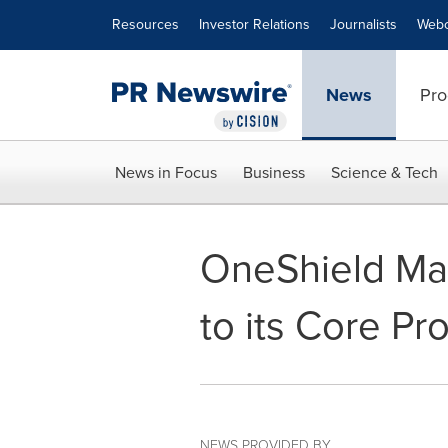
Accessibility Statement
Skip Navigation
Resources
Investor Relations
Journalists
Webc
News
Pro
News in Focus
Business
Science & Tech
OneShield Mar
to its Core Pr
NEWS PROVIDED BY