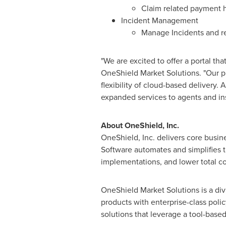
Claim related payment h
Incident Management
Manage Incidents and rep
"We are excited to offer a portal tha
OneShield Market Solutions. "Our p
flexibility of cloud-based delivery. 
expanded services to agents and in
About OneShield, Inc.
OneShield, Inc. delivers core busin
Software automates and simplifies t
implementations, and lower total co
OneShield Market Solutions is a div
products with enterprise-class polic
solutions that leverage a tool-base