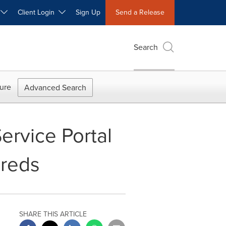
W
Client Login
Sign Up
Send a Release
Search
ure
Advanced Search
ervice Portal
ureds
SHARE THIS ARTICLE