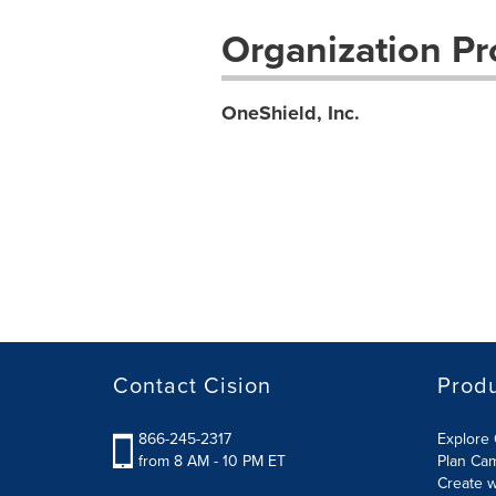
Organization Pro
OneShield, Inc.
Contact Cision
Prod
866-245-2317
Explore 
from 8 AM - 10 PM ET
Plan Ca
Create w