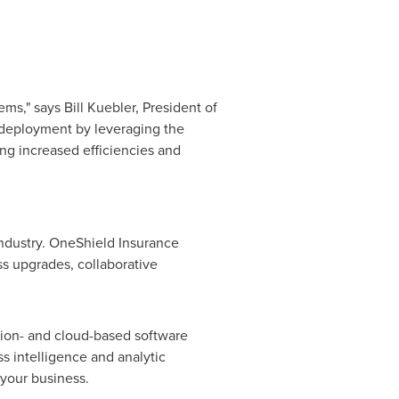
tems," says
Bill Kuebler
, President of
 deployment by leveraging the
ring increased efficiencies and
industry. OneShield Insurance
ss upgrades, collaborative
ption- and cloud-based software
s intelligence and analytic
 your business.