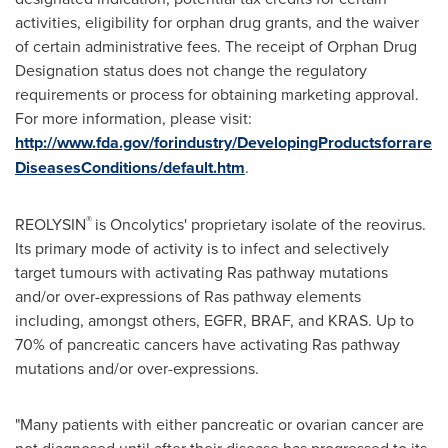
activities, eligibility for orphan drug grants, and the waiver
of certain administrative fees. The receipt of Orphan Drug
Designation status does not change the regulatory
requirements or process for obtaining marketing approval.
For more information, please visit:
http://www.fda.gov/forindustry/DevelopingProductsforrare
DiseasesConditions/default.htm
.
®
REOLYSIN
is Oncolytics' proprietary isolate of the reovirus.
Its primary mode of activity is to infect and selectively
target tumours with activating Ras pathway mutations
and/or over-expressions of Ras pathway elements
including, amongst others, EGFR, BRAF, and KRAS. Up to
70% of pancreatic cancers have activating Ras pathway
mutations and/or over-expressions.
"Many patients with either pancreatic or ovarian cancer are