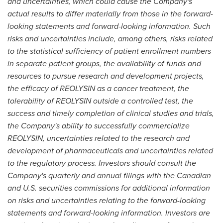
and uncertainties, which could cause the Company's
actual results to differ materially from those in the forward-
looking statements and forward-looking information. Such
risks and uncertainties include, among others, risks related
to the statistical sufficiency of patient enrollment numbers
in separate patient groups, the availability of funds and
resources to pursue research and development projects,
the efficacy of REOLYSIN as a cancer treatment, the
tolerability of REOLYSIN outside a controlled test, the
success and timely completion of clinical studies and trials,
the Company's ability to successfully commercialize
REOLYSIN, uncertainties related to the research and
development of pharmaceuticals and uncertainties related
to the regulatory process. Investors should consult the
Company's quarterly and annual filings with the Canadian
and U.S. securities commissions for additional information
on risks and uncertainties relating to the forward-looking
statements and forward-looking information. Investors are