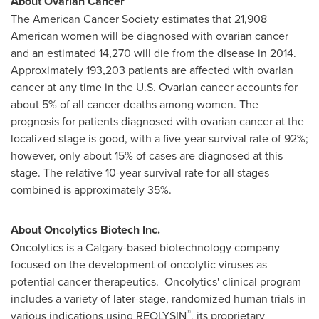
About Ovarian Cancer
The American Cancer Society estimates that 21,908
American women will be diagnosed with ovarian cancer
and an estimated 14,270 will die from the disease in 2014.
Approximately 193,203 patients are affected with ovarian
cancer at any time in the U.S. Ovarian cancer accounts for
about 5% of all cancer deaths among women. The
prognosis for patients diagnosed with ovarian cancer at the
localized stage is good, with a five-year survival rate of 92%;
however, only about 15% of cases are diagnosed at this
stage. The relative 10-year survival rate for all stages
combined is approximately 35%.
About Oncolytics Biotech Inc.
Oncolytics is a
Calgary
-based biotechnology company
focused on the development of oncolytic viruses as
potential cancer therapeutics. Oncolytics' clinical program
includes a variety of later-stage, randomized human trials in
®
various indications using REOLYSIN
, its proprietary