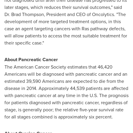
not diagnosed until after their disease has progressed to its
later stages, which reduces their survival outcomes," said
Dr.
Brad Thompson
, President and CEO of Oncolytics. "The
development of more targeted treatment options, in this
case an agent targeting cancers with Ras pathway defects,
will allow patients to access the most suitable treatment for
their specific case."
About Pancreatic Cancer
The American Cancer Society estimates that 46,420
Americans will be diagnosed with pancreatic cancer and an
estimated 39,590 Americans are expected to die from the
disease in 2014. Approximately 44,539 patients are affected
with pancreatic cancer at any time in the U.S. The prognosis
for patients diagnosed with pancreatic cancer, regardless of
stage, is generally poor; the relative five-year survival rate
for all stages combined is approximately six percent.