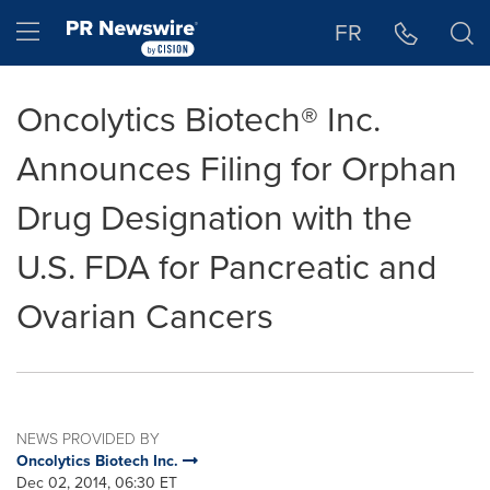
Accessibility Statement
Skip Navigation
Hamburger menu
FR
Oncolytics Biotech® Inc.
Announces Filing for Orphan
Drug Designation with the
U.S. FDA for Pancreatic and
Ovarian Cancers
NEWS PROVIDED BY
Oncolytics Biotech Inc.
Dec 02, 2014, 06:30 ET