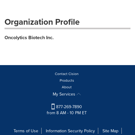
Organization Profile
Oncolytics Biotech Inc.
Contact Cision
Products
About
My Services
877-269-7890
from 8 AM - 10 PM ET
Terms of Use
Information Security Policy
Site Map