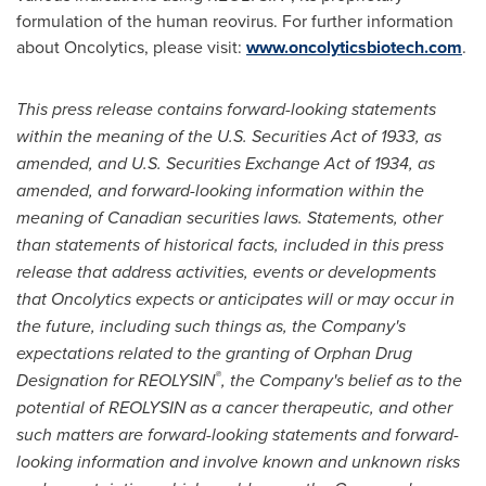
formulation of the human reovirus. For further information
about Oncolytics, please visit:
www.oncolyticsbiotech.com
.
This press release contains forward-looking statements
within the meaning of the U.S. Securities Act of 1933, as
amended, and U.S. Securities Exchange Act of 1934, as
amended, and forward-looking information within the
meaning of Canadian securities laws. Statements, other
than statements of historical facts, included in this press
release that address activities, events or developments
that Oncolytics expects or anticipates will or may occur in
the future, including such things as, the Company's
expectations related to the granting of Orphan Drug
®
Designation for REOLYSIN
, the Company's belief as to the
potential of REOLYSIN as a cancer therapeutic,
and other
such matters are forward-looking statements and forward-
looking information and involve known and unknown risks