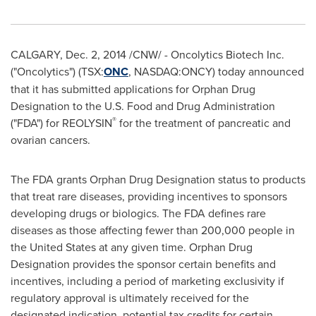
CALGARY
,
Dec. 2, 2014
/CNW/ - Oncolytics Biotech Inc.
("Oncolytics") (TSX:
ONC
, NASDAQ:ONCY) today announced
that it has submitted applications for Orphan Drug
Designation to the U.S. Food and Drug Administration
®
("FDA") for REOLYSIN
for the treatment of pancreatic and
ovarian cancers.
The FDA grants Orphan Drug Designation status to products
that treat rare diseases, providing incentives to sponsors
developing drugs or biologics. The FDA defines rare
diseases as those affecting fewer than 200,000 people in
the United States
at any given time. Orphan Drug
Designation provides the sponsor certain benefits and
incentives, including a period of marketing exclusivity if
regulatory approval is ultimately received for the
designated indication, potential tax credits for certain