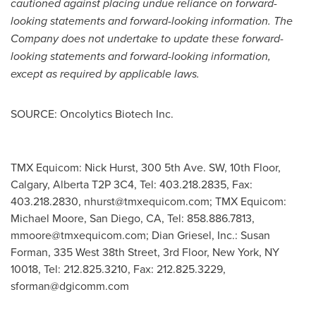
cautioned against placing undue reliance on forward-
looking statements and forward-looking information. The
Company does not undertake to update these forward-
looking statements and forward-looking information,
except as required by applicable laws.
SOURCE: Oncolytics Biotech Inc.
TMX Equicom: Nick Hurst, 300 5th Ave. SW, 10th Floor,
Calgary, Alberta T2P 3C4, Tel: 403.218.2835, Fax:
403.218.2830,
nhurst@tmxequicom.com
; TMX Equicom:
Michael Moore, San Diego, CA, Tel: 858.886.7813,
mmoore@tmxequicom.com
; Dian Griesel, Inc.: Susan
Forman, 335 West 38th Street, 3rd Floor, New York, NY
10018, Tel: 212.825.3210, Fax: 212.825.3229,
sforman@dgicomm.com