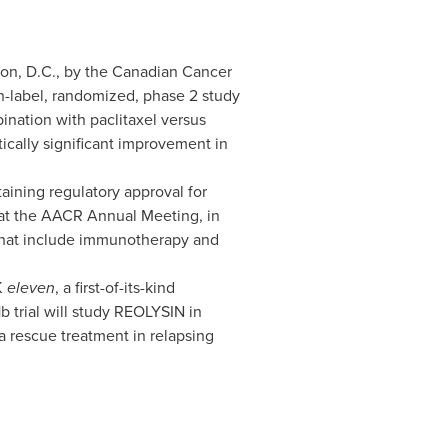
on, D.C.
, by the Canadian Cancer
n-label, randomized, phase 2 study
ination with paclitaxel versus
tically significant improvement in
aining regulatory approval for
 at the AACR Annual Meeting, in
that include immunotherapy and
K
eleven
, a first-of-its-kind
 trial will study REOLYSIN in
a rescue treatment in relapsing