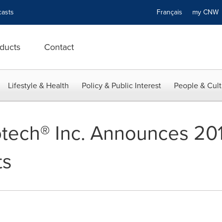
asts
Français
my CN
ducts
Contact
Lifestyle & Health
Policy & Public Interest
People & Cult
otech® Inc. Announces 201
ts