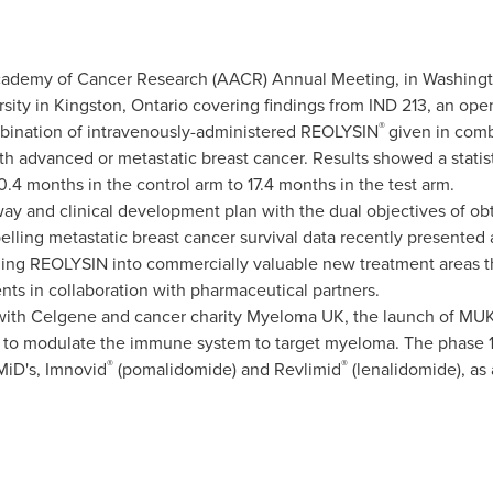
cademy of Cancer Research (AACR) Annual Meeting, in
Washingt
sity in
Kingston, Ontario
covering findings from IND 213, an ope
®
mbination of intravenously-administered REOLYSIN
given in comb
ith advanced or metastatic breast cancer. Results showed a statis
0.4 months in the control arm to 17.4 months in the test arm.
y and clinical development plan with the dual objectives of obt
ling metastatic breast cancer survival data recently presented
ding REOLYSIN into commercially valuable new treatment areas 
s in collaboration with pharmaceutical partners.
 with Celgene and cancer charity Myeloma UK, the launch of MU
 to modulate the immune system to target myeloma. The phase 1b
®
®
MiD's, Imnovid
(pomalidomide) and Revlimid
(lenalidomide), as 