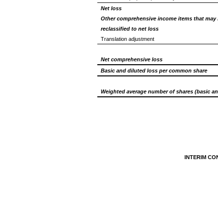
Net loss
Other comprehensive income items that may 
reclassified to net loss
Translation adjustment
Net comprehensive loss
Basic and diluted loss per common share
Weighted average number of shares (basic an
INTERIM CO