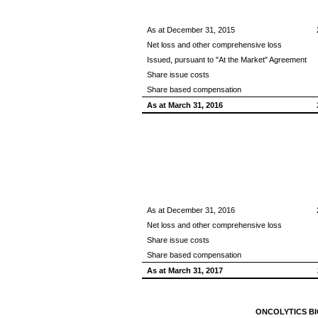
As at December 31, 2015
Net loss and other comprehensive loss
Issued, pursuant to "At the Market" Agreement
Share issue costs
Share based compensation
As at March 31, 2016
As at December 31, 2016
Net loss and other comprehensive loss
Share issue costs
Share based compensation
As at March 31, 2017
ONCOLYTICS BI