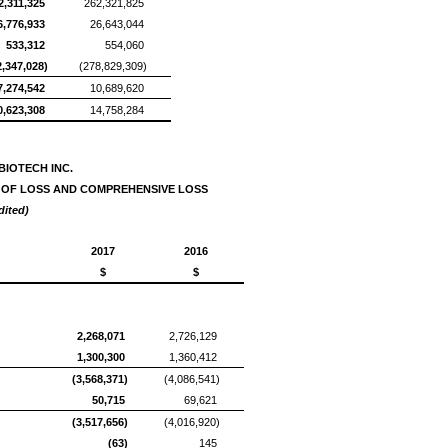
2,311,325
262,321,825
6,776,933
26,643,044
533,312
554,060
2,347,028)
(278,829,309)
7,274,542
10,689,620
0,623,308
14,758,284
BIOTECH INC.
 OF LOSS AND COMPREHENSIVE LOSS
dited)
2017
2016
$
$
2,268,071
2,726,129
1,300,300
1,360,412
(3,568,371)
(4,086,541)
50,715
69,621
(3,517,656)
(4,016,920)
(63)
145