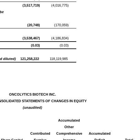
(3,517,719)
(4,016,775)
be
(20,748)
(170,059)
(3,538,467)
(4,186,834)
(0.03)
(0.03)
d diluted)
121,258,222
118,119,985
ONCOLYTICS BIOTECH INC.
NSOLIDATED STATEMENTS OF CHANGES IN EQUITY
(unaudited)
Accumulated
Other
Contributed
Comprehensive
Accumulated