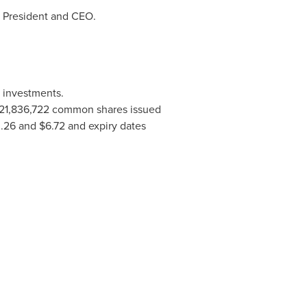
s President and CEO.
m investments.
121,836,722 common shares issued
.26 and $6.72
and expiry dates