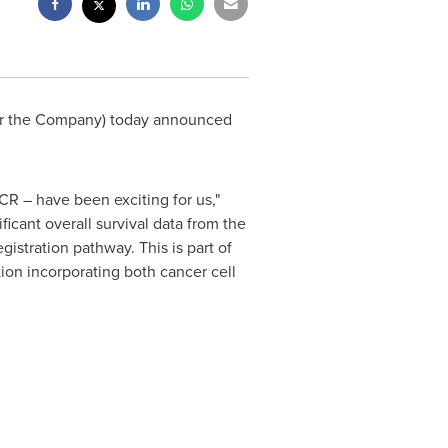
or the Company) today announced
CR – have been exciting for us,"
ficant overall survival data from the
gistration pathway. This is part of
ion incorporating both cancer cell