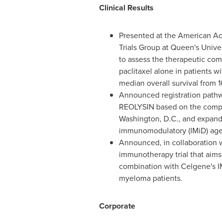
Clinical Results
Presented at the American A
Trials Group at Queen's Univer
to assess the therapeutic co
paclitaxel alone in patients w
median overall survival from 1
Announced registration pathwa
REOLYSIN based on the compel
Washington, D.C.
, and expan
immunomodulatory (IMiD) agent
Announced, in collaboration
immunotherapy trial that aims
combination with Celgene's I
myeloma patients.
Corporate