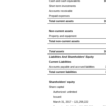
Cash and cash equivalents
1
Short-term investments
Accounts receivable
Prepaid expenses
Total current assets
1
Non-current assets
Property and equipment
Total non-current assets
Total assets
1
Liabilities And Shareholders' Equity
Current Liabilities
Accounts payable and accrued liabilities
Total current liabilities
Shareholders' equity
Share capital
Authorized: unlimited
Issued:
March 31, 2017 – 121,258,222