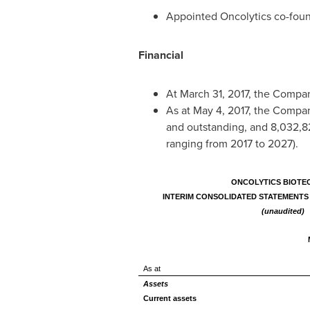
Appointed Oncolytics co-foun
Financial
At
March 31, 2017
, the Compa
As at
May 4, 2017
, the Compa
and outstanding, and 8,032,8
ranging from 2017 to 2027).
ONCOLYTICS BIOTEC
INTERIM CONSOLIDATED STATEMENTS 
(unaudited)
As at
Assets
Current assets