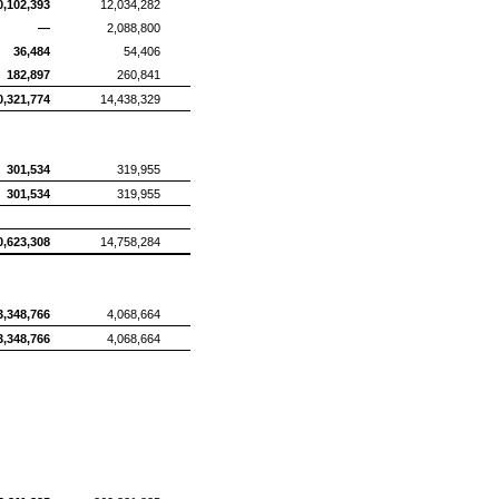
0,102,393
12,034,282
—
2,088,800
36,484
54,406
182,897
260,841
0,321,774
14,438,329
301,534
319,955
301,534
319,955
0,623,308
14,758,284
3,348,766
4,068,664
3,348,766
4,068,664