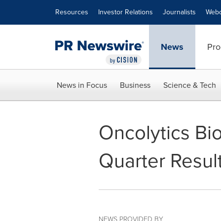
Accessibility Statement
Skip Navigation
Resources
Investor Relations
Journalists
Webc
News
Pro
News in Focus
Business
Science & Tech
Oncolytics Bi
Quarter Resul
NEWS PROVIDED BY