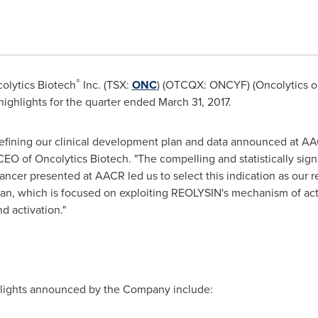
®
olytics Biotech
Inc. (TSX:
ONC
) (OTCQX: ONCYF) (Oncolytics 
l highlights for the quarter ended
March 31, 2017
.
 defining our clinical development plan and data announced at AA
CEO of Oncolytics Biotech. "The compelling and statistically signi
ancer presented at AACR led us to select this indication as our re
lan, which is focused on exploiting REOLYSIN's mechanism of act
d activation."
hlights announced by the Company include: