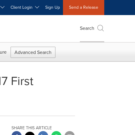
W
Client Login
Sign Up
Send a Release
Search
ure
Advanced Search
7 First
SHARE THIS ARTICLE