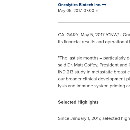
Oncolytics Biotech Inc.
May 05, 2017, 07:00 ET
CALGARY
,
May 5, 2017
/CNW/ - Onc
its financial results and operationa
"The last six months – particularly
said Dr.
Matt Coffey
, President and 
IND 213 study in metastatic breast c
our broader clinical development p
lysis and immune system priming an
Selected Highlights
Since
January 1, 2017
, selected hig