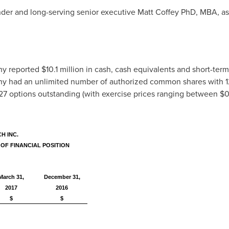
der and long-serving senior executive Matt Coffey PhD, MBA, a
ny reported
$10.1 million
in cash, cash equivalents and short-ter
ny had an unlimited number of authorized common shares with 
27 options outstanding (with exercise prices ranging between
$0
H INC.
OF FINANCIAL POSITION
March 31,
December 31,
2017
2016
$
$