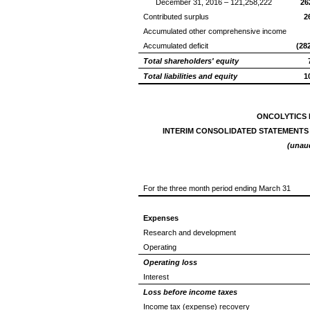
December 31, 2016 – 121,258,222
26
Contributed surplus
2
Accumulated other comprehensive income
Accumulated deficit
(28
Total shareholders' equity
Total liabilities and equity
1
ONCOLYTICS 
INTERIM CONSOLIDATED STATEMENTS
(unau
For the three month period ending March 31
Expenses
Research and development
Operating
Operating loss
Interest
Loss before income taxes
Income tax (expense) recovery