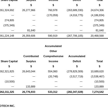
Share Capital
Surplus
Income
Deficit
Total
$
$
$
$
$
261,324,692
26,277,966
760,978
(263,689,330)
24,674,306
—
—
(170,059)
(4,016,775)
(4,186,834)
274,805
—
—
—
274,805
(375,349)
—
—
—
(375,349)
—
81,640
—
—
81,640
261,224,148
26,359,606
590,919
(267,706,105)
20,468,568
Accumulated
Other
Contributed
Comprehensive
Accumulated
Share Capital
Surplus
Income
Deficit
Total
$
$
$
$
$
262,321,825
26,643,044
554,060
(278,829,309)
10,689,620
—
—
(20,748)
(3,517,719)
(3,538,467)
(10,500)
—
—
—
(10,500)
—
133,889
—
—
133,889
262,311,325
26,776,933
533,312
(282,347,028)
7,274,542
OTECH INC.