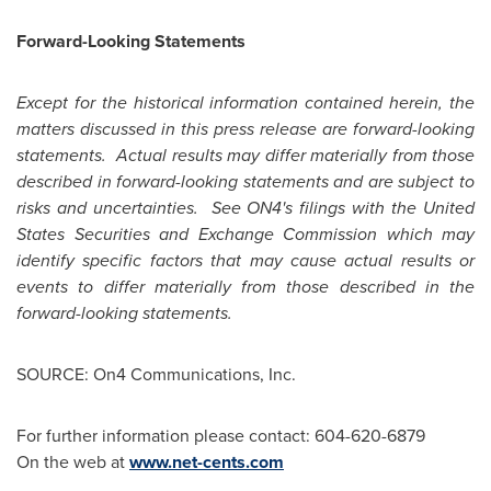
Forward-Looking Statements
Except for the historical information contained herein, the
matters discussed in this press release are forward-looking
statements. Actual results may differ materially from those
described in forward-looking statements and are subject to
risks and uncertainties. See ON4's filings with the
United
States
Securities and Exchange Commission which may
identify specific factors that may cause actual results or
events to differ materially from those described in the
forward-looking statements.
SOURCE: On4 Communications, Inc.
For further information please contact: 604-620-6879
On the web at
www.net-cents.com