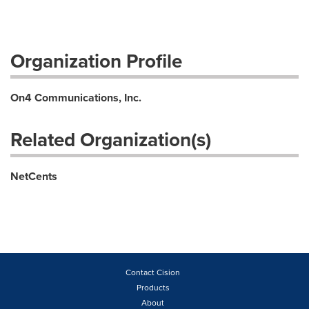
Organization Profile
On4 Communications, Inc.
Related Organization(s)
NetCents
Contact Cision
Products
About