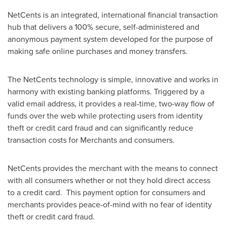
NetCents is an integrated, international financial transaction
hub that delivers a 100% secure, self-administered and
anonymous payment system developed for the purpose of
making safe online purchases and money transfers.
The NetCents technology is simple, innovative and works in
harmony with existing banking platforms. Triggered by a
valid email address, it provides a real-time, two-way flow of
funds over the web while protecting users from identity
theft or credit card fraud and can significantly reduce
transaction costs for Merchants and consumers.
NetCents provides the merchant with the means to connect
with all consumers whether or not they hold direct access
to a credit card. This payment option for consumers and
merchants provides peace-of-mind with no fear of identity
theft or credit card fraud.