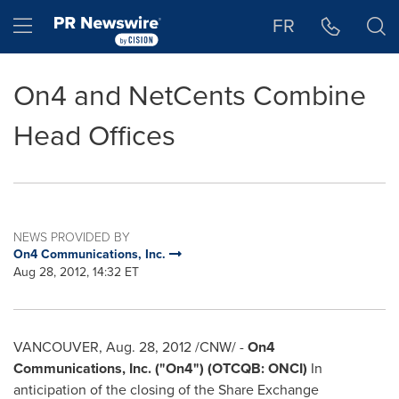
Accessibility Statement
Skip Navigation
Hamburger menu
FR
On4 and NetCents Combine
Head Offices
NEWS PROVIDED BY
On4 Communications, Inc.
Aug 28, 2012, 14:32 ET
VANCOUVER
,
Aug. 28, 2012
/CNW/ -
On4
Communications, Inc. ("On4") (OTCQB: ONCI)
In
anticipation of the closing of the Share Exchange