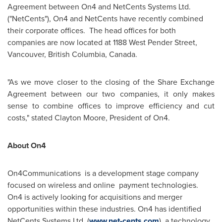
Agreement between On4 and NetCents Systems Ltd.
("NetCents"), On4 and NetCents have recently combined
their corporate offices. The head offices for both
companies are now located at 1188 West Pender Street,
Vancouver
, British Columbia,
Canada
.
"As we move closer to the closing of the Share Exchange
Agreement between our two companies, it only makes
sense to combine offices to improve efficiency and cut
costs," stated
Clayton Moore
, President of On4.
About On4
On4Communications is a development stage company
focused on wireless and online payment technologies.
On4 is actively looking for acquisitions and merger
opportunities within these industries. On4
has identified
NetCents Systems Ltd. (
www.net-cents.com
), a technology