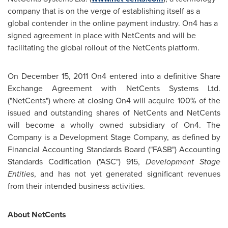
company that is on the verge of establishing itself as a
global contender in the online payment industry. On4 has a
signed agreement in place with NetCents and will be
facilitating the global rollout of the NetCents platform.
On
December 15, 2011
On4 entered into a definitive Share
Exchange Agreement with NetCents Systems Ltd.
("NetCents") where at closing On4 will acquire 100% of the
issued and outstanding shares of NetCents and NetCents
will become a wholly owned subsidiary of On4. The
Company is a Development Stage Company, as defined by
Financial Accounting Standards Board ("FASB") Accounting
Standards Codification ("ASC") 915,
Development Stage
Entities
, and has not yet generated significant revenues
from their intended business activities.
About NetCents