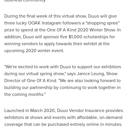
During the final week of this virtual show, Duuo will give
three lucky OOAK Instagram followers a "shopping spree"
prize to spend at the One Of A Kind 2020 Winter Show. In
addition, Duuo will sponsor five
$1,000
scholarships for
winning vendors to apply towards their exhibit at the
upcoming 2020 winter event.
"We're excited to work with Duuo to support our exhibitors
during our virtual spring show," says
Janice Leung
, Show
Director of One Of A Kind. "We are also looking forward to
building our partnership by continuing to work together in
the coming months."
Launched in
March 2020
, Duuo Vendor Insurance provides
exhibitors at shows and events with affordable, on-demand
coverage that can be purchased entirely online in minutes.