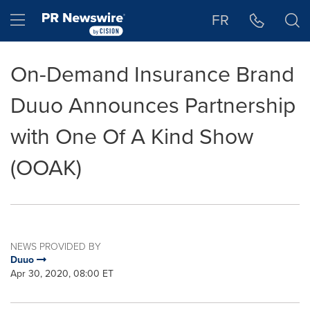
Accessibility Statement
Skip Navigation
Hamburger menu
FR
On-Demand Insurance Brand
Duuo Announces Partnership
with One Of A Kind Show
(OOAK)
NEWS PROVIDED BY
Duuo
Apr 30, 2020, 08:00 ET