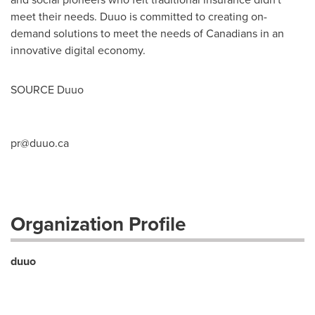
meet their needs. Duuo is committed to creating on-
demand solutions to meet the needs of Canadians in an
innovative digital economy.
SOURCE Duuo
pr@duuo.ca
Organization Profile
duuo