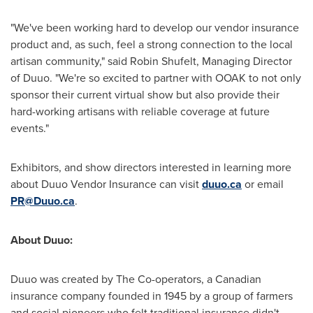
"We've been working hard to develop our vendor insurance
product and, as such, feel a strong connection to the local
artisan community," said
Robin Shufelt
, Managing Director
of Duuo. "We're so excited to partner with OOAK to not only
sponsor their current virtual show but also provide their
hard-working artisans with reliable coverage at future
events."
Exhibitors, and show directors interested in learning more
about Duuo Vendor Insurance can visit
duuo.ca
or email
PR@Duuo.ca
.
About Duuo:
Duuo was created by The Co-operators, a Canadian
insurance company founded in 1945 by a group of farmers
and social pioneers who felt traditional insurance didn't