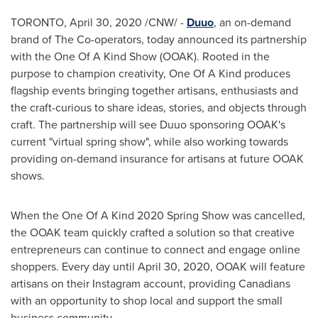
TORONTO
,
April 30, 2020
/CNW/ -
Duuo
, an on-demand
brand of The Co-operators, today announced its partnership
with the One Of A Kind Show (OOAK). Rooted in the
purpose to champion creativity, One Of A Kind produces
flagship events bringing together artisans, enthusiasts and
the craft-curious to share ideas, stories, and objects through
craft. The partnership will see Duuo sponsoring OOAK's
current "virtual spring show", while also working towards
providing on-demand insurance for artisans at future OOAK
shows.
When the One Of A Kind 2020 Spring Show was cancelled,
the OOAK team quickly crafted a solution so that creative
entrepreneurs can continue to connect and engage online
shoppers. Every day until
April 30, 2020
, OOAK will feature
artisans on their Instagram account, providing Canadians
with an opportunity to shop local and support the small
business community.