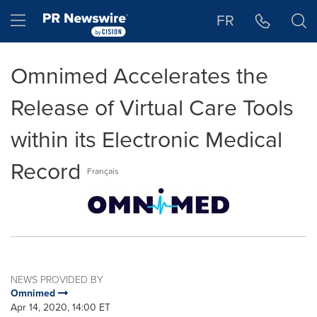
Accessibility Statement
Skip Navigation
Hamburger menu
FR
Omnimed Accelerates the
Release of Virtual Care Tools
within its Electronic Medical
Record
Français
NEWS PROVIDED BY
Omnimed
Apr 14, 2020, 14:00 ET