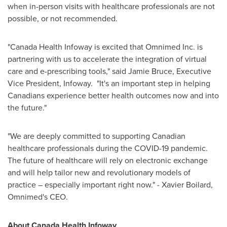
when in-person visits with healthcare professionals are not
possible, or not recommended.
"Canada Health Infoway is excited that Omnimed Inc. is
partnering with us to accelerate the integration of virtual
care and e-prescribing tools," said
Jamie Bruce
, Executive
Vice President, Infoway. "It's an important step in helping
Canadians experience better health outcomes now and into
the future."
"We are deeply committed to supporting Canadian
healthcare professionals during the COVID-19 pandemic.
The future of healthcare will rely on electronic exchange
and will help tailor new and revolutionary models of
practice – especially important right now." -
Xavier Boilard
,
Omnimed's CEO.
About Canada Health Infoway