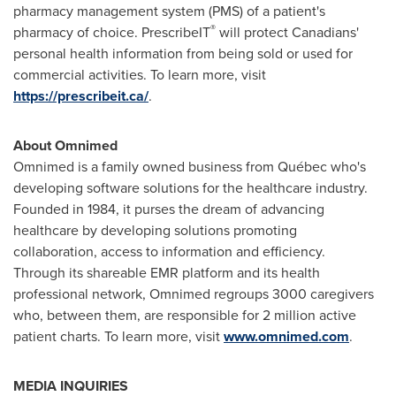
pharmacy management system (PMS) of a patient's
®
pharmacy of choice. PrescribeIT
will protect Canadians'
personal health information from being sold or used for
commercial activities. To learn more, visit
https://prescribeit.ca/
.
About Omnimed
Omnimed is a family owned business from Québec who's
developing software solutions for the healthcare industry.
Founded in 1984, it purses the dream of advancing
healthcare by developing solutions promoting
collaboration, access to information and efficiency.
Through its shareable EMR platform and its health
professional network, Omnimed regroups 3000 caregivers
who, between them, are responsible for 2 million active
patient charts. To learn more, visit
www.omnimed.com
.
MEDIA INQUIRIES