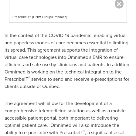
PrescribeIT® (CNW Group/Omnimed)
In the context of the COVID-19 pandemic, enabling virtual
and paperless modes of care becomes essential to limiting
its spread. This agreement supports the integration of
virtual care technologies into Omnimed's EMR to ensure
efficient and safe use by clinicians and patients. In addition,
Omnimed is working on the technical integration to the
®
PrescribeIT
service to send and receive e-prescriptions for
clients outside of Québec.
The agreement will allow for the development of a
comprehensive telemedicine solution as well as a mobile
accessible patient portal, both important to delivering
optimal patient care. Omnimed will also introduce the
®
ability to e-prescribe with PrescribeIT
, a significant asset