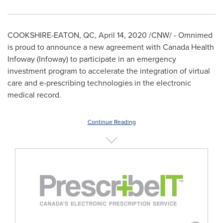
COOKSHIRE
-
EATON, QC
,
April 14, 2020
/CNW/ - Omnimed
is proud to announce a new agreement with Canada Health
Infoway (Infoway) to participate in an emergency
investment program to accelerate the integration of virtual
care and e-prescribing technologies in the electronic
medical record.
Continue Reading