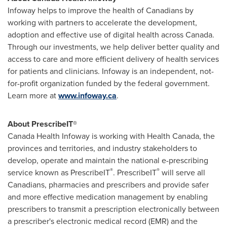
Infoway helps to improve the health of Canadians by
working with partners to accelerate the development,
adoption and effective use of digital health across
Canada
.
Through our investments, we help deliver better quality and
access to care and more efficient delivery of health services
for patients and clinicians. Infoway is an independent, not-
for-profit organization funded by the federal government.
Learn more at
www.infoway.ca
.
About PrescribeIT®
Canada Health Infoway is working with Health Canada, the
provinces and territories, and industry stakeholders to
develop, operate and maintain the national e-prescribing
®
®
service known as PrescribeIT
. PrescribeIT
will serve all
Canadians, pharmacies and prescribers and provide safer
and more effective medication management by enabling
prescribers to transmit a prescription electronically between
a prescriber's electronic medical record (EMR) and the