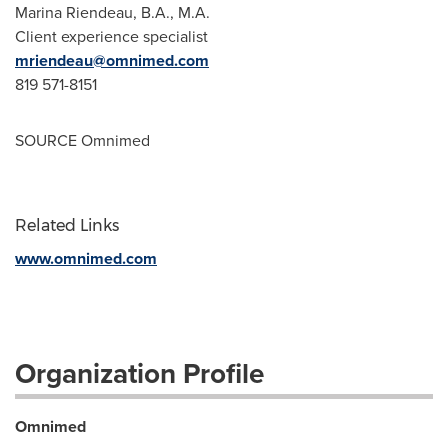
Marina Riendeau
, B.A., M.A.
Client experience specialist
mriendeau@omnimed.com
819 571-8151
SOURCE Omnimed
Related Links
www.omnimed.com
Organization Profile
Omnimed