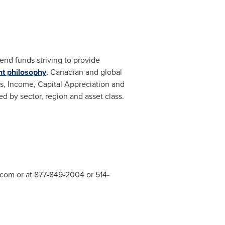
nd funds striving to provide
nt philosophy
, Canadian and global
es, Income, Capital Appreciation and
ed by sector, region and asset class.
.com
or at 877-849-2004 or 514-