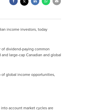
ian income investors, today
ly of dividend-paying common
id and large-cap Canadian and global
o of global income opportunities,
s into account market cycles are