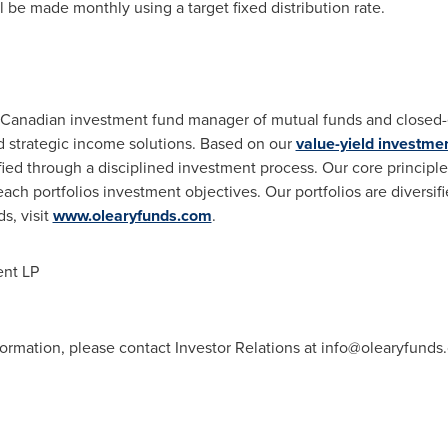
 be made monthly using a target fixed distribution rate.
Canadian investment fund manager of mutual funds and closed-e
d strategic income solutions. Based on our
value-yield investme
fied through a disciplined investment process. Our core principl
each portfolios investment objectives. Our portfolios are diversifi
s, visit
www.olearyfunds.com
.
nt LP
formation, please contact Investor Relations at
info@olearyfunds