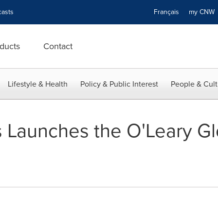
asts
Français
my CN
ducts
Contact
Lifestyle & Health
Policy & Public Interest
People & Cult
 Launches the O'Leary G