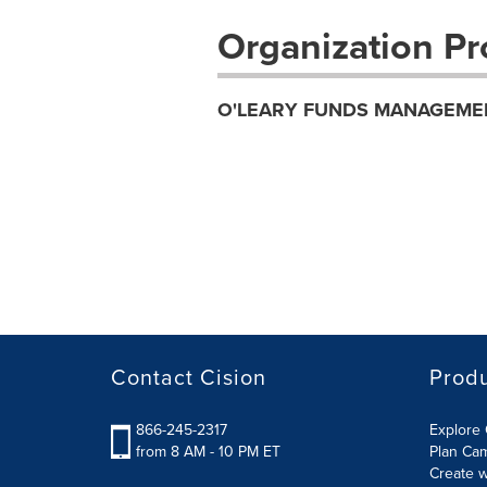
Organization Pro
O'LEARY FUNDS MANAGEME
Contact Cision
Prod
866-245-2317
Explore 
from 8 AM - 10 PM ET
Plan Ca
Create w