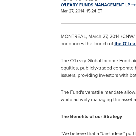
O'LEARY FUNDS MANAGEMENT LP
Mar 27, 2014, 15:24 ET
MONTREAL
,
March 27, 2014
/CNW/ -
announces the launch of
the O'Lea
The O'Leary Global Income Fund aim
equities, publicly-traded corporate
issuers, providing investors with bo
The Fund's versatile mandate allows 
while actively managing the asset al
The Benefits of our Strategy
"We believe that a "best ideas" port