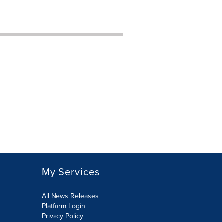
My Services
All News Releases
Platform Login
Privacy Policy