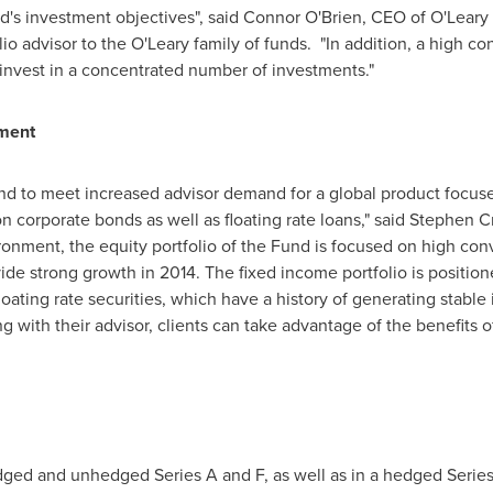
d's investment objectives", said
Connor O'Brien
, CEO of O'Leary
olio advisor to the O'Leary family of funds. "In addition, a high c
o invest in a concentrated number of investments."
nment
und to meet increased advisor demand for a global product focus
on corporate bonds as well as floating rate loans," said
Stephen C
ironment, the equity portfolio of the Fund is focused on high con
e strong growth in 2014. The fixed income portfolio is positioned
floating rate securities, which have a history of generating stable
ng with their advisor, clients can take advantage of the benefits o
edged and unhedged Series A and F, as well as in a hedged Series