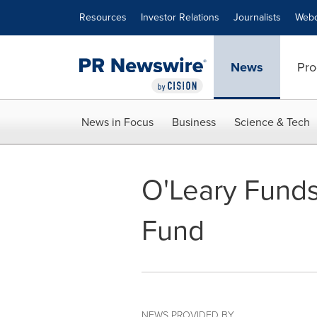
Accessibility Statement
Skip Navigation
Resources
Investor Relations
Journalists
Webc
News
Pro
News in Focus
Business
Science & Tech
O'Leary Funds
Fund
NEWS PROVIDED BY