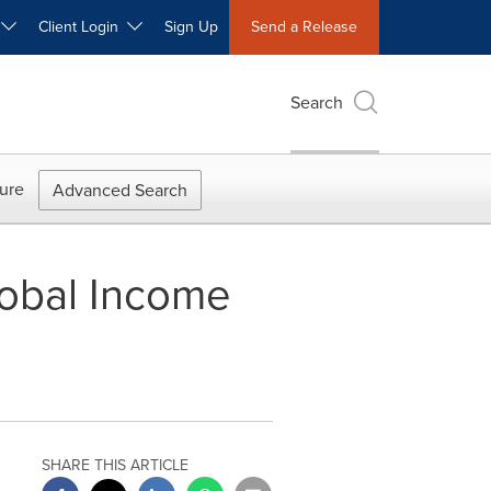
W
Client Login
Sign Up
Send a Release
Search
ure
Advanced Search
lobal Income
SHARE THIS ARTICLE