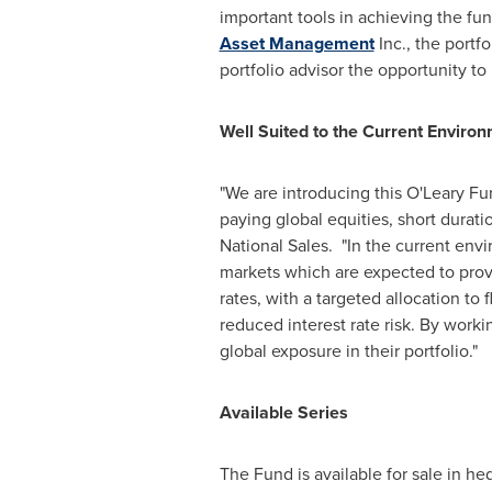
important tools in achieving the fun
Asset Management
Inc., the portf
portfolio advisor the opportunity t
Well Suited to the Current Enviro
"We are introducing this O'Leary F
paying global equities, short durati
National Sales. "In the current env
markets which are expected to provid
rates, with a targeted allocation to 
reduced interest rate risk. By worki
global exposure in their portfolio."
Available Series
The Fund is available for sale in h