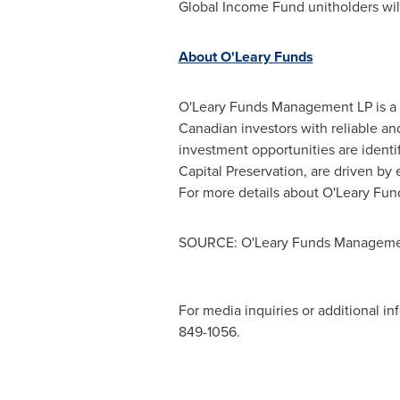
Global Income Fund unitholders will
About O'Leary Funds
O'Leary Funds Management LP is a 
Canadian investors with reliable an
investment opportunities are identi
Capital Preservation, are driven by 
For more details about O'Leary Fund
SOURCE: O'Leary Funds Manageme
For media inquiries or additional in
849-1056.