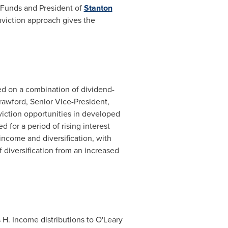
 Funds and President of
Stanton
onviction approach gives the
ed on a combination of dividend-
rawford
, Senior Vice-President,
viction opportunities in developed
 for a period of rising interest
 income and diversification, with
f diversification from an increased
 H. Income distributions to O'Leary