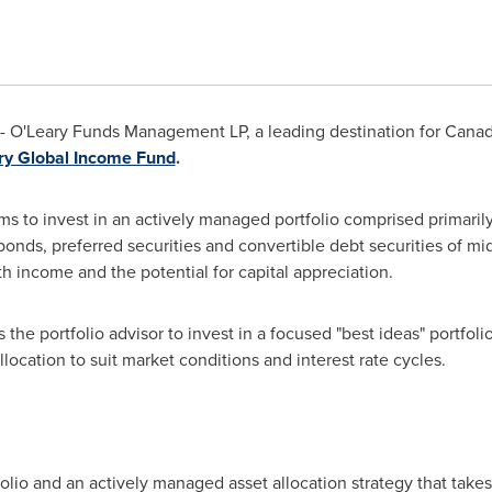
 O'Leary Funds Management LP, a leading destination for Canad
ry Global Income Fund
.
s to invest in an actively managed portfolio comprised primari
 bonds, preferred securities and convertible debt securities of m
th income and the potential for capital appreciation.
the portfolio advisor to invest in a focused "best ideas" portfoli
location to suit market conditions and interest rate cycles.
folio and an actively managed asset allocation strategy that take