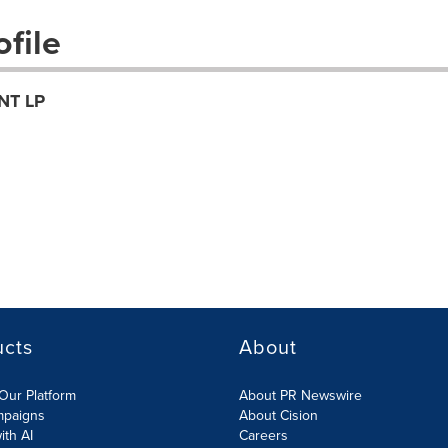
file
NT LP
ucts
About
Our Platform
About PR Newswire
mpaigns
About Cision
ith AI
Careers