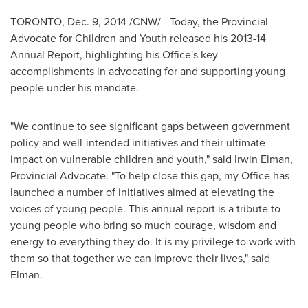
TORONTO
,
Dec. 9, 2014
/CNW/ - Today, the Provincial
Advocate for Children and Youth released his 2013-14
Annual Report, highlighting his Office's key
accomplishments in advocating for and supporting young
people under his mandate.
"We continue to see significant gaps between government
policy and well-intended initiatives and their ultimate
impact on vulnerable children and youth," said
Irwin Elman
,
Provincial Advocate. "To help close this gap, my Office has
launched a number of initiatives aimed at elevating the
voices of young people. This annual report is a tribute to
young people who bring so much courage, wisdom and
energy to everything they do. It is my privilege to work with
them so that together we can improve their lives," said
Elman.