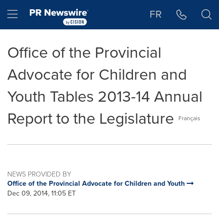
Accessibility Statement
Skip Navigation
Hamburger menu
FR
Office of the Provincial
Advocate for Children and
Youth Tables 2013-14 Annual
Report to the Legislature
Français
NEWS PROVIDED BY
Office of the Provincial Advocate for Children and Youth
Dec 09, 2014, 11:05 ET