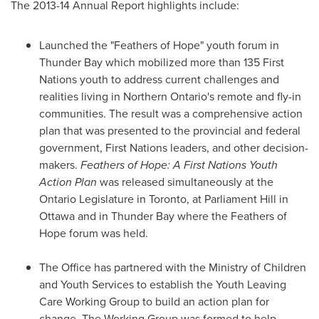
The 2013-14 Annual Report highlights include:
Launched the "Feathers of Hope" youth forum in
Thunder Bay
which mobilized more than 135 First
Nations youth to address current challenges and
realities living in
Northern Ontario's
remote and fly-in
communities. The result was a comprehensive action
plan that was presented to the provincial and federal
government, First Nations leaders, and other decision-
makers.
Feathers of Hope: A First Nations Youth
Action Plan
was released simultaneously at the
Ontario Legislature in
Toronto
, at Parliament Hill in
Ottawa
and in
Thunder Bay
where the Feathers of
Hope forum was held.
The Office has partnered with the Ministry of Children
and Youth Services to establish the Youth Leaving
Care Working Group to build an action plan for
change. The Working Group was formed to help