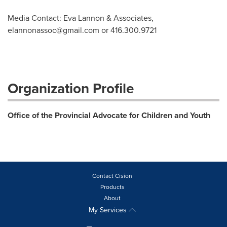
Media Contact: Eva Lannon & Associates,
elannonassoc@gmail.com
or 416.300.9721
Organization Profile
Office of the Provincial Advocate for Children and Youth
Contact Cision
Products
About
My Services