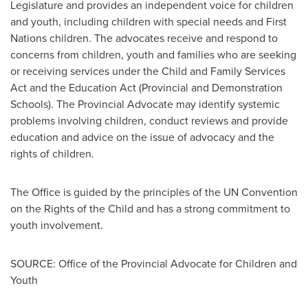
Legislature and provides an independent voice for children
and youth, including children with special needs and First
Nations children. The advocates receive and respond to
concerns from children, youth and families who are seeking
or receiving services under the Child and Family Services
Act and the Education Act (Provincial and Demonstration
Schools). The Provincial Advocate may identify systemic
problems involving children, conduct reviews and provide
education and advice on the issue of advocacy and the
rights of children.
The Office is guided by the principles of the UN Convention
on the Rights of the Child and has a strong commitment to
youth involvement.
SOURCE: Office of the Provincial Advocate for Children and
Youth