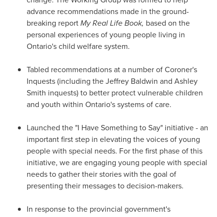
advance recommendations made in the ground-
breaking report
My Real Life Book
,
based on the
personal experiences of young people living in
Ontario's
child welfare system.
Tabled recommendations at a number of Coroner's
Inquests (including the Jeffrey Baldwin and
Ashley
Smith
inquests) to better protect vulnerable children
and youth within
Ontario's
systems of care.
Launched the "I Have Something to Say" initiative - an
important first step in elevating the voices of young
people with special needs. For the first phase of this
initiative, we are engaging young people with special
needs to gather their stories with the goal of
presenting their messages to decision-makers.
In response to the provincial government's