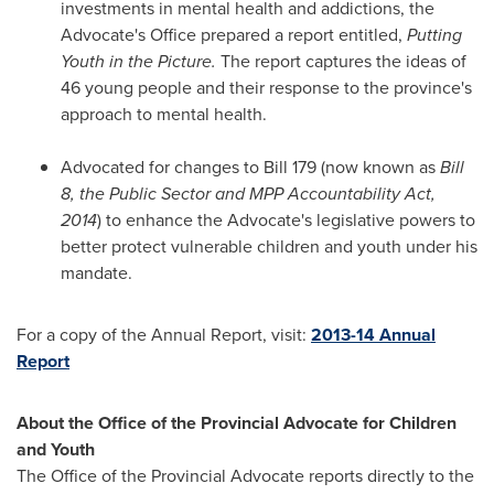
investments in mental health and addictions, the
Advocate's Office prepared a report entitled,
Putting
Youth in the Picture.
The report captures the ideas of
46 young people and their response to the province's
approach to mental health.
Advocated for changes to Bill 179 (now known as
Bill
8, the Public Sector and MPP Accountability Act,
2014
) to enhance the Advocate's legislative powers to
better protect vulnerable children and youth under his
mandate.
For a copy of the Annual Report, visit:
2013-14 Annual
Report
About the Office of the Provincial Advocate for Children
and Youth
The Office of the Provincial Advocate reports directly to the