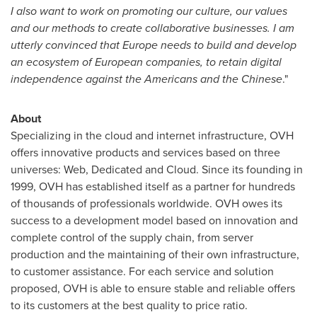
I also want to work on promoting our culture, our values
and our methods to create collaborative businesses. I am
utterly convinced that
Europe
needs to build and develop
an ecosystem of European companies, to retain digital
independence against the Americans and the Chinese
."
About
Specializing in the cloud and internet infrastructure, OVH
offers innovative products and services based on three
universes: Web, Dedicated and Cloud. Since its founding in
1999, OVH has established itself as a partner for hundreds
of thousands of professionals worldwide. OVH owes its
success to a development model based on innovation and
complete control of the supply chain, from server
production and the maintaining of their own infrastructure,
to customer assistance. For each service and solution
proposed, OVH is able to ensure stable and reliable offers
to its customers at the best quality to price ratio.