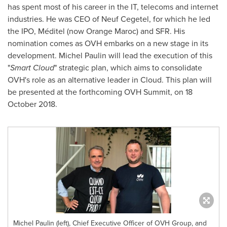
has spent most of his career in the IT, telecoms and internet
industries. He was CEO of Neuf Cegetel, for which he led
the IPO, Méditel (now Orange Maroc) and SFR. His
nomination comes as OVH embarks on a new stage in its
development.
Michel Paulin
will lead the execution of this
"
Smart Cloud
" strategic plan, which aims to consolidate
OVH's role as an alternative leader in Cloud. This plan will
be presented at the forthcoming OVH Summit, on
18
October 2018
.
Michel Paulin (left), Chief Executive Officer of OVH Group, and