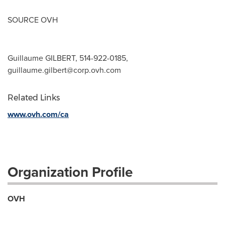
SOURCE OVH
Guillaume GILBERT, 514-922-0185,
guillaume.gilbert@corp.ovh.com
Related Links
www.ovh.com/ca
Organization Profile
OVH