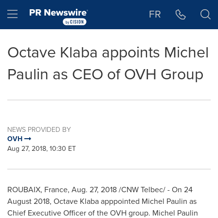
Accessibility Statement
Skip Navigation
Hamburger menu
FR
Octave Klaba appoints Michel
Paulin as CEO of OVH Group
NEWS PROVIDED BY
OVH
Aug 27, 2018, 10:30 ET
ROUBAIX,
France
,
Aug. 27, 2018
/CNW Telbec/ - On
24
August 2018
, Octave Klaba apppointed
Michel Paulin
as
Chief Executive Officer of the OVH group.
Michel Paulin