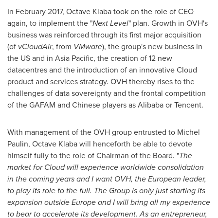
In
February 2017
, Octave Klaba took on the role of CEO
again, to implement the "
Next Level
" plan. Growth in OVH's
business was reinforced through its first major acquisition
(of
vCloudAir
, from
VMware
), the group's new business in
the US and in
Asia Pacific
, the creation of 12 new
datacentres and the introduction of an innovative Cloud
product and services strategy. OVH thereby rises to the
challenges of data sovereignty and the frontal competition
of the GAFAM and Chinese players as Alibaba or
Tencent
.
With management of the OVH group entrusted to
Michel
Paulin
, Octave Klaba will henceforth be able to devote
himself fully to the role of Chairman of the Board. "
The
market for Cloud will experience worldwide consolidation
in the coming years and I want OVH, the European leader,
to play its role to the full. The Group is only just starting its
expansion outside
Europe
and I will bring all my experience
to bear to accelerate its development. As an entrepreneur,