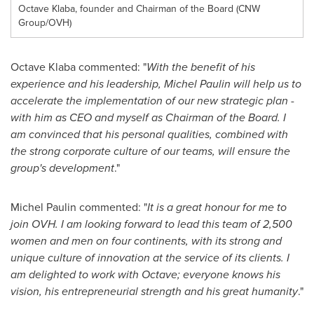
Octave Klaba, founder and Chairman of the Board (CNW
Group/OVH)
Octave Klaba commented: "
With the benefit of his
experience and his leadership,
Michel Paulin
will help us to
accelerate the implementation of our new strategic plan -
with him as CEO and myself as Chairman of the Board. I
am convinced that his personal qualities, combined with
the strong corporate culture of our teams, will ensure the
group's development
."
Michel Paulin
commented: "
It is a great honour for me to
join OVH. I am looking forward to lead this team of 2,500
women and men on four continents, with its strong and
unique culture of innovation at the service of its clients. I
am delighted to work with Octave; everyone knows his
vision, his entrepreneurial strength and his great humanity
."