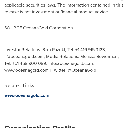
applicable securities laws. The information contained in this
release is not investment or financial product advice.
SOURCE OceanaGold Corporation
Investor Relations: Sam Pazuki, Tel: +1 416 915 3123,
ir@oceanagold.com
; Media Relations: Melissa Bowerman,
Tel: +61 459 900 099,
info@oceanagold.com
;
www.oceanagold.com | Twitter: @OceanaGold
Related Links
www.oceanagold.com