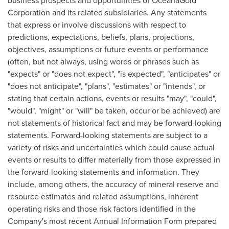
business prospects and opportunities of OceanaGold
Corporation and its related subsidiaries. Any statements
that express or involve discussions with respect to
predictions, expectations, beliefs, plans, projections,
objectives, assumptions or future events or performance
(often, but not always, using words or phrases such as
"expects" or "does not expect", "is expected", "anticipates" or
"does not anticipate", "plans", "estimates" or "intends", or
stating that certain actions, events or results "may", "could",
"would", "might" or "will" be taken, occur or be achieved) are
not statements of historical fact and may be forward-looking
statements. Forward-looking statements are subject to a
variety of risks and uncertainties which could cause actual
events or results to differ materially from those expressed in
the forward-looking statements and information. They
include, among others, the accuracy of mineral reserve and
resource estimates and related assumptions, inherent
operating risks and those risk factors identified in the
Company's most recent Annual Information Form prepared