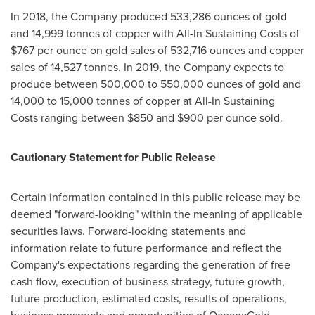
In 2018, the Company produced 533,286 ounces of gold
and 14,999 tonnes of copper with All-In Sustaining Costs of
$767
per ounce on gold sales of 532,716 ounces and copper
sales of 14,527 tonnes. In 2019, the Company expects to
produce between 500,000 to 550,000 ounces of gold and
14,000 to 15,000 tonnes of copper at All-In Sustaining
Costs ranging between
$850
and
$900
per ounce sold.
Cautionary Statement for Public Release
Certain information contained in this public release may be
deemed "forward-looking" within the meaning of applicable
securities laws. Forward-looking statements and
information relate to future performance and reflect the
Company's expectations regarding the generation of free
cash flow, execution of business strategy, future growth,
future production, estimated costs, results of operations,