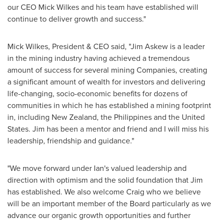
our CEO
Mick Wilkes
and his team have established will
continue to deliver growth and success."
Mick Wilkes
, President & CEO said, "
Jim Askew
is a leader
in the mining industry having achieved a tremendous
amount of success for several mining Companies, creating
a significant amount of wealth for investors and delivering
life-changing, socio-economic benefits for dozens of
communities in which he has established a mining footprint
in, including
New Zealand
,
the Philippines
and
the United
States
. Jim has been a mentor and friend and I will miss his
leadership, friendship and guidance."
"We move forward under Ian's valued leadership and
direction with optimism and the solid foundation that Jim
has established. We also welcome Craig who we believe
will be an important member of the Board particularly as we
advance our organic growth opportunities and further