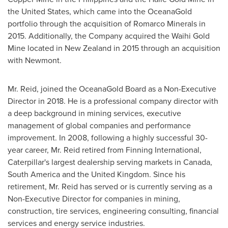
the United States
, which came into the OceanaGold
portfolio through the acquisition of Romarco Minerals in
2015. Additionally, the Company acquired the Waihi Gold
Mine located in
New Zealand
in 2015 through an acquisition
with Newmont.
Mr. Reid, joined the OceanaGold Board as a Non-Executive
Director in 2018. He is a professional company director with
a deep background in mining services, executive
management of global companies and performance
improvement. In 2008, following a highly successful 30-
year career, Mr. Reid retired from Finning International,
Caterpillar's largest dealership serving markets in
Canada
,
South America
and the
United Kingdom
. Since his
retirement, Mr. Reid has served or is currently serving as a
Non-Executive Director for companies in mining,
construction, tire services, engineering consulting, financial
services and energy service industries.