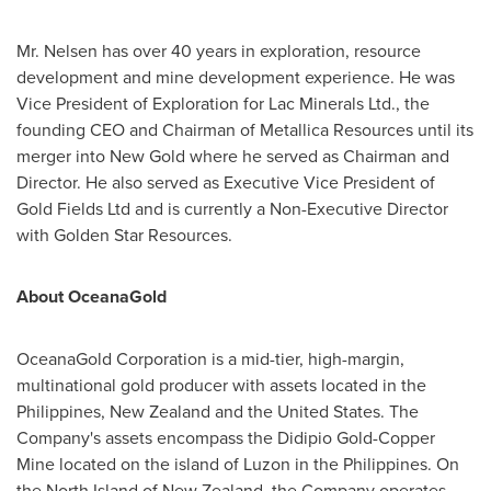
Mr. Nelsen has over 40 years in exploration, resource
development and mine development experience. He was
Vice President of Exploration for Lac Minerals Ltd., the
founding CEO and Chairman of Metallica Resources until its
merger into New Gold where he served as Chairman and
Director. He also served as Executive Vice President of
Gold Fields Ltd and is currently a Non-Executive Director
with Golden Star Resources.
About OceanaGold
OceanaGold Corporation is a mid-tier, high-margin,
multinational gold producer with assets located in
the
Philippines
,
New Zealand
and
the United States
. The
Company's assets encompass the Didipio Gold-Copper
Mine located on the island of Luzon in
the Philippines
. On
the North Island of
New Zealand
, the Company operates