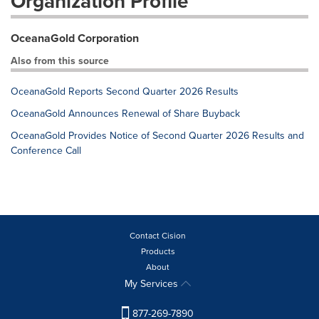
Organization Profile
OceanaGold Corporation
Also from this source
OceanaGold Reports Second Quarter 2026 Results
OceanaGold Announces Renewal of Share Buyback
OceanaGold Provides Notice of Second Quarter 2026 Results and
Conference Call
Contact Cision
Products
About
My Services
877-269-7890