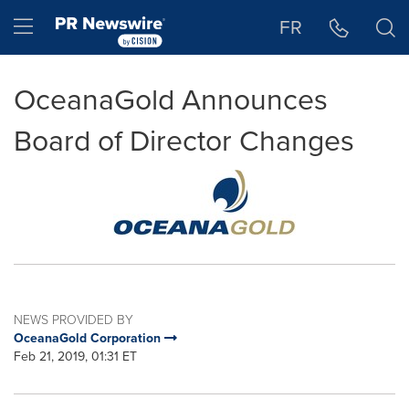
Accessibility Statement
Skip Navigation
Hamburger menu
FR
OceanaGold Announces
Board of Director Changes
NEWS PROVIDED BY
OceanaGold Corporation
Feb 21, 2019, 01:31 ET