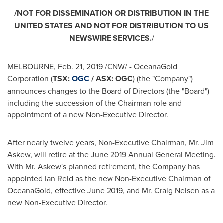
/NOT FOR DISSEMINATION OR DISTRIBUTION IN
THE
UNITED STATES
AND NOT FOR DISTRIBUTION TO US
NEWSWIRE SERVICES.
/
MELBOURNE
, Feb. 21, 2019 /CNW/ - OceanaGold
Corporation (
TSX:
OGC
/ ASX: OGC
) (the "Company")
announces changes to the Board of Directors (the "Board")
including the succession of the Chairman role and
appointment of a new Non-Executive Director.
After nearly twelve years, Non-Executive Chairman, Mr.
Jim
Askew
, will retire at the
June 2019
Annual General Meeting.
With Mr. Askew's planned retirement, the Company has
appointed
Ian Reid
as the new Non-Executive Chairman of
OceanaGold, effective
June 2019
, and Mr.
Craig Nelsen
as a
new Non-Executive Director.