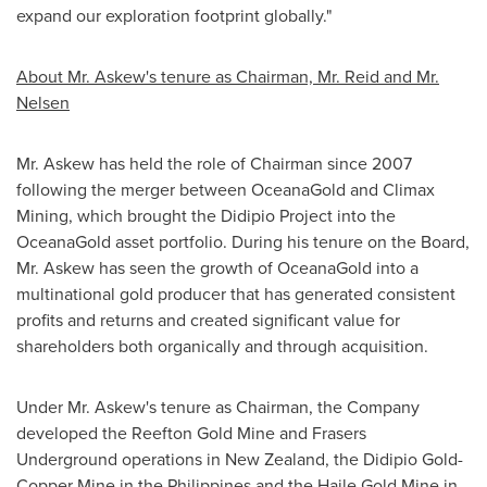
expand our exploration footprint globally."
About Mr. Askew's tenure as Chairman, Mr. Reid and Mr.
Nelsen
Mr. Askew has held the role of Chairman since 2007
following the merger between OceanaGold and Climax
Mining, which brought the Didipio Project into the
OceanaGold asset portfolio. During his tenure on the Board,
Mr. Askew has seen the growth of OceanaGold into a
multinational gold producer that has generated consistent
profits and returns and created significant value for
shareholders both organically and through acquisition.
Under Mr. Askew's tenure as Chairman, the Company
developed the Reefton Gold Mine and Frasers
Underground operations in
New Zealand
, the Didipio Gold-
Copper Mine in
the Philippines
and the Haile Gold Mine in