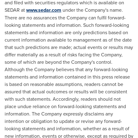
and filed with securities regulators which is available on
SEDAR at
www.sedar.com
under the Company's name.
There are no assurances the Company can fulfil forward-
looking statements and information. Such forward-looking
statements and information are only predictions based on
current information available to management as of the date
that such predictions are made; actual events or results may
differ materially as a result of risks facing the Company,
some of which are beyond the Company's control.
Although the Company believes that any forward-looking
statements and information contained in this press release
is based on reasonable assumptions, readers cannot be
assured that actual outcomes or results will be consistent
with such statements. Accordingly, readers should not
place undue reliance on forward-looking statements and
information. The Company expressly disclaims any
intention or obligation to update or revise any forward-
looking statements and information, whether as a result of
new information, events or otherwise, except as required by