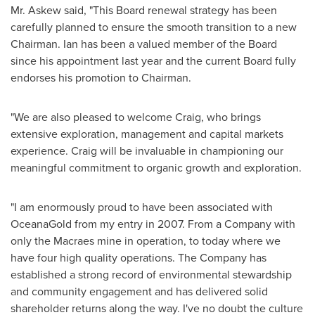
Mr. Askew said, "This Board renewal strategy has been
carefully planned to ensure the smooth transition to a new
Chairman. Ian has been a valued member of the Board
since his appointment last year and the current Board fully
endorses his promotion to Chairman.
"We are also pleased to welcome Craig, who brings
extensive exploration, management and capital markets
experience. Craig will be invaluable in championing our
meaningful commitment to organic growth and exploration.
"I am enormously proud to have been associated with
OceanaGold from my entry in 2007. From a Company with
only the Macraes mine in operation, to today where we
have four high quality operations. The Company has
established a strong record of environmental stewardship
and community engagement and has delivered solid
shareholder returns along the way. I've no doubt the culture