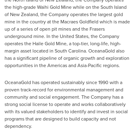
the high-grade Waihi Gold Mine while on the South Island
of
New Zealand
, the Company operates the largest gold
mine in the country at the Macraes Goldfield which is made
up of a series of open pit mines and the Frasers
underground mine. In
the United States
, the Company
operates the Haile Gold Mine, a top-tier, long-life, high-
margin asset located in
South Carolina
. OceanaGold also
has a significant pipeline of organic growth and exploration
opportunities in the Americas and
Asia-Pacific
regions.
OceanaGold has operated sustainably since 1990 with a
proven track-record for environmental management and
community and social engagement. The Company has a
strong social license to operate and works collaboratively
with its valued stakeholders to identify and invest in social
programs that are designed to build capacity and not
dependency.