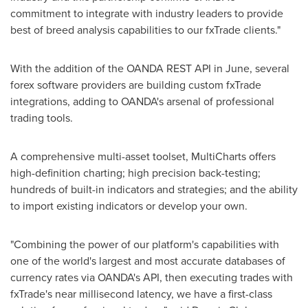
commitment to integrate with industry leaders to provide
best of breed analysis capabilities to our fxTrade clients."
With the addition of the OANDA REST API in June, several
forex software providers are building custom fxTrade
integrations, adding to OANDA's arsenal of professional
trading tools.
A comprehensive multi-asset toolset, MultiCharts offers
high-definition charting; high precision back-testing;
hundreds of built-in indicators and strategies; and the ability
to import existing indicators or develop your own.
"Combining the power of our platform's capabilities with
one of the world's largest and most accurate databases of
currency rates via OANDA's API, then executing trades with
fxTrade's near millisecond latency, we have a first-class