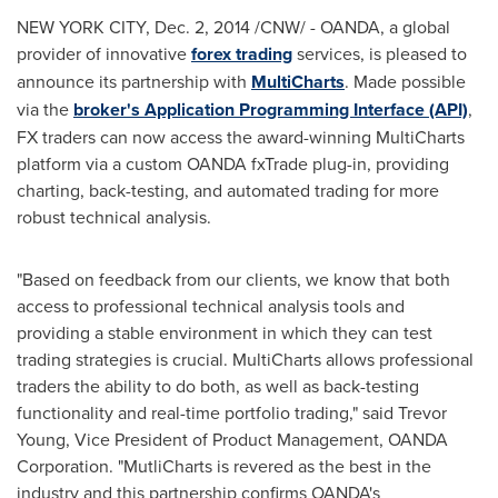
NEW YORK CITY
,
Dec. 2, 2014
/CNW/ - OANDA, a global
provider of innovative
forex trading
services, is pleased to
announce its partnership with
MultiCharts
. Made possible
via the
broker's Application Programming Interface (API)
,
FX traders can now access the award-winning MultiCharts
platform via a custom OANDA fxTrade plug-in, providing
charting, back-testing, and automated trading for more
robust technical analysis.
"Based on feedback from our clients, we know that both
access to professional technical analysis tools and
providing a stable environment in which they can test
trading strategies is crucial. MultiCharts allows professional
traders the ability to do both, as well as back-testing
functionality and real-time portfolio trading," said
Trevor
Young
, Vice President of Product Management, OANDA
Corporation. "MutliCharts is revered as the best in the
industry and this partnership confirms OANDA's