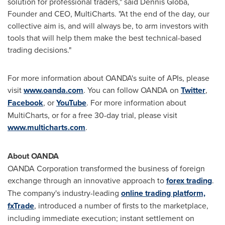
solution for professional traders," said
Dennis Globa
,
Founder and CEO, MultiCharts. "At the end of the day, our
collective aim is, and will always be, to arm investors with
tools that will help them make the best technical-based
trading decisions."
For more information about OANDA's suite of APIs, please
visit
www.oanda.com
. You can follow OANDA on
Twitter
,
Facebook
, or
YouTube
. For more information about
MultiCharts, or for a free 30-day trial, please visit
www.multicharts.com
.
About OANDA
OANDA Corporation transformed the business of foreign
exchange through an innovative approach to
forex trading
.
The company's industry-leading
online trading platform,
fxTrade
, introduced a number of firsts to the marketplace,
including immediate execution; instant settlement on