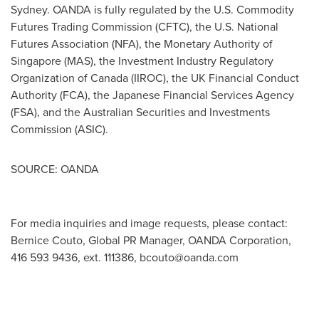
Sydney
. OANDA is fully regulated by the U.S. Commodity
Futures Trading Commission (CFTC), the U.S. National
Futures Association (NFA), the Monetary Authority of
Singapore
(MAS), the Investment Industry Regulatory
Organization of
Canada
(IIROC), the UK Financial Conduct
Authority (FCA), the Japanese Financial Services Agency
(FSA), and the Australian Securities and Investments
Commission (ASIC).
SOURCE: OANDA
For media inquiries and image requests, please contact:
Bernice Couto, Global PR Manager, OANDA Corporation,
416 593 9436, ext. 111386,
bcouto@oanda.com