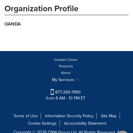
Organization Profile
OANDA
Contact Cision
Products
About
My Services
877-269-7890
from 8 AM - 10 PM ET
Terms of Use
Information Security Policy
Site Map
Cookie Settings
Accessibility Statement
Copyright © 2026 CNW Group Ltd. All Rights Reserved. A