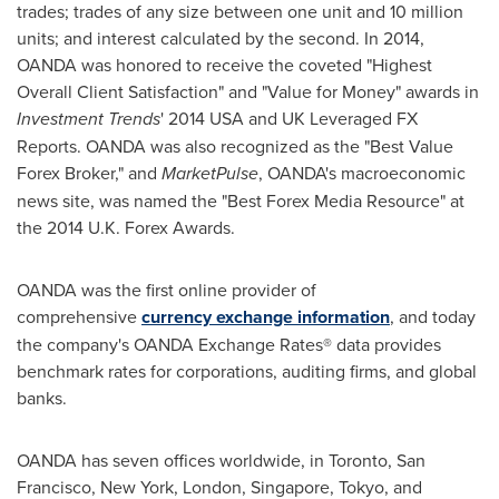
trades; trades of any size between one unit and 10 million
units; and interest calculated by the second. In 2014,
OANDA was honored to receive the coveted "Highest
Overall Client Satisfaction" and "Value for Money" awards in
Investment Trends
' 2014 USA and UK Leveraged FX
Reports. OANDA was also recognized as the "Best Value
Forex Broker," and
MarketPulse
, OANDA's macroeconomic
news site, was named the "Best Forex Media Resource" at
the 2014 U.K. Forex Awards.
OANDA was the first online provider of
comprehensive
currency exchange information
, and today
the company's OANDA Exchange Rates® data provides
benchmark rates for corporations, auditing firms, and global
banks.
OANDA has seven offices worldwide, in
Toronto
,
San
Francisco
,
New York
,
London
,
Singapore
,
Tokyo
, and