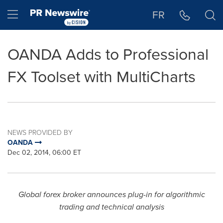
Accessibility Statement
Skip Navigation
Hamburger menu
FR
OANDA Adds to Professional
FX Toolset with MultiCharts
NEWS PROVIDED BY
OANDA
Dec 02, 2014, 06:00 ET
Global forex broker announces plug-in for algorithmic
trading and technical analysis