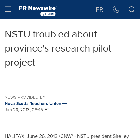
Accessibility Statement
Skip Navigation
Hamburger menu
FR
NSTU troubled about
province's research pilot
project
NEWS PROVIDED BY
Nova Scotia Teachers Union
Jun 26, 2013, 08:45 ET
HALIFAX
,
June 26, 2013
/CNW/ - NSTU president
Shelley