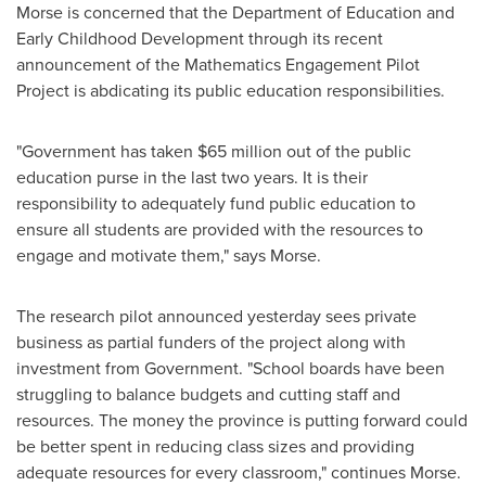
Morse
is concerned that the Department of Education and
Early Childhood Development through its recent
announcement of the Mathematics Engagement Pilot
Project is abdicating its public education responsibilities.
"Government has taken
$65 million
out of the public
education purse in the last two years. It is their
responsibility to adequately fund public education to
ensure all students are provided with the resources to
engage and motivate them," says Morse.
The research pilot announced yesterday sees private
business as partial funders of the project along with
investment from Government. "School boards have been
struggling to balance budgets and cutting staff and
resources. The money the province is putting forward could
be better spent in reducing class sizes and providing
adequate resources for every classroom," continues Morse.