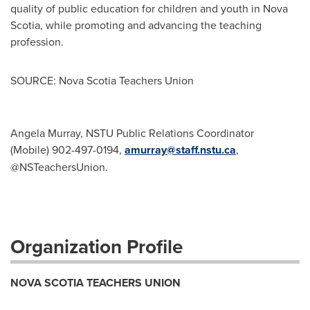
quality of public education for children and youth in Nova
Scotia, while promoting and advancing the teaching
profession.
SOURCE: Nova Scotia Teachers Union
Angela Murray, NSTU Public Relations Coordinator
(Mobile) 902-497-0194,
amurray@staff.nstu.ca
,
@NSTeachersUnion.
Organization Profile
NOVA SCOTIA TEACHERS UNION