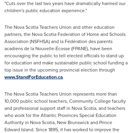
"Cuts over the last two years have dramatically harmed our
children's public education experience."
The Nova Scotia Teachers Union and other education
partners, the Nova Scotia Federation of Home and Schools
Association (NSFHSA) and la Fédération des parents
acadiens de la Nouvelle-Écosse (FPANE), have been
encouraging the public to tell elected officials to stand up
for education and make sustainable public school funding a
top issue in the upcoming provincial election through
www.StandForEducation.ca
.
The Nova Scotia Teachers Union represents more than
10,000 public school teachers, Community College faculty
and professional support staff in Nova Scotia, and teachers
who work for the Atlantic Provinces Special Education
Authority in Nova Scotia,
New Brunswick
and
Prince
Edward Island
. Since 1895, it has worked to improve the