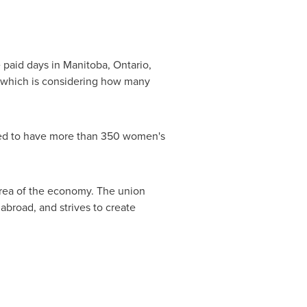
e paid days in
Manitoba
,
Ontario
,
which is considering how many
ated to have more than 350 women's
area of the economy. The union
abroad, and strives to create