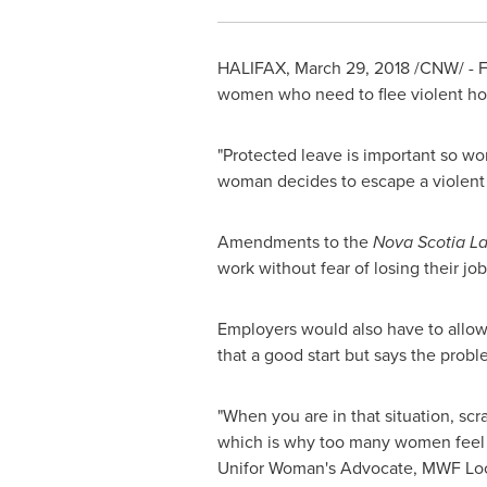
HALIFAX
,
March 29, 2018
/CNW/ - Fa
women who need to flee violent ho
"Protected leave is important so wo
woman decides to escape a violent si
Amendments to the
Nova Scotia L
work without fear of losing their job
Employers would also have to allow 
that a good start but says the probl
"When you are in that situation, scr
which is why too many women feel t
Unifor Woman's Advocate, MWF Local