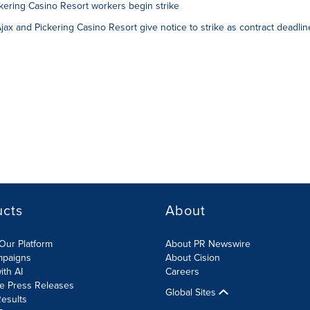
ering Casino Resort workers begin strike
x and Pickering Casino Resort give notice to strike as contract deadlin
ucts
About
Our Platform
About PR Newswire
mpaigns
About Cision
ith AI
Careers
te Press Releases
Global Sites
esults