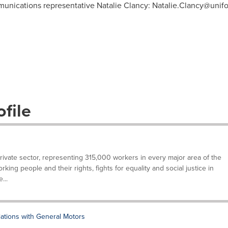
munications representative Natalie Clancy:
Natalie.Clancy@unifo
file
private sector, representing 315,000 workers in every major area of the
ing people and their rights, fights for equality and social justice in
...
tions with General Motors