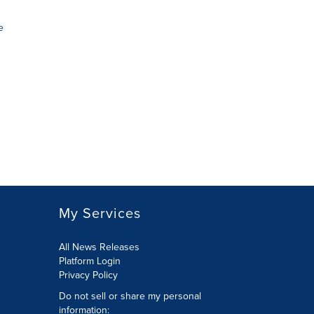
e
My Services
All News Releases
Platform Login
Privacy Policy
Do not sell or share my personal
information: