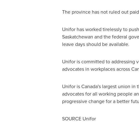
The province has not ruled out paid 
Unifor has worked tirelessly to pus
Saskatchewan
and the federal gover
leave days should be available.
Unifor is committed to addressing 
advocates in workplaces across
Ca
Unifor is
Canada's
largest union in 
advocates for all working people and 
progressive change for a better futu
SOURCE Unifor