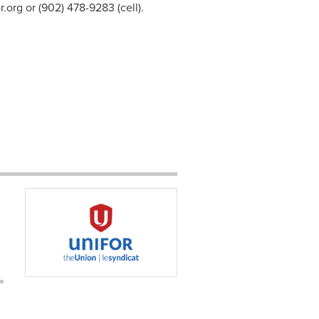
r.org
or (902) 478-9283 (cell).