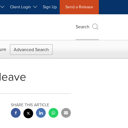
W
Client Login
Sign Up
Send a Release
Search
ure
Advanced Search
leave
SHARE THIS ARTICLE