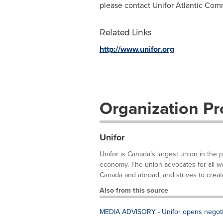
please contact Unifor Atlantic Com
Related Links
http://www.unifor.org
Organization Pro
Unifor
Unifor is Canada’s largest union in the 
economy. The union advocates for all work
Canada and abroad, and strives to create
Also from this source
MEDIA ADVISORY - Unifor opens negotia