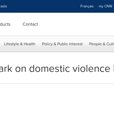
asts
Français
my CN
ducts
Contact
Lifestyle & Health
Policy & Public Interest
People & Cult
ark on domestic violence 