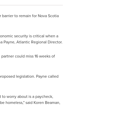
 barrier to remain for
Nova Scotia
onomic security is critical when a
na Payne
, Atlantic Regional Director.
t partner could miss 16 weeks of
roposed legislation. Payne called
t to worry about is a paycheck,
 be homeless," said
Koren Beaman
,