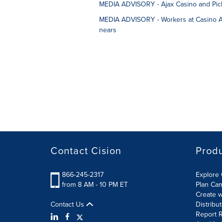
MEDIA ADVISORY - Ajax Casino and Pick
MEDIA ADVISORY - Workers at Casino Aja
nears
Contact Cision
Prod
866-245-2317
Explore 
from 8 AM - 10 PM ET
Plan Ca
Create w
Contact Us
Distribu
Report R