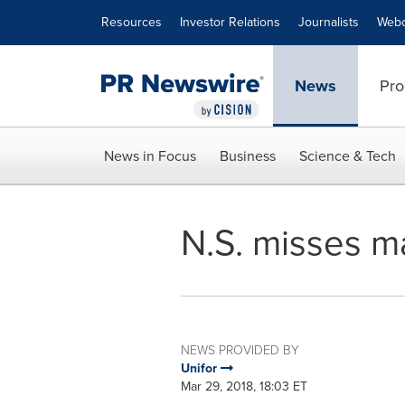
Accessibility Statement
Skip Navigation
Resources
Investor Relations
Journalists
Webc
News
Pro
News in Focus
Business
Science & Tech
N.S. misses m
NEWS PROVIDED BY
Unifor
Mar 29, 2018, 18:03 ET