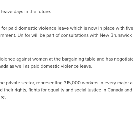
leave days in the future.
h for paid domestic violence leave which is now in place with fiv
nment. Unifor will be part of consultations with
New Brunswick
violence against women at the bargaining table and has negoti
nada
as well as paid domestic violence leave.
the private sector, representing 315,000 workers in every major 
their rights, fights for equality and social justice in
Canada
and 
re.