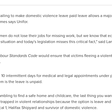
iling to make domestic violence leave paid leave allows a major
mes says Unifor.
men do not lose their jobs for missing work, but we know that ec
tuation and today's legislation misses this critical fact," said
La
abour Standards Code
would ensure that victims fleeing a violen
.
10 intermittent days for medical and legal appointments under p
em is the leave is unpaid.
ambling to find a safe home and childcare, the last thing you wan
rapped in violent relationships because the option is leave and
 1, Halifax Shipyard and survivor of domestic violence.