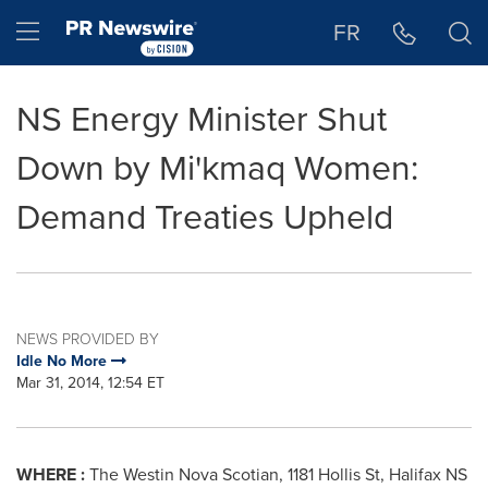
Accessibility Statement
Skip Navigation
Hamburger menu
FR
NS Energy Minister Shut
Down by Mi'kmaq Women:
Demand Treaties Upheld
NEWS PROVIDED BY
Idle No More
Mar 31, 2014, 12:54 ET
WHERE :
The Westin Nova Scotian, 1181 Hollis St, Halifax NS