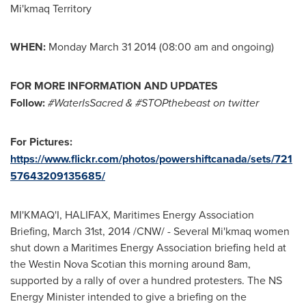
Mi'kmaq Territory
WHEN:
Monday March 31 2014
(
08:00 am
and ongoing)
FOR MORE INFORMATION AND UPDATES
Follow:
#WaterIsSacred &
#STOPthebeast on twitter
For Pictures:
https://www.flickr.com/photos/powershiftcanada/sets/721
57643209135685/
MI'KMAQ'I,
HALIFAX
, Maritimes Energy Association
Briefing,
March 31st, 2014
/CNW/ - Several Mi'kmaq women
shut down a Maritimes Energy Association briefing held at
the Westin Nova Scotian this morning around
8am
,
supported by a rally of over a hundred protesters. The NS
Energy Minister intended to give a briefing on the