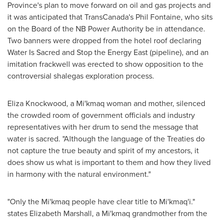
Province's plan to move forward on oil and gas projects and
it was anticipated that TransCanada's
Phil Fontaine
, who sits
on the Board of the NB Power Authority be in attendance.
Two banners were dropped from the hotel roof declaring
Water Is Sacred and Stop the Energy East (pipeline), and an
imitation frack­well was erected to show opposition to the
controversial shale­gas exploration process.
Eliza Knockwood
, a Mi'kmaq woman and mother, silenced
the crowded room of government officials and industry
representatives with her drum to send the message that
water is sacred. "Although the language of the Treaties do
not capture the true beauty and spirit of my ancestors, it
does show us what is important to them and how they lived
in harmony with the natural environment."
"Only the Mi'kmaq people have clear title to Mi'kmaq'i."
states
Elizabeth Marshall
, a Mi'kmaq grandmother from the