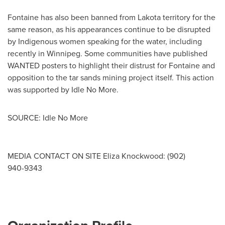
Fontaine has also been banned from Lakota territory for the
same reason, as his appearances continue to be disrupted
by Indigenous women speaking for the water, including
recently in
Winnipeg
. Some communities have published
WANTED posters to highlight their distrust for Fontaine and
opposition to the tar sands mining project itself. This action
was supported by Idle No More.
SOURCE: Idle No More
MEDIA CONTACT ON SITE Eliza Knockwood: (902)
940­-9343