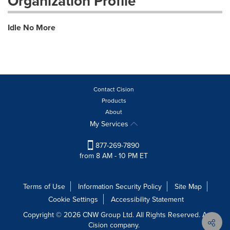
Organization Profile
Idle No More
Contact Cision
Products
About
My Services
877-269-7890
from 8 AM - 10 PM ET
Terms of Use
Information Security Policy
Site Map
Cookie Settings
Accessibility Statement
Copyright © 2026 CNW Group Ltd. All Rights Reserved. A
Cision company.