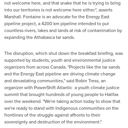
not welcome here, and that snake that he is trying to bring
into our territories is not welcome here either.", asserts
Marshall. Fontaine is an advocate for the Energy East
pipeline project, a 4200 km pipeline intended to put
countless rivers, lakes and lands at risk of contamination by
expanding the
Athabasca
tar sands.
The disruption, which shut down the breakfast briefing, was
supported by students, youth and environmental justice
organizers from across
Canada
. "Projects like the tar sands
and the Energy East pipeline are driving climate change
and devastating communities," said
Robin Tress
, an
organizer with PowerShift Atlantic ­ a youth climate justice
summit that brought hundreds of young people to
Halifax
over the weekend. "We're taking action today to show that
we're ready to stand with Indigenous communities on the
frontlines of the struggle against affronts to their
sovereignty and destruction of the environment."