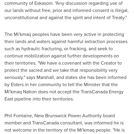
community of
Eskasoni
. "Any discussion regarding use of
our lands without free, prior and informed consent is illegal,
unconstitutional and against the spirit and intent of Treaty."
The Mi'kmaq peoples have been very active in protecting
their lands and waters against harmful extraction processes
such as hydraulic fracturing, or fracking, and seek to
continue mobilization against further developments on
their territories. "We have a covenant with the Creator to
protect the sacred and we take that responsibility very
seriously." says Marshall, and states she has been informed
by Elders in her community to tell the Minister that the
Mi'kmaq Nation does not accept the TransCanada Energy
East pipeline into their territories.
Phil Fontaine
, New Brunswick Power Authority board
member and TransCanada consultant, was informed he is
not welcome in the territory of the Mi'kmaq people. "He is