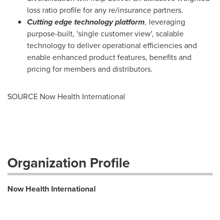
loss ratio profile for any re/insurance partners.
Cutting edge technology platform
,
leveraging
purpose-built, 'single customer view', scalable
technology to deliver operational efficiencies and
enable enhanced product features, benefits and
pricing for members and distributors.
SOURCE Now Health International
Organization Profile
Now Health International