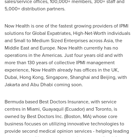
sales/service offices, 100,000+ members, 300+ staff and
5,000+ distribution partners.
Now Health is one of the fastest growing providers of IPMI
solutions for Global Expatriates, High-Net-Worth individuals
and Small to Medium Sized Enterprises across
Asia
, the
Middle East
and
Europe
. Now Health currently has no
operations in the Americas. Just four years old and with
more than 130 years of collective IPMI management
experience, Now Health already has offices in the UK,
Dubai
,
Hong Kong
,
Singapore
,
Shanghai
and
Beijing
, with
Jakarta
and
Abu Dhabi
coming soon.
Bermuda
based Best Doctors Insurance, with service
centres in
Miami
, Guayaquil (
Ecuador
) and
Toronto
, is
owned by Best Doctors Inc. (
Boston, MA
) whose core
business focuses on utilizing innovative technologies to
provide second medical opinion services - helping leading