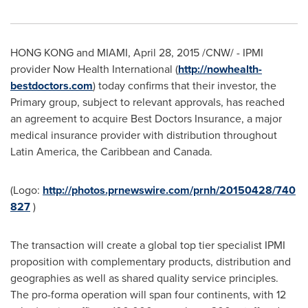
HONG KONG
and
MIAMI
,
April 28, 2015
/CNW/ - IPMI
provider Now Health International (
http://nowhealth-
bestdoctors.com
) today confirms that their investor, the
Primary group, subject to relevant approvals, has reached
an agreement to acquire Best Doctors Insurance, a major
medical insurance provider with distribution throughout
Latin America
, the
Caribbean
and
Canada
.
(Logo:
http://photos.prnewswire.com/prnh/20150428/740
827
)
The transaction will create a global top tier specialist IPMI
proposition with complementary products, distribution and
geographies as well as shared quality service principles.
The pro-forma operation will span four continents, with 12