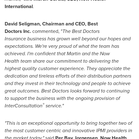
International
.
David Seligman
, Chairman and CEO,
Best
Doctors
Inc.
commented, "
The
Best Doctors
Insurance
business
has grown well beyond our hopes and
expectations. We're very proud of what the team has
achieved.
I'm confident that Martin
and
the Now
Health
team share
our
commitment to delivering the
highest quality customer experience. They appreciate the
dedication and
tireless efforts of their distribution partners
and they invest in their technology and people to achieve
great outcomes. Best Doctors looks
forward to continuing
to support the business with the ongoing provision of
®
InterConsultation
service."
"This is an exceptional opportunity to bring together two of
the most customer centric and innovative IPMI providers in
the market today,"
said
Per Bay Jorgensen
, Now Health