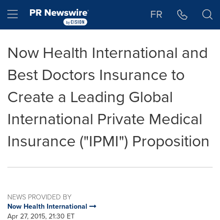
Accessibility Statement
Skip Navigation
Hamburger menu
FR
Now Health International and
Best Doctors Insurance to
Create a Leading Global
International Private Medical
Insurance ("IPMI") Proposition
NEWS PROVIDED BY
Now Health International
Apr 27, 2015, 21:30 ET