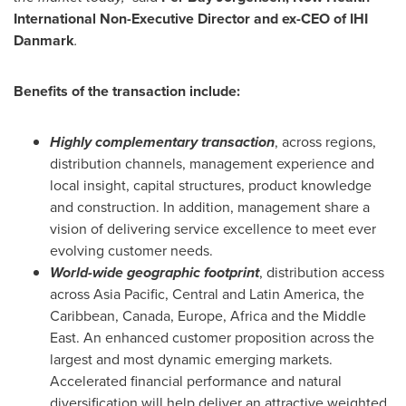
International Non-Executive
Director and ex-CEO
of IHI
Danmark
.
Benefits of the transaction include:
Highly complementary transaction
, across regions,
distribution channels, management experience and
local insight, capital structures, product knowledge
and construction. In addition, management share a
vision of delivering service excellence to meet ever
evolving customer needs.
World-wide
geographic
footprint
, distribution access
across
Asia Pacific
, Central and
Latin America
, the
Caribbean
,
Canada
,
Europe
,
Africa
and the
Middle
East
. An enhanced customer proposition across the
largest and most dynamic emerging markets.
Accelerated financial performance and natural
diversification will help deliver an attractive weighted