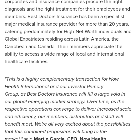
corporates and insurance companies procure the right
diagnosis and the right treatment for their employees and
members. Best Doctors Insurance has been a specialist
major medical insurance provider for more than 20 years,
catering predominately for High-Net-Worth individuals and
Global Expatriates residing across
Latin America
, the
Caribbean
and
Canada
. Their members appreciate the
ability to access a wide range of local and international
healthcare facilities.
"This is a highly complementary
transaction
for Now
Health
International
and
our investor
Primary
Group,
as
Best Doctors
Insurance
will fill a
large
void in
our
global emerging market
strategy. Over
time, as the
respective operations converge to
deliver
increased scale
and efficiency,
our
members,
distributors and
staff will
benefit most.
We're all very excited about the possibilities
that this combined proposition will bring to the
market,"
said
Martin Garcia, CEO,
Now Health