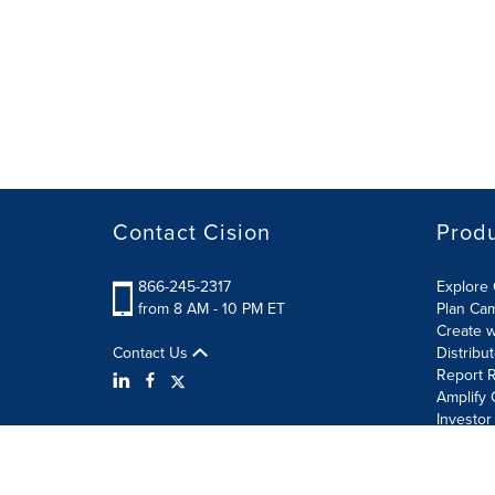
Contact Cision
Prod
866-245-2317
Explore 
from 8 AM - 10 PM ET
Plan Ca
Create w
Contact Us
Distribu
Report R
Amplify 
Investor