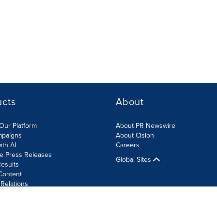
ucts
About
Our Platform
About PR Newswire
mpaigns
About Cision
ith AI
Careers
te Press Releases
Global Sites
esults
Content
 Relations