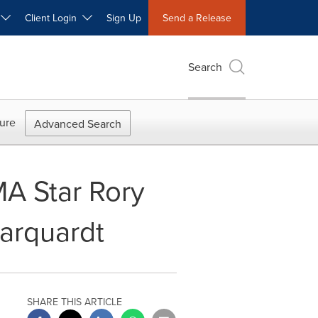
W
Client Login
Sign Up
Send a Release
Search
ure
Advanced Search
A Star Rory
arquardt
SHARE THIS ARTICLE