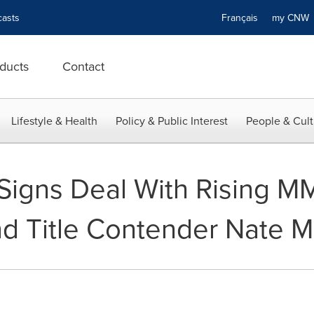
asts
Français
my CN
ducts
Contact
Lifestyle & Health
Policy & Public Interest
People & Cult
igns Deal With Rising MM
d Title Contender Nate M