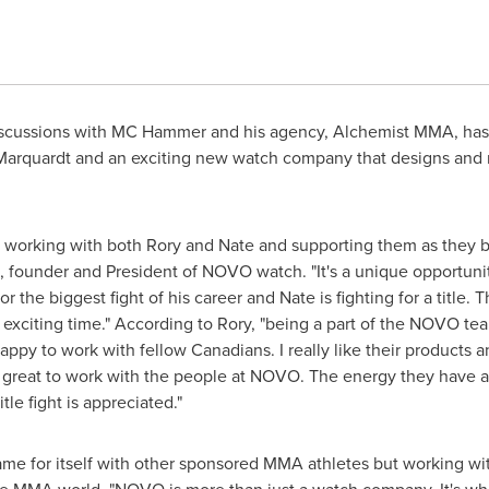
scussions with MC Hammer and his agency, Alchemist MMA, has 
Marquardt and an exciting new watch company that designs and 
 working with both Rory and Nate and supporting them as they b
, founder and President of NOVO watch. "It's a unique opportunit
or the biggest fight of his career and Nate is fighting for a title.
n exciting time." According to Rory, "being a part of the NOVO tea
appy to work with fellow Canadians. I really like their products 
's great to work with the people at NOVO. The energy they have a
le fight is appreciated."
e for itself with other sponsored MMA athletes but working wi