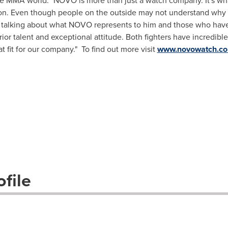
the MMA world. "NOVO is more than just a watch company. It's wh
ssion. Even though people on the outside may not understand wh
le talking about what NOVO represents to him and those who ha
ior talent and exceptional attitude. Both fighters have incredible 
fit for our company." To find out more visit
www.novowatch.c
file