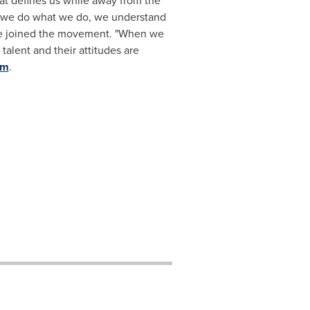
at defines us while away from the
y we do what we do, we understand
ve joined the movement. "When we
talent and their attitudes are
om
.