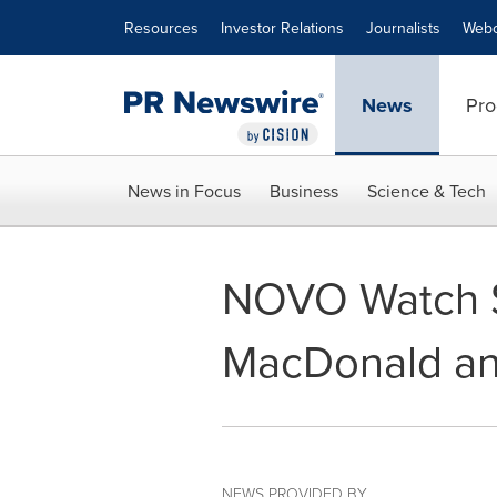
Accessibility Statement
Skip Navigation
Resources
Investor Relations
Journalists
Webc
News
Pro
News in Focus
Business
Science & Tech
NOVO Watch S
MacDonald an
NEWS PROVIDED BY