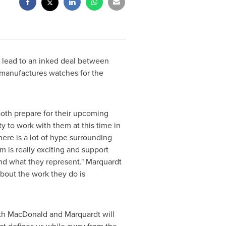
lead to an inked deal between
manufactures watches for the
oth prepare for their upcoming
y to work with them at this time in
 There is a lot of hype surrounding
m is really exciting and support
and what they represent." Marquardt
bout the work they do is
th MacDonald and Marquardt will