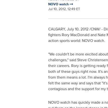
NOVO watch
Jul 10, 2012, 12:49 ET
CALGARY
,
July 10, 2012
/CNW/ - Di
fighters Rory MacDonald and Nate 
action sports world: NOVO watch.
"We couldn't be more excited about
challenges," said
Steve Christensen
their careers. Rory is getting ready f
both of these guys right now. It's a
from them means a lot. I'm always h
felt the same way and says that "it
contagious and the support for my tit
NOVO watch has quickly made a nam