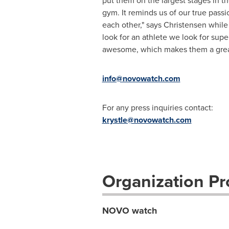
put them on the largest stages in 
gym. It reminds us of our true pa
each other," says Christensen whi
look for an athlete we look for super
awesome, which makes them a great 
info@novowatch.com
For any press inquiries contact:
krystle@novowatch.com
Organization Pro
NOVO watch