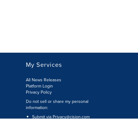
My Services
All News Releases
Platform Login
Privacy Policy
Do not sell or share my personal
information:
Submit via
Privacy@cision.com
Call Privacy toll-free: 877-297-8921