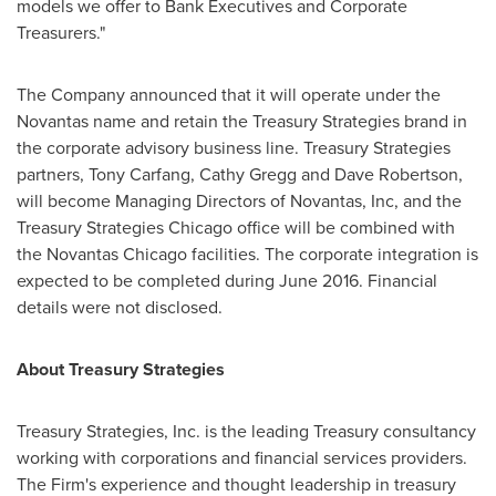
models we offer to Bank Executives and Corporate
Treasurers."
The Company announced that it will operate under the
Novantas name and retain the Treasury Strategies brand in
the corporate advisory business line. Treasury Strategies
partners,
Tony Carfang
,
Cathy Gregg
and
Dave Robertson
,
will become Managing Directors of Novantas, Inc, and the
Treasury Strategies Chicago office will be combined with
the Novantas Chicago facilities. The corporate integration is
expected to be completed during
June 2016
. Financial
details were not disclosed.
About Treasury Strategies
Treasury Strategies, Inc. is the leading Treasury consultancy
working with corporations and financial services providers.
The Firm's experience and thought leadership in treasury