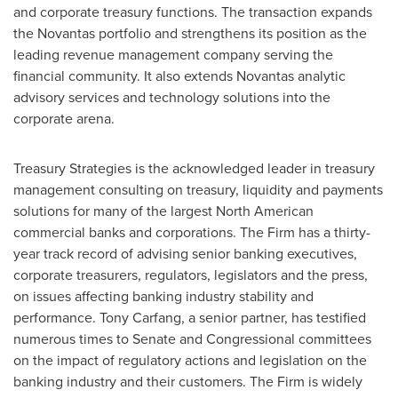
and corporate treasury functions. The transaction expands
the Novantas portfolio and strengthens its position as the
leading revenue management company serving the
financial community. It also extends Novantas analytic
advisory services and technology solutions into the
corporate arena.
Treasury Strategies is the acknowledged leader in treasury
management consulting on treasury, liquidity and payments
solutions for many of the largest North American
commercial banks and corporations. The Firm has a thirty-
year track record of advising senior banking executives,
corporate treasurers, regulators, legislators and the press,
on issues affecting banking industry stability and
performance.
Tony Carfang
, a senior partner, has testified
numerous times to Senate and Congressional committees
on the impact of regulatory actions and legislation on the
banking industry and their customers. The Firm is widely