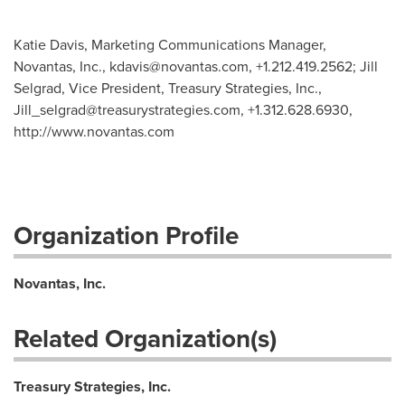
Katie Davis, Marketing Communications Manager,
Novantas, Inc.,
kdavis@novantas.com
, +1.212.419.2562; Jill
Selgrad, Vice President, Treasury Strategies, Inc.,
Jill_selgrad@treasurystrategies.com
, +1.312.628.6930,
http://www.novantas.com
Organization Profile
Novantas, Inc.
Related Organization(s)
Treasury Strategies, Inc.