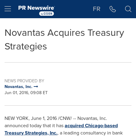
Accessibility Statement
Skip Navigation
Hamburger menu
FR
Novantas Acquires Treasury
Strategies
NEWS PROVIDED BY
Novantas, Inc.
Jun 01, 2016, 09:08 ET
NEW YORK
,
June 1, 2016
/CNW/ -- Novantas, Inc.
announced today that it has
acquired
Chicago
-based
Treasury Strategies, Inc.
, a leading consultancy in bank