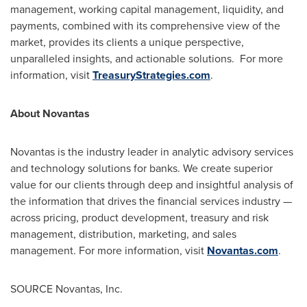
management, working capital management, liquidity, and
payments, combined with its comprehensive view of the
market, provides its clients a unique perspective,
unparalleled insights, and actionable solutions. For more
information, visit
TreasuryStrategies.com
.
About Novantas
Novantas is the industry leader in analytic advisory services
and technology solutions for banks. We create superior
value for our clients through deep and insightful analysis of
the information that drives the financial services industry —
across pricing, product development, treasury and risk
management, distribution, marketing, and sales
management. For more information, visit
Novantas.com
.
SOURCE Novantas, Inc.