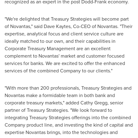
recognized as an expert in the post Dodd-Frank economy.
"We're delighted that Treasury Strategies will become part
of Novantas," said
Dave Kaytes
, Co-CEO of Novantas. "Their
expertise, analytical focus and client service culture are
ideally matched to our own, and their capabilities in
Corporate Treasury Management are an excellent
complement to Novantas' market and customer focused
services for banks. We are excited to offer the enhanced
services of the combined Company to our clients."
"With more than 200 professionals, Treasury Strategies and
Novantas make a formidable team in both bank and
corporate treasury markets," added
Cathy Gregg
, senior
partner of Treasury Strategies. "We look forward to
integrating Treasury Strategies offerings into the combined
Company product line, and investing the kind of capital and
expertise Novantas brings, into the technologies and