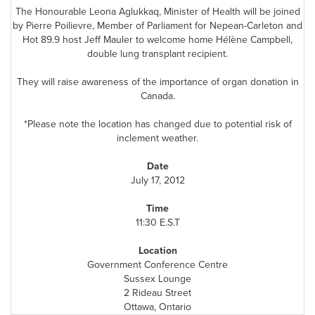
The Honourable Leona Aglukkaq, Minister of Health will be joined
by Pierre Poilievre, Member of Parliament for Nepean-Carleton and
Hot 89.9 host Jeff Mauler to welcome home Hélène Campbell,
double lung transplant recipient.
They will raise awareness of the importance of organ donation in
Canada
.
*Please note the location has changed due to potential risk of
inclement weather.
Date
July 17, 2012
Time
11:30 E.S.T
Location
Government Conference Centre
Sussex Lounge
2 Rideau Street
Ottawa
, Ontario