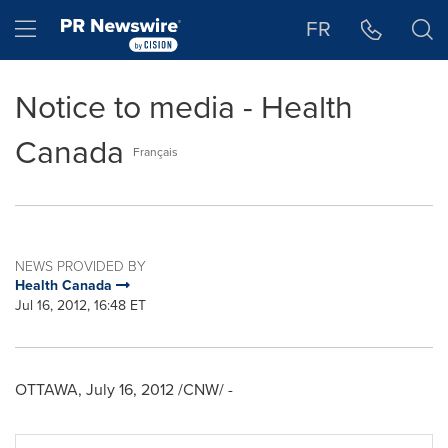
Accessibility Statement
Skip Navigation
Hamburger menu
FR
Notice to media - Health
Canada
Français
NEWS PROVIDED BY
Health Canada
Jul 16, 2012, 16:48 ET
OTTAWA
,
July 16, 2012
/CNW/ -