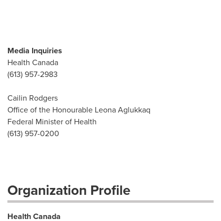
Media Inquiries
Health Canada
(613) 957-2983
Cailin Rodgers
Office of the Honourable Leona Aglukkaq
Federal Minister of Health
(613) 957-0200
Organization Profile
Health Canada