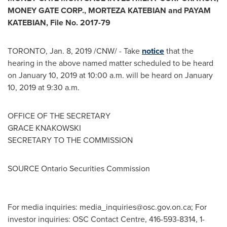
MONEY GATE CORP.,
MORTEZA KATEBIAN
and
PAYAM
KATEBIAN
, File No. 2017-79
TORONTO
,
Jan. 8, 2019
/CNW/ - Take
notice
that the
hearing in the above named matter scheduled to be heard
on
January 10, 2019
at
10:00 a.m.
will be heard on
January
10, 2019
at
9:30 a.m.
OFFICE OF THE SECRETARY
GRACE KNAKOWSKI
SECRETARY TO THE COMMISSION
SOURCE Ontario Securities Commission
For media inquiries:
media_inquiries@osc.gov.on.ca
; For
investor inquiries: OSC Contact Centre, 416-593-8314, 1-