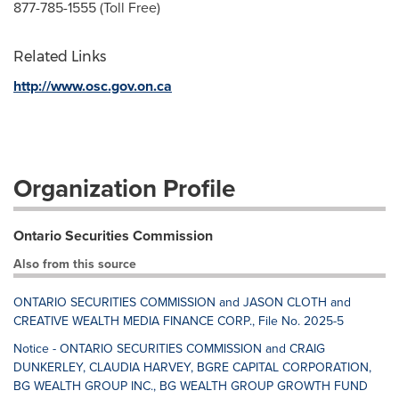
877-785-1555 (Toll Free)
Related Links
http://www.osc.gov.on.ca
Organization Profile
Ontario Securities Commission
Also from this source
ONTARIO SECURITIES COMMISSION and JASON CLOTH and
CREATIVE WEALTH MEDIA FINANCE CORP., File No. 2025-5
Notice - ONTARIO SECURITIES COMMISSION and CRAIG
DUNKERLEY, CLAUDIA HARVEY, BGRE CAPITAL CORPORATION,
BG WEALTH GROUP INC., BG WEALTH GROUP GROWTH FUND