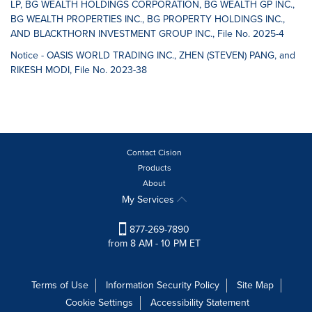
LP, BG WEALTH HOLDINGS CORPORATION, BG WEALTH GP INC.,
BG WEALTH PROPERTIES INC., BG PROPERTY HOLDINGS INC.,
AND BLACKTHORN INVESTMENT GROUP INC., File No. 2025-4
Notice - OASIS WORLD TRADING INC., ZHEN (STEVEN) PANG, and
RIKESH MODI, File No. 2023-38
Contact Cision
Products
About
My Services
877-269-7890
from 8 AM - 10 PM ET
Terms of Use
Information Security Policy
Site Map
Cookie Settings
Accessibility Statement