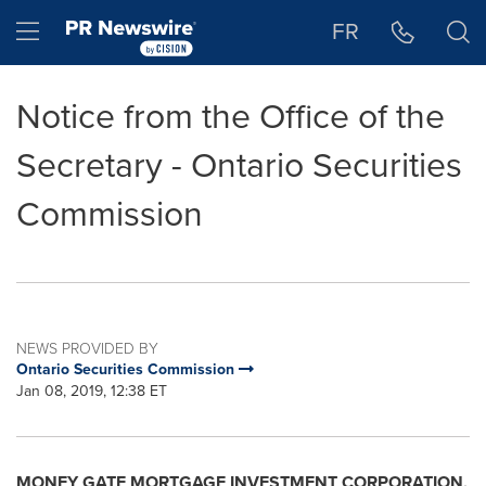
Accessibility Statement
Skip Navigation
Hamburger menu
FR
Notice from the Office of the
Secretary - Ontario Securities
Commission
NEWS PROVIDED BY
Ontario Securities Commission
Jan 08, 2019, 12:38 ET
MONEY GATE MORTGAGE INVESTMENT CORPORATION,