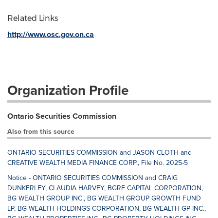
Related Links
http://www.osc.gov.on.ca
Organization Profile
Ontario Securities Commission
Also from this source
ONTARIO SECURITIES COMMISSION and JASON CLOTH and
CREATIVE WEALTH MEDIA FINANCE CORP., File No. 2025-5
Notice - ONTARIO SECURITIES COMMISSION and CRAIG
DUNKERLEY, CLAUDIA HARVEY, BGRE CAPITAL CORPORATION,
BG WEALTH GROUP INC., BG WEALTH GROUP GROWTH FUND
LP, BG WEALTH HOLDINGS CORPORATION, BG WEALTH GP INC.,