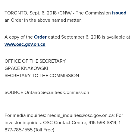
TORONTO
,
Sept. 6, 2018
/CNW/ - The Commission
issued
an Order in the above named matter.
A copy of the
Order
dated
September 6, 2018
is available at
www.osc.gov.on.ca
OFFICE OF THE SECRETARY
GRACE KNAKOWSKI
SECRETARY TO THE COMMISSION
SOURCE Ontario Securities Commission
For media inquiries:
media_inquiries@osc.gov.on.ca
; For
investor inquiries: OSC Contact Centre, 416-593-8314, 1-
877-785-1555 (Toll Free)