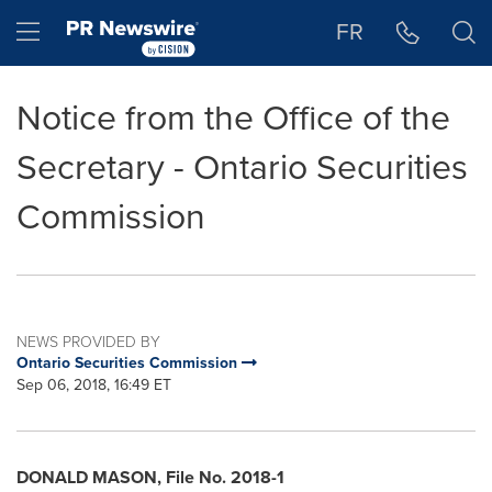
Accessibility Statement
Skip Navigation
Hamburger menu
FR
Notice from the Office of the
Secretary - Ontario Securities
Commission
NEWS PROVIDED BY
Ontario Securities Commission
Sep 06, 2018, 16:49 ET
DONALD MASON
, File No. 2018-1