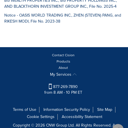
BG WEALTH PROPERTIES INC., BG PROPERTY HOLDINGS INC.,
AND BLACKTHORN INVESTMENT GROUP INC., File No. 2025-4
Notice - OASIS WORLD TRADING INC., ZHEN (STEVEN) PANG, and
RIKESH MODI, File No. 2023-38
Contact Cision
Products
About
My Services
877-269-7890
from 8 AM - 10 PM ET
Terms of Use
Information Security Policy
Site Map
Cookie Settings
Accessibility Statement
Copyright © 2026 CNW Group Ltd. All Rights Reserved. A