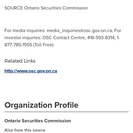
SOURCE Ontario Securities Commission
For media inquiries:
media_inquiries@osc.gov.on.ca
; For
investor inquiries: OSC Contact Centre, 416-593-8314, 1-
877-785-1555 (Toll Free)
Related Links
http://www.osc.gov.on.ca
Organization Profile
Ontario Securities Commission
Also from this source