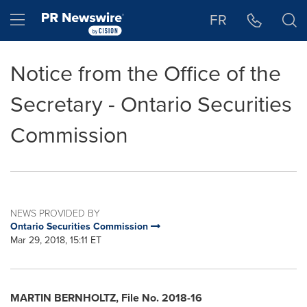
Accessibility Statement
Skip Navigation
Hamburger menu
FR
Notice from the Office of the
Secretary - Ontario Securities
Commission
NEWS PROVIDED BY
Ontario Securities Commission
Mar 29, 2018, 15:11 ET
MARTIN BERNHOLTZ
, File No. 2018-16