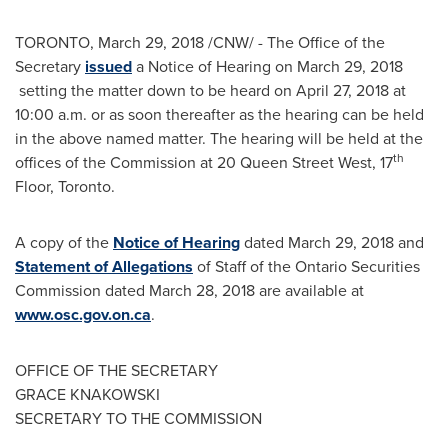
TORONTO
,
March 29, 2018
/CNW/ - The Office of the
Secretary
issued
a Notice of Hearing on
March 29, 2018
setting the matter down to be heard on
April 27, 2018
at
10:00 a.m.
or as soon thereafter as the hearing can be held
in the above named matter. The hearing will be held at the
th
offices of the Commission at 20 Queen Street West, 17
Floor,
Toronto
.
A copy of the
Notice of Hearing
dated
March 29, 2018
and
Statement of Allegations
of Staff of the Ontario Securities
Commission dated
March 28, 2018
are available at
www.osc.gov.on.ca
.
OFFICE OF THE SECRETARY
GRACE KNAKOWSKI
SECRETARY TO THE COMMISSION