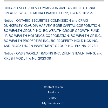
ONTARIO SECURITIES COMMISSION and JASON CLOTH and
CREATIVE WEALTH MEDIA FINANCE CORP., File No. 2025-5
Notice - ONTARIO SECURITIES COMMISSION and CRAIG
DUNKERLEY, CLAUDIA HARVEY, BGRE CAPITAL CORPORATION,
BG WEALTH GROUP INC., BG WEALTH GROUP GROWTH FUND
LP, BG WEALTH HOLDINGS CORPORATION, BG WEALTH GP INC.,
BG WEALTH PROPERTIES INC., BG PROPERTY HOLDINGS INC.,
AND BLACKTHORN INVESTMENT GROUP INC., File No. 2025-4
Notice - OASIS WORLD TRADING INC., ZHEN (STEVEN) PANG, and
RIKESH MODI, File No. 2023-38
Contact Cision
Products
About
My Services