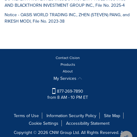
AND BLACKTHORN INVESTMENT GROUP INC., File No. 2025-4
Notice - OASIS WORLD TRADING INC., ZHEN (STEVEN) PANG, and
RIKESH MODI, File No. 2023-38
Contact Cision
Products
About
My Services
877-269-7890
from 8 AM - 10 PM ET
Terms of Use
Information Security Policy
Site Map
Cookie Settings
Accessibility Statement
Copyright © 2026 CNW Group Ltd. All Rights Reserved. A