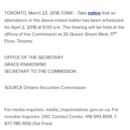
TORONTO
,
March 23, 2018
/CNW/ - Take
notice
that an
attendance in the above-noted matter has been scheduled
for
April 2, 2018
at
9:00 a.m.
The hearing will be held at the
th
offices of the Commission at 20 Queen Street West, 17
Floor,
Toronto
.
OFFICE OF THE SECRETARY
GRACE KNAKOWSKI
SECRETARY TO THE COMMISSION
SOURCE Ontario Securities Commission
For media inquiries:
media_inquiries@osc.gov.on.ca
; For
investor inquiries: OSC Contact Centre, 416-593-8314, 1-
877-785-1555 (Toll Free)