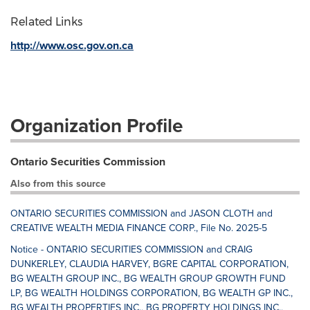
Related Links
http://www.osc.gov.on.ca
Organization Profile
Ontario Securities Commission
Also from this source
ONTARIO SECURITIES COMMISSION and JASON CLOTH and
CREATIVE WEALTH MEDIA FINANCE CORP., File No. 2025-5
Notice - ONTARIO SECURITIES COMMISSION and CRAIG
DUNKERLEY, CLAUDIA HARVEY, BGRE CAPITAL CORPORATION,
BG WEALTH GROUP INC., BG WEALTH GROUP GROWTH FUND
LP, BG WEALTH HOLDINGS CORPORATION, BG WEALTH GP INC.,
BG WEALTH PROPERTIES INC., BG PROPERTY HOLDINGS INC.,