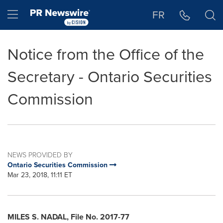
Accessibility Statement
Skip Navigation
Hamburger menu
FR
Notice from the Office of the
Secretary - Ontario Securities
Commission
NEWS PROVIDED BY
Ontario Securities Commission
Mar 23, 2018, 11:11 ET
MILES S. NADAL
, File No. 2017-77