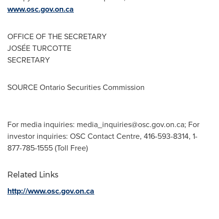
www.osc.gov.on.ca
OFFICE OF THE SECRETARY
JOSÉE TURCOTTE
SECRETARY
SOURCE Ontario Securities Commission
For media inquiries:
media_inquiries@osc.gov.on.ca
; For
investor inquiries: OSC Contact Centre, 416-593-8314, 1-
877-785-1555 (Toll Free)
Related Links
http://www.osc.gov.on.ca