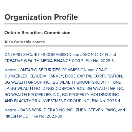
Organization Profile
Ontario Securities Commission
Also from this source
ONTARIO SECURITIES COMMISSION and JASON CLOTH and
CREATIVE WEALTH MEDIA FINANCE CORP., File No. 2025-5
Notice - ONTARIO SECURITIES COMMISSION and CRAIG
DUNKERLEY, CLAUDIA HARVEY, BGRE CAPITAL CORPORATION,
BG WEALTH GROUP INC., BG WEALTH GROUP GROWTH FUND
LP, BG WEALTH HOLDINGS CORPORATION, BG WEALTH GP INC.,
BG WEALTH PROPERTIES INC., BG PROPERTY HOLDINGS INC.,
AND BLACKTHORN INVESTMENT GROUP INC., File No. 2025-4
Notice - OASIS WORLD TRADING INC., ZHEN (STEVEN) PANG, and
RIKESH MODI, File No. 2023-38