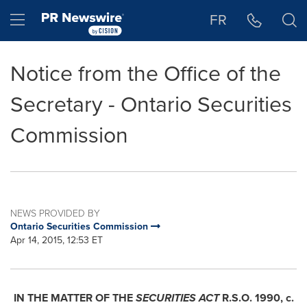
Accessibility Statement
Skip Navigation
Hamburger menu
FR
Notice from the Office of the
Secretary - Ontario Securities
Commission
NEWS PROVIDED BY
Ontario Securities Commission
Apr 14, 2015, 12:53 ET
IN THE MATTER OF THE
SECURITIES ACT
R.S.O. 1990, c.