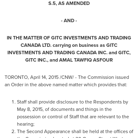
S.5, AS AMENDED
- AND -
IN THE MATTER OF
GITC INVESTMENTS AND TRADING
CANADA
LTD.
carrying on business as GITC
INVESTMENTS AND TRADING
CANADA
INC. and GITC,
GITC INC., and
AMAL TAWFIQ ASFOUR
TORONTO
,
April 14, 2015
/CNW/ - The Commission issued
an Order in the above named matter which provides that:
Staff shall provide disclosure to the Respondents by
May 8, 2015
, of documents and things in the
possession or control of Staff that are relevant to the
hearing;
The Second Appearance shall be held at the offices of