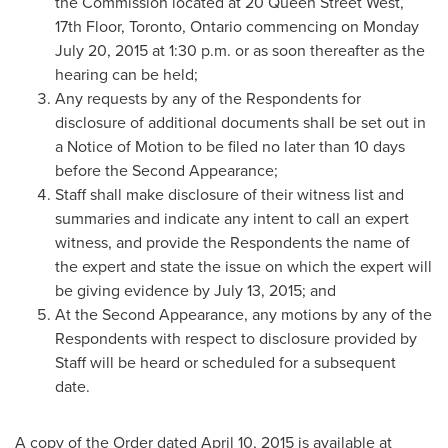
the Commission located at 20 Queen Street West,
17th Floor,
Toronto, Ontario
commencing on
Monday
July 20, 2015
at
1:30 p.m.
or as soon thereafter as the
hearing can be held;
Any requests by any of the Respondents for
disclosure of additional documents shall be set out in
a Notice of Motion to be filed no later than 10 days
before the Second Appearance;
Staff shall make disclosure of their witness list and
summaries and indicate any intent to call an expert
witness, and provide the Respondents the name of
the expert and state the issue on which the expert will
be giving evidence by
July 13, 2015
; and
At the Second Appearance, any motions by any of the
Respondents with respect to disclosure provided by
Staff will be heard or scheduled for a subsequent
date.
A copy of the Order dated
April 10, 2015
is available at