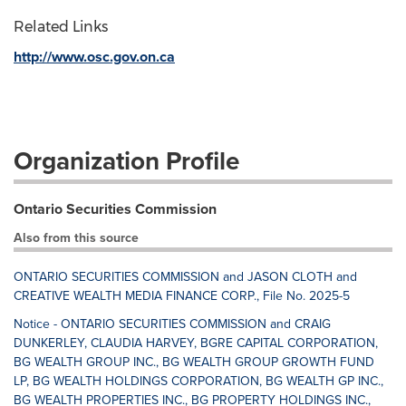
Related Links
http://www.osc.gov.on.ca
Organization Profile
Ontario Securities Commission
Also from this source
ONTARIO SECURITIES COMMISSION and JASON CLOTH and
CREATIVE WEALTH MEDIA FINANCE CORP., File No. 2025-5
Notice - ONTARIO SECURITIES COMMISSION and CRAIG
DUNKERLEY, CLAUDIA HARVEY, BGRE CAPITAL CORPORATION,
BG WEALTH GROUP INC., BG WEALTH GROUP GROWTH FUND
LP, BG WEALTH HOLDINGS CORPORATION, BG WEALTH GP INC.,
BG WEALTH PROPERTIES INC., BG PROPERTY HOLDINGS INC.,