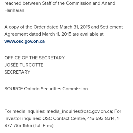
reached between Staff of the Commission and
Anand
Hariharan
.
A copy of the Order dated
March 31, 2015
and Settlement
Agreement dated
March 11, 2015
are available at
www.osc.gov.on.ca
OFFICE OF THE SECRETARY
JOSÉE TURCOTTE
SECRETARY
SOURCE Ontario Securities Commission
For media inquiries:
media_inquiries@osc.gov.on.ca
; For
investor inquiries: OSC Contact Centre, 416-593-8314, 1-
877-785-1555 (Toll Free)