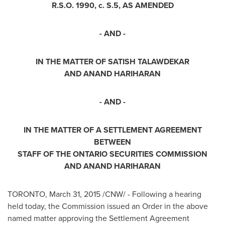
R.S.O. 1990, c. S.5, AS AMENDED
- AND -
IN THE MATTER OF SATISH TALAWDEKAR
AND
ANAND HARIHARAN
- AND -
IN THE MATTER OF A SETTLEMENT AGREEMENT
BETWEEN
STAFF OF THE
ONTARIO
SECURITIES COMMISSION
AND
ANAND HARIHARAN
TORONTO
,
March 31, 2015
/CNW/ - Following a hearing
held today, the Commission issued an Order in the above
named matter approving the Settlement Agreement