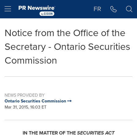
Accessibility Statement
Skip Navigation
Hamburger menu
FR
Notice from the Office of the
Secretary - Ontario Securities
Commission
NEWS PROVIDED BY
Ontario Securities Commission
Mar 31, 2015, 16:03 ET
IN THE MATTER OF THE
SECURITIES ACT