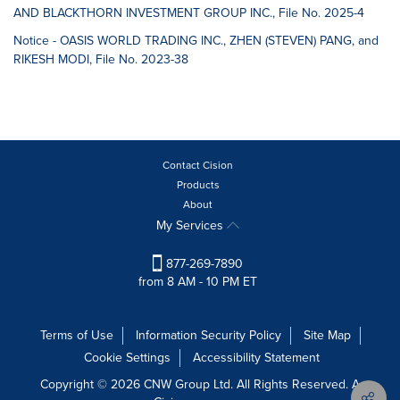
AND BLACKTHORN INVESTMENT GROUP INC., File No. 2025-4
Notice - OASIS WORLD TRADING INC., ZHEN (STEVEN) PANG, and
RIKESH MODI, File No. 2023-38
Contact Cision
Products
About
My Services
877-269-7890
from 8 AM - 10 PM ET
Terms of Use
Information Security Policy
Site Map
Cookie Settings
Accessibility Statement
Copyright © 2026 CNW Group Ltd. All Rights Reserved. A