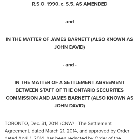
R.S.O. 1990, c. S.5, AS AMENDED
- and -
IN THE MATTER OF JAMES BARNETT (ALSO KNOWN AS
JOHN DAVID)
- and -
IN THE MATTER OF A SETTLEMENT AGREEMENT
BETWEEN STAFF OF THE
ONTARIO
SECURITIES
COMMISSION AND JAMES BARNETT (ALSO KNOWN AS
JOHN DAVID)
TORONTO
,
Dec. 31, 2014
/CNW/ - The Settlement
Agreement, dated
March 21, 2014
, and approved by Order
dated
April 1, 2014
, has been redacted by Order of the