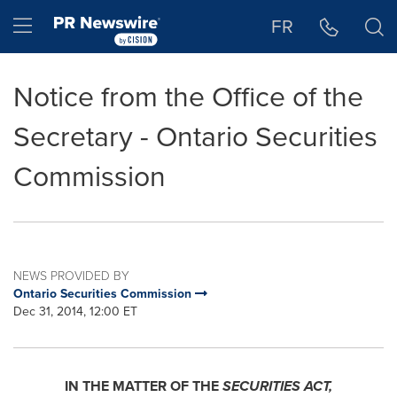
Accessibility Statement
Skip Navigation
Hamburger menu
FR
Notice from the Office of the
Secretary - Ontario Securities
Commission
NEWS PROVIDED BY
Ontario Securities Commission
Dec 31, 2014, 12:00 ET
IN THE MATTER OF THE
SECURITIES ACT,