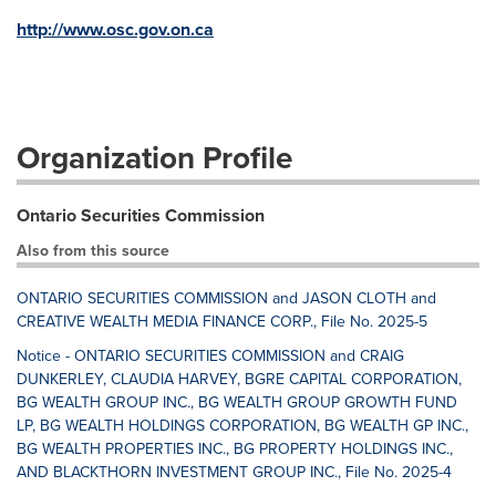
http://www.osc.gov.on.ca
Organization Profile
Ontario Securities Commission
Also from this source
ONTARIO SECURITIES COMMISSION and JASON CLOTH and
CREATIVE WEALTH MEDIA FINANCE CORP., File No. 2025-5
Notice - ONTARIO SECURITIES COMMISSION and CRAIG
DUNKERLEY, CLAUDIA HARVEY, BGRE CAPITAL CORPORATION,
BG WEALTH GROUP INC., BG WEALTH GROUP GROWTH FUND
LP, BG WEALTH HOLDINGS CORPORATION, BG WEALTH GP INC.,
BG WEALTH PROPERTIES INC., BG PROPERTY HOLDINGS INC.,
AND BLACKTHORN INVESTMENT GROUP INC., File No. 2025-4