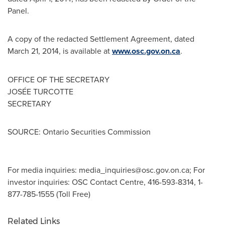
Panel.
A copy of the redacted Settlement Agreement, dated
March 21, 2014
, is available at
www.osc.gov.on.ca
.
OFFICE OF THE SECRETARY
JOSÉE TURCOTTE
SECRETARY
SOURCE: Ontario Securities Commission
For media inquiries:
media_inquiries@osc.gov.on.ca
; For
investor inquiries: OSC Contact Centre, 416-593-8314, 1-
877-785-1555 (Toll Free)
Related Links