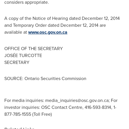
considers appropriate.
A copy of the Notice of Hearing dated
December 12, 2014
and Temporary Order dated
December 12, 2014
are
available at
www.osc.gov.on.ca
OFFICE OF THE SECRETARY
JOSÉE TURCOTTE
SECRETARY
SOURCE: Ontario Securities Commission
For media inquiries:
media_inquiries@osc.gov.on.ca
; For
investor inquiries: OSC Contact Centre, 416-593-8314, 1-
877-785-1555 (Toll Free)