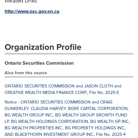
Related Links
http://www.osc.gov.on.ca
Organization Profile
Ontario Securities Commission
Also from this source
ONTARIO SECURITIES COMMISSION and JASON CLOTH and
CREATIVE WEALTH MEDIA FINANCE CORP., File No. 2025-5
Notice - ONTARIO SECURITIES COMMISSION and CRAIG
DUNKERLEY, CLAUDIA HARVEY, BGRE CAPITAL CORPORATION,
BG WEALTH GROUP INC., BG WEALTH GROUP GROWTH FUND
LP, BG WEALTH HOLDINGS CORPORATION, BG WEALTH GP INC.,
BG WEALTH PROPERTIES INC., BG PROPERTY HOLDINGS INC.,
AND BLACKTHORN INVESTMENT GROUP INC., File No. 2025-4