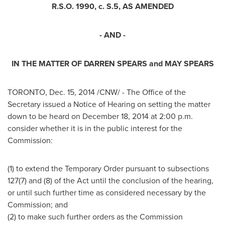
R.S.O. 1990, c. S.5, AS AMENDED
- AND -
IN THE MATTER OF
DARREN SPEARS
and
MAY SPEARS
TORONTO
,
Dec. 15, 2014
/CNW/ - The Office of the
Secretary issued a Notice of Hearing on setting the matter
down to be heard on
December 18, 2014
at
2:00 p.m.
consider whether it is in the public interest for the
Commission:
(1) to extend the Temporary Order pursuant to subsections
127(7) and (8) of the Act until the conclusion of the hearing,
or until such further time as considered necessary by the
Commission; and
(2) to make such further orders as the Commission