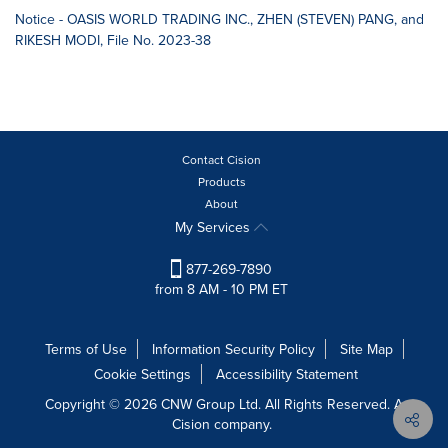
Notice - OASIS WORLD TRADING INC., ZHEN (STEVEN) PANG, and
RIKESH MODI, File No. 2023-38
Contact Cision
Products
About
My Services
877-269-7890
from 8 AM - 10 PM ET
Terms of Use
Information Security Policy
Site Map
Cookie Settings
Accessibility Statement
Copyright © 2026 CNW Group Ltd. All Rights Reserved. A
Cision company.