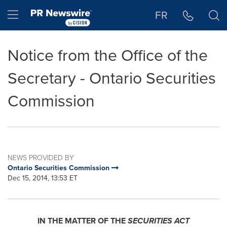
Accessibility Statement
Skip Navigation
Hamburger menu
FR
Notice from the Office of the
Secretary - Ontario Securities
Commission
NEWS PROVIDED BY
Ontario Securities Commission
Dec 15, 2014, 13:53 ET
IN THE MATTER OF THE
SECURITIES ACT