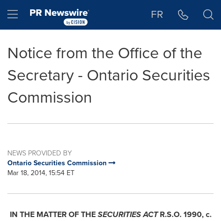
Accessibility Statement
Skip Navigation
Hamburger menu
FR
Notice from the Office of the
Secretary - Ontario Securities
Commission
NEWS PROVIDED BY
Ontario Securities Commission
Mar 18, 2014, 15:54 ET
IN THE MATTER OF THE
SECURITIES ACT
R.S.O. 1990, c.