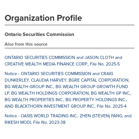
Organization Profile
Ontario Securities Commission
Also from this source
ONTARIO SECURITIES COMMISSION and JASON CLOTH and
CREATIVE WEALTH MEDIA FINANCE CORP., File No. 2025-5
Notice - ONTARIO SECURITIES COMMISSION and CRAIG
DUNKERLEY, CLAUDIA HARVEY, BGRE CAPITAL CORPORATION,
BG WEALTH GROUP INC., BG WEALTH GROUP GROWTH FUND
LP, BG WEALTH HOLDINGS CORPORATION, BG WEALTH GP INC.,
BG WEALTH PROPERTIES INC., BG PROPERTY HOLDINGS INC.,
AND BLACKTHORN INVESTMENT GROUP INC., File No. 2025-4
Notice - OASIS WORLD TRADING INC., ZHEN (STEVEN) PANG, and
RIKESH MODI, File No. 2023-38