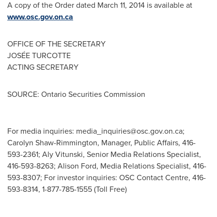
A copy of the Order dated
March 11, 2014
is available at
www.osc.gov.on.ca
OFFICE OF THE SECRETARY
JOSÉE TURCOTTE
ACTING SECRETARY
SOURCE: Ontario Securities Commission
For media inquiries:
media_inquiries@osc.gov.on.ca
;
Carolyn Shaw-Rimmington, Manager, Public Affairs, 416-
593-2361; Aly Vitunski, Senior Media Relations Specialist,
416-593-8263; Alison Ford, Media Relations Specialist, 416-
593-8307; For investor inquiries: OSC Contact Centre, 416-
593-8314, 1-877-785-1555 (Toll Free)