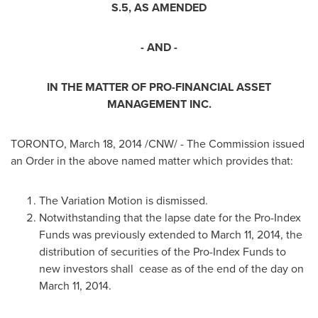
S.5, AS AMENDED
- AND -
IN THE MATTER OF PRO-FINANCIAL ASSET
MANAGEMENT INC.
TORONTO
,
March 18, 2014
/CNW/ - The Commission issued
an Order in the above named matter which provides that:
The Variation Motion is dismissed.
Notwithstanding that the lapse date for the Pro-Index
Funds was previously extended to
March 11, 2014
, the
distribution of securities of the Pro-Index Funds to
new investors shall cease as of the end of the day on
March 11, 2014
.