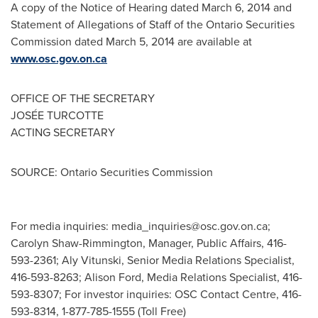
A copy of the Notice of Hearing dated
March 6, 2014
and
Statement of Allegations of Staff of the Ontario Securities
Commission dated
March 5, 2014
are available at
www.osc.gov.on.ca
OFFICE OF THE SECRETARY
JOSÉE TURCOTTE
ACTING SECRETARY
SOURCE: Ontario Securities Commission
For media inquiries:
media_inquiries@osc.gov.on.ca
;
Carolyn Shaw-Rimmington, Manager, Public Affairs, 416-
593-2361; Aly Vitunski, Senior Media Relations Specialist,
416-593-8263; Alison Ford, Media Relations Specialist, 416-
593-8307; For investor inquiries: OSC Contact Centre, 416-
593-8314, 1-877-785-1555 (Toll Free)