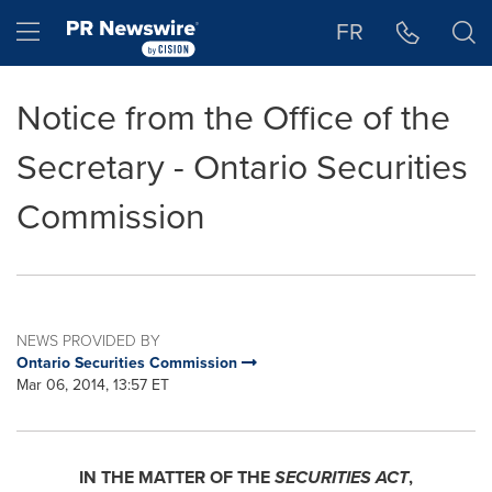
Accessibility Statement
Skip Navigation
Hamburger menu
FR
Notice from the Office of the
Secretary - Ontario Securities
Commission
NEWS PROVIDED BY
Ontario Securities Commission
Mar 06, 2014, 13:57 ET
IN THE MATTER OF THE
SECURITIES ACT
,