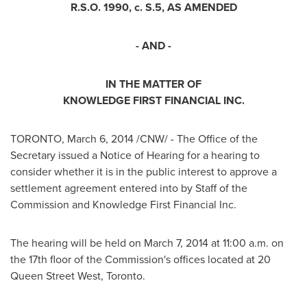
R.S.O. 1990, c. S.5, AS AMENDED
- AND -
IN THE MATTER OF
KNOWLEDGE FIRST FINANCIAL INC.
TORONTO
,
March 6, 2014
/CNW/ - The Office of the
Secretary issued a Notice of Hearing for a hearing to
consider whether it is in the public interest to approve a
settlement agreement entered into by Staff of the
Commission and Knowledge First Financial Inc.
The hearing will be held on
March 7, 2014
at
11:00 a.m.
on
the 17th floor of the Commission's offices located at 20
Queen Street West,
Toronto
.