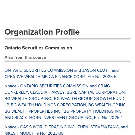
Organization Profile
Ontario Securities Commission
Also from this source
ONTARIO SECURITIES COMMISSION and JASON CLOTH and
CREATIVE WEALTH MEDIA FINANCE CORP., File No. 2025-5
Notice - ONTARIO SECURITIES COMMISSION and CRAIG
DUNKERLEY, CLAUDIA HARVEY, BGRE CAPITAL CORPORATION,
BG WEALTH GROUP INC., BG WEALTH GROUP GROWTH FUND
LP, BG WEALTH HOLDINGS CORPORATION, BG WEALTH GP INC.,
BG WEALTH PROPERTIES INC., BG PROPERTY HOLDINGS INC.,
AND BLACKTHORN INVESTMENT GROUP INC., File No. 2025-4
Notice - OASIS WORLD TRADING INC., ZHEN (STEVEN) PANG, and
RIKESH MODI, File No. 2023-38